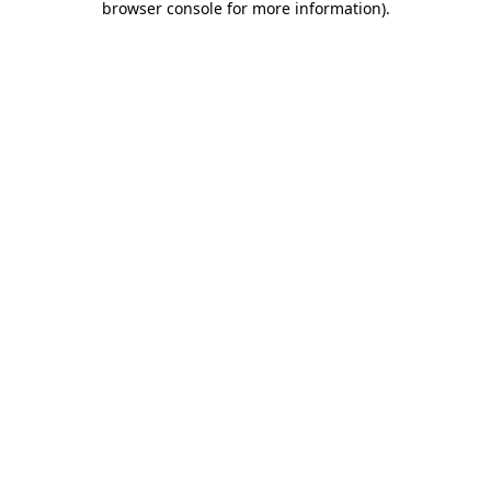
browser console for more information)
.