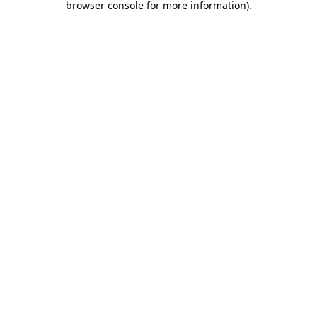
browser console for more information)
.