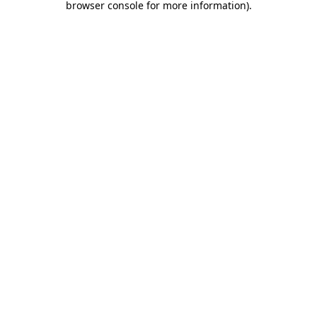
browser console for more information)
.