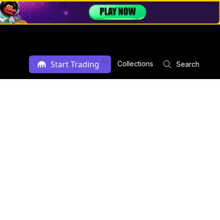
Ad
Start Trading
Collections
Search