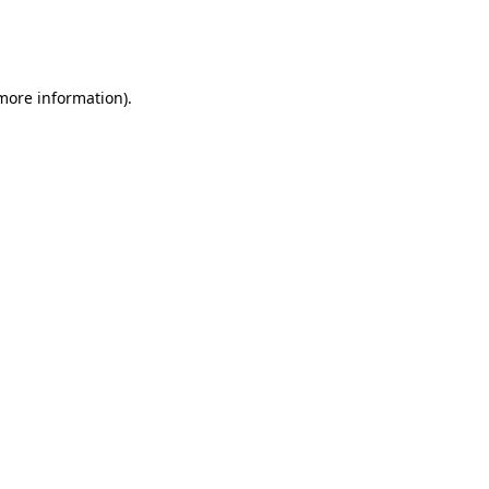
more information)
.