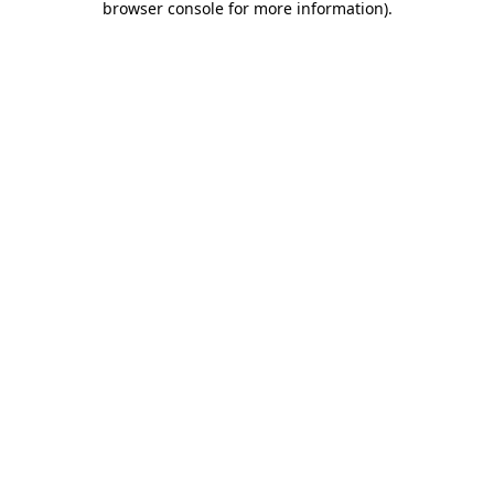
browser console for more information)
.