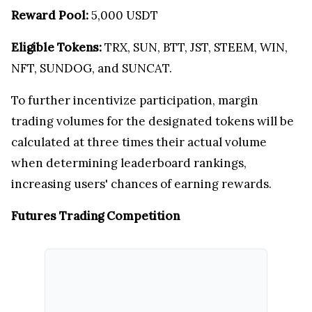
Reward Pool:
5,000 USDT
Eligible Tokens:
TRX, SUN, BTT, JST, STEEM, WIN,
NFT, SUNDOG, and SUNCAT.
To further incentivize participation, margin
trading volumes for the designated tokens will be
calculated at three times their actual volume
when determining leaderboard rankings,
increasing users' chances of earning rewards.
Futures Trading Competition