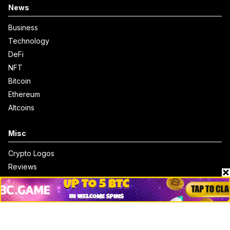
News
Business
Technology
DeFi
NFT
Bitcoin
Ethereum
Altcoins
Misc
Crypto Logos
Reviews
Events
Jobs
Top 10 directory
Net Worth