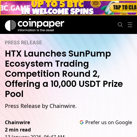
PRESS RELEASE
HTX Launches SunPump
Ecosystem Trading
Competition Round 2,
Offering a 10,000 USDT Prize
Pool
Press Release by Chainwire.
Chainwire
Prefer us on Google
2 min read