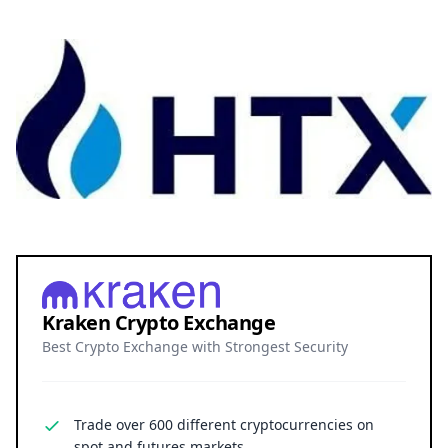
Kraken Crypto Exchange
Best Crypto Exchange with Strongest Security
Trade over 600 different cryptocurrencies on
spot and futures markets.