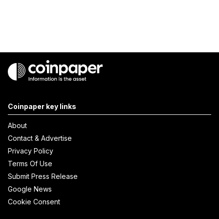
Coinpaper key links
About
Contact & Advertise
Privacy Policy
Terms Of Use
Submit Press Release
Google News
Cookie Consent