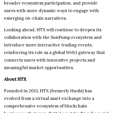
broader ecosystem participation, and provide
users with more dynamic ways to engage with
emerging on-chain narratives.
Looking ahead, HTX will continue to deepen its
collaboration with the SunPump ecosystem and
introduce more interactive trading events,
reinforcing its role as a global Web3 gateway that
connects users with innovative projects and
meaningful market opportunities.
About HTX
Founded in 2013, HTX (formerly Huobi) has
evolved from a virtual asset exchange into a
comprehensive ecosystem of blockchain