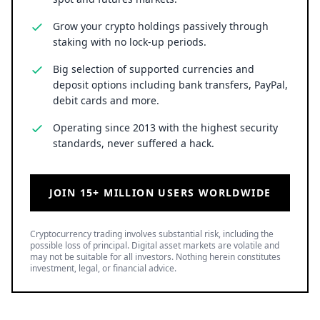
Grow your crypto holdings passively through
staking with no lock-up periods.
Big selection of supported currencies and
deposit options including bank transfers, PayPal,
debit cards and more.
Operating since 2013 with the highest security
standards, never suffered a hack.
JOIN 15+ MILLION USERS WORLDWIDE
Cryptocurrency trading involves substantial risk, including the
possible loss of principal. Digital asset markets are volatile and
may not be suitable for all investors. Nothing herein constitutes
investment, legal, or financial advice.