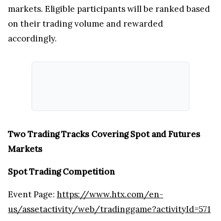
markets. Eligible participants will be ranked based
on their trading volume and rewarded
accordingly.
Two Trading Tracks Covering Spot and Futures
Markets
Spot Trading Competition
Event Page:
https://www.htx.com/en-
us/assetactivity/web/tradinggame?activityId=571