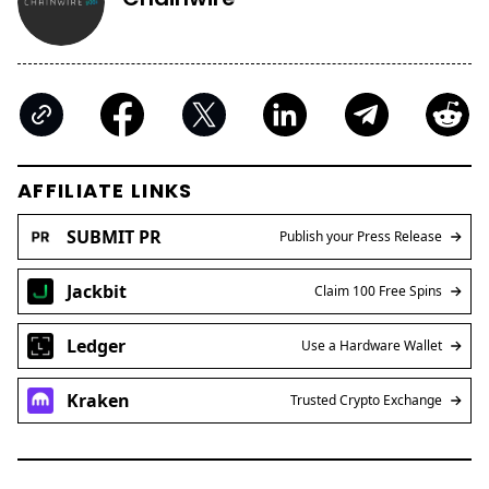
AFFILIATE LINKS
SUBMIT PR
Publish your Press Release
Jackbit
Claim 100 Free Spins
Ledger
Use a Hardware Wallet
Kraken
Trusted Crypto Exchange