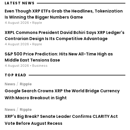
LATEST NEWS
Even Though XRP ETFs Grab the Headlines, Tokenization
Is Winning the Bigger Numbers Game
4 August 2026
• Ripple
XRPL Commons President David Bchiri Says XRP Ledger's
Contrarian Design Is Its Competitive Advantage
4 August 2026
• Ripple
S&P 500 Price Prediction: Hits New All-Time High as
Middle East Tensions Ease
4 August 2026
• Business
TOP READ
/
News
Ripple
Google Search Crowns XRP the World Bridge Currency
With Macro Breakout in Sight
/
News
Ripple
XRP's Big Break? Senate Leader Confirms CLARITY Act
Vote Before August Recess