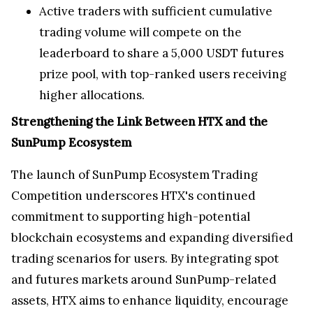
Active traders with sufficient cumulative
trading volume will compete on the
leaderboard to share a 5,000 USDT futures
prize pool, with top-ranked users receiving
higher allocations.
Strengthening the Link Between HTX and the
SunPump Ecosystem
The launch of SunPump Ecosystem Trading
Competition underscores HTX's continued
commitment to supporting high-potential
blockchain ecosystems and expanding diversified
trading scenarios for users. By integrating spot
and futures markets around SunPump-related
assets, HTX aims to enhance liquidity, encourage