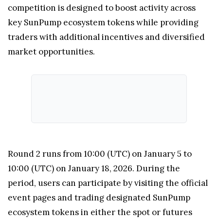
competition is designed to boost activity across
key SunPump ecosystem tokens while providing
traders with additional incentives and diversified
market opportunities.
Round 2 runs from 10:00 (UTC) on January 5 to
10:00 (UTC) on January 18, 2026. During the
period, users can participate by visiting the official
event pages and trading designated SunPump
ecosystem tokens in either the spot or futures