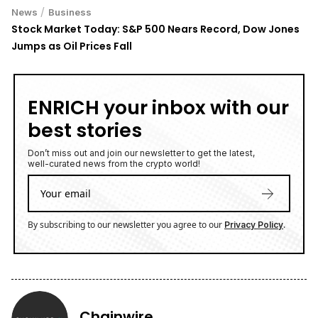
/
News
Business
Stock Market Today: S&P 500 Nears Record, Dow Jones
Jumps as Oil Prices Fall
ENRICH your inbox with our
best stories
Don’t miss out and join our newsletter to get the latest,
well-curated news from the crypto world!
By subscribing to our newsletter you agree to our
.
Privacy Policy
Chainwire