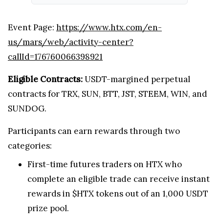
Event Page:
https://www.htx.com/en-
us/mars/web/activity-center?
callId=176760066398921
Eligible Contracts:
USDT-margined perpetual
contracts for TRX, SUN, BTT, JST, STEEM, WIN, and
SUNDOG.
Participants can earn rewards through two
categories:
First-time futures traders on HTX who
complete an eligible trade can receive instant
rewards in $HTX tokens out of an 1,000 USDT
prize pool.