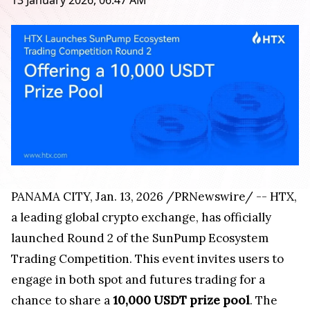
13 January 2026, 06:47 AM
PANAMA CITY
,
Jan. 13, 2026
/PRNewswire/ -- HTX,
a leading global crypto exchange, has officially
launched Round 2 of the SunPump Ecosystem
Trading Competition. This event invites users to
engage in both spot and futures trading for a
chance to share a
10,000 USDT prize pool
. The