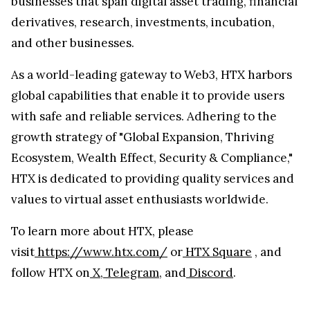
businesses that span digital asset trading, financial
derivatives, research, investments, incubation,
and other businesses.
As a world-leading gateway to Web3, HTX harbors
global capabilities that enable it to provide users
with safe and reliable services. Adhering to the
growth strategy of "Global Expansion, Thriving
Ecosystem, Wealth Effect, Security & Compliance,"
HTX is dedicated to providing quality services and
values to virtual asset enthusiasts worldwide.
To learn more about HTX, please
visit
https://www.htx.com/
or
HTX Square
, and
follow HTX on
X
,
Telegram
, and
Discord
.