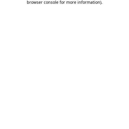
browser console for more information)
.