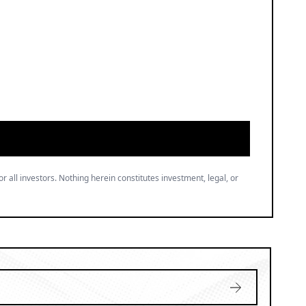
or all investors. Nothing herein constitutes investment, legal, or