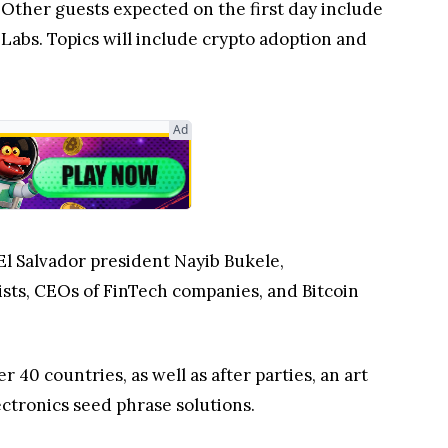
Other guests expected on the first day include
abs. Topics will include crypto adoption and
Ad
El Salvador president Nayib Bukele,
sts, CEOs of FinTech companies, and Bitcoin
40 countries, as well as after parties, an art
ectronics seed phrase solutions.