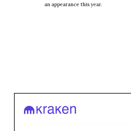
an appearance this year.