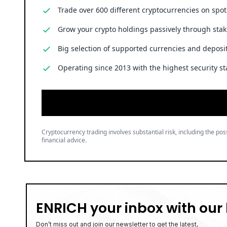
Trade over 600 different cryptocurrencies on spo
Grow your crypto holdings passively through stak
Big selection of supported currencies and deposit
Operating since 2013 with the highest security st
Cryptocurrency trading involves substantial risk, including the poss
financial advice.
ENRICH your inbox with our 
Don’t miss out and join our newsletter to get the latest,