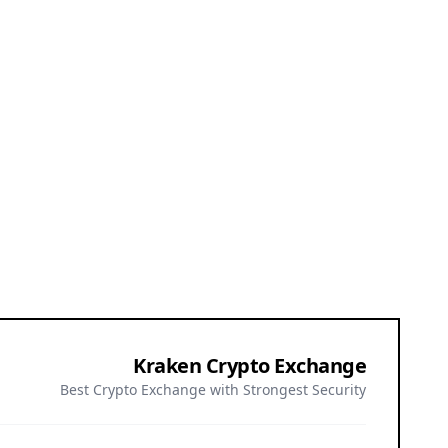
Kraken Crypto Exchange
Best Crypto Exchange with Strongest Security