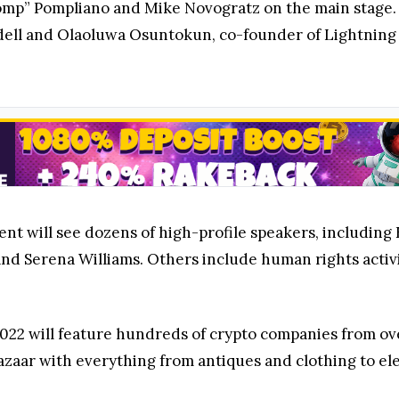
omp” Pompliano and Mike Novogratz on the main stage. 
ell and Olaoluwa Osuntokun, co-founder of Lightning L
nt will see dozens of high-profile speakers, including 
nd Serena Williams. Others include human rights activi
022 will feature hundreds of crypto companies from over 
azaar with everything from antiques and clothing to el