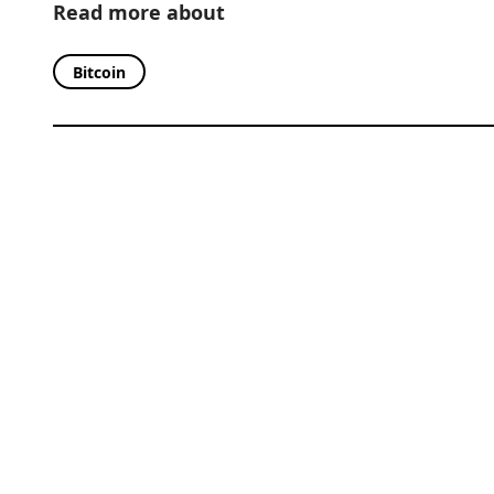
Read more about
Bitcoin