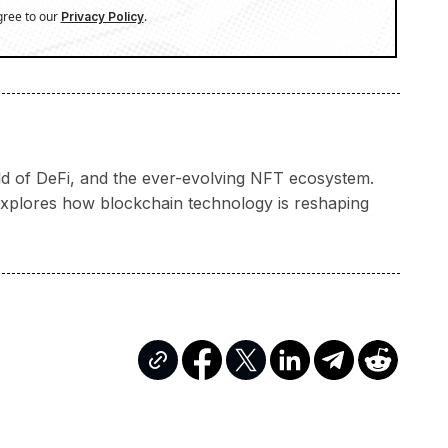
gree to our
.
Privacy Policy
rld of DeFi, and the ever-evolving NFT ecosystem.
a explores how blockchain technology is reshaping