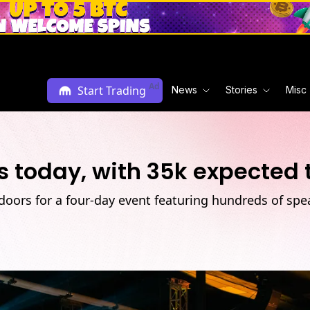
Ad
Start Trading
News
Stories
Misc
s today, with 35k expected 
oors for a four-day event featuring hundreds of spe