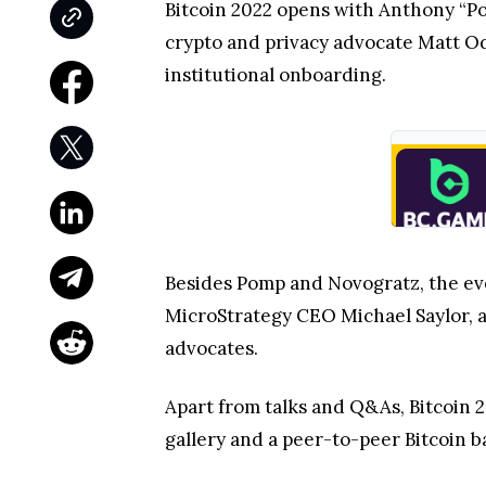
Bitcoin 2022 opens with Anthony “P
crypto and privacy advocate Matt Od
institutional onboarding.
Besides Pomp and Novogratz, the eve
MicroStrategy CEO Michael Saylor, a
advocates.
Apart from talks and Q&As, Bitcoin 2
gallery and a peer-to-peer Bitcoin b