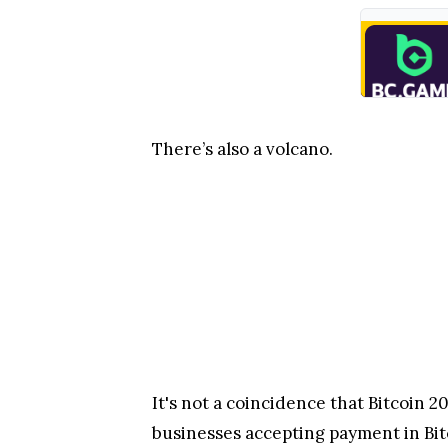
There’s also a volcano.
It's not a coincidence that Bitcoin 2
businesses accepting payment in Bit