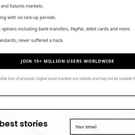
t and futures markets.
ing with no lock-up periods.
 options including bank transfers, PayPal, debit cards and more.
andards, never suffered a hack.
JOIN 15+ MILLION USERS WORLDWIDE
ible loss of principal. Digital asset markets are volatile and may not be suitable f
best stories