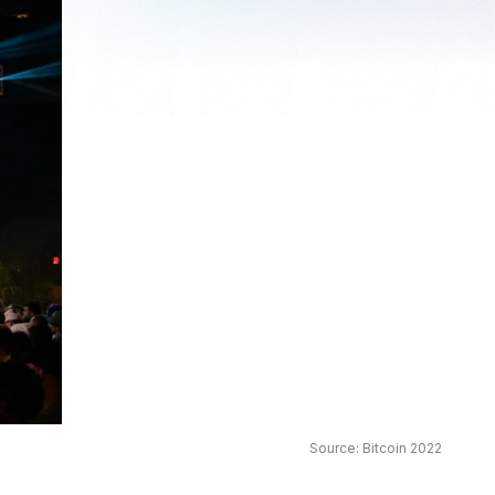
Source: Bitcoin 2022