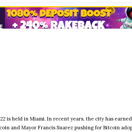
022 is held in Miami. In recent years, the city has earne
coin and Mayor Francis Suarez pushing for Bitcoin adop