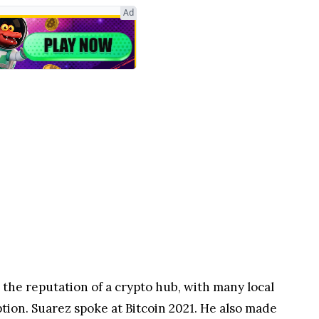
Ad
d the reputation of a crypto hub, with many local
tion. Suarez spoke at Bitcoin 2021. He also made