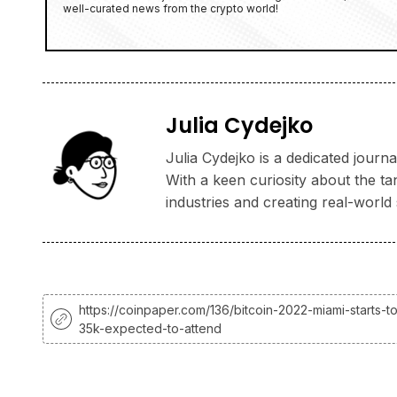
well-curated news from the crypto world!
Julia Cydejko
Julia Cydejko is a dedicated jour
With a keen curiosity about the ta
industries and creating real-world 
https://coinpaper.com/136/bitcoin-2022-miami-starts-t
35k-expected-to-attend