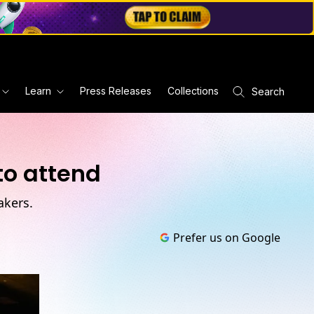
Learn
Press Releases
Collections
Search
to attend
akers.
Prefer us on Google