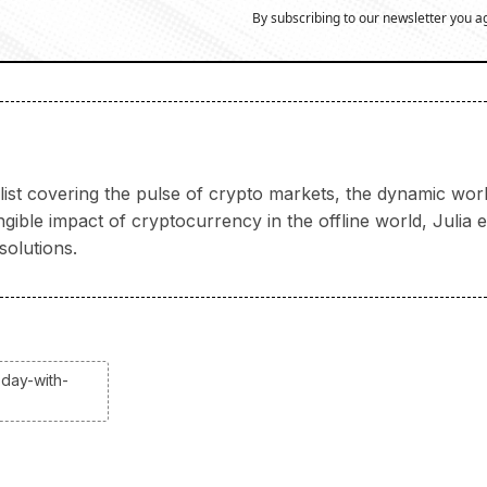
By subscribing to our newsletter you a
nalist covering the pulse of crypto markets, the dynamic wo
ngible impact of cryptocurrency in the offline world, Juli
solutions.
oday-with-