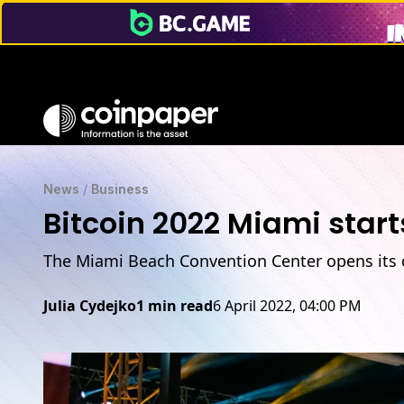
News
/
Business
Bitcoin 2022 Miami start
The Miami Beach Convention Center opens its d
Julia Cydejko
1 min read
6 April 2022, 04:00 PM