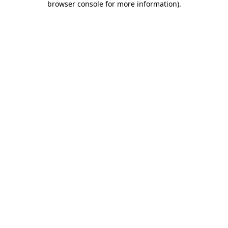
browser console for more information)
.