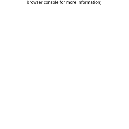
browser console for more information)
.