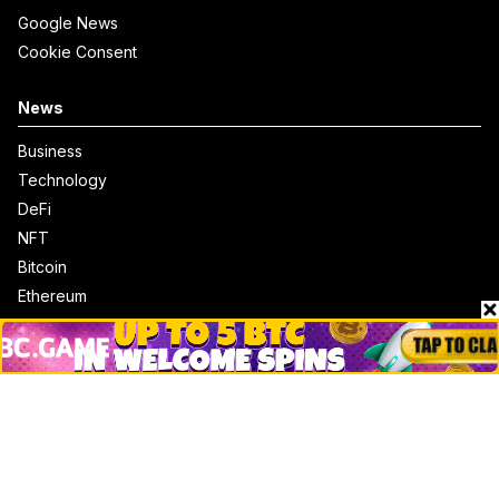
Google News
Cookie Consent
News
Business
Technology
DeFi
NFT
Bitcoin
Ethereum
Altcoins
Misc
Crypto Logos
Reviews
Events