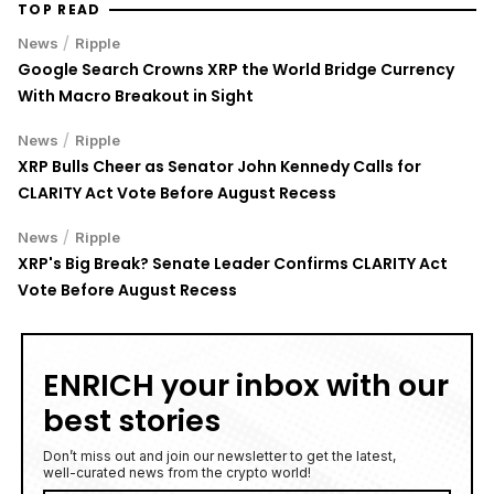
TOP READ
/
News
Ripple
Google Search Crowns XRP the World Bridge Currency
With Macro Breakout in Sight
/
News
Ripple
XRP Bulls Cheer as Senator John Kennedy Calls for
CLARITY Act Vote Before August Recess
/
News
Ripple
XRP's Big Break? Senate Leader Confirms CLARITY Act
Vote Before August Recess
ENRICH your inbox with our
best stories
Don’t miss out and join our newsletter to get the latest,
well-curated news from the crypto world!