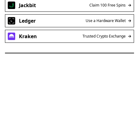
Jackbit
Claim 100 Free Spins
Ledger
Use a Hardware Wallet
Kraken
Trusted Crypto Exchange