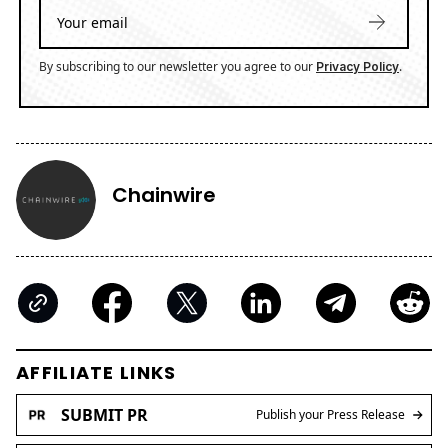
By subscribing to our newsletter you agree to our
.
Privacy Policy
Chainwire
AFFILIATE LINKS
SUBMIT PR
Publish your Press Release