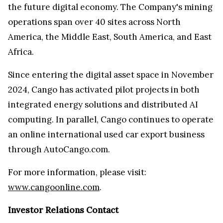
the future digital economy. The Company's mining
operations span over 40 sites across North
America, the Middle East, South America, and East
Africa.
Since entering the digital asset space in November
2024, Cango has activated pilot projects in both
integrated energy solutions and distributed AI
computing. In parallel, Cango continues to operate
an online international used car export business
through AutoCango.com.
For more information, please visit:
www.cangoonline.com
.
Investor Relations Contact