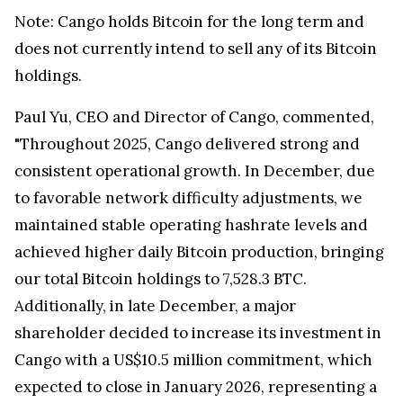
Note: Cango holds Bitcoin for the long term and
does not currently intend to sell any of its Bitcoin
holdings.
Paul Yu, CEO and Director of Cango, commented,
"Throughout 2025, Cango delivered strong and
consistent operational growth. In December, due
to favorable network difficulty adjustments, we
maintained stable operating hashrate levels and
achieved higher daily Bitcoin production, bringing
our total Bitcoin holdings to 7,528.3 BTC.
Additionally, in late December, a major
shareholder decided to increase its investment in
Cango with a US$10.5 million commitment, which
expected to close in January 2026, representing a