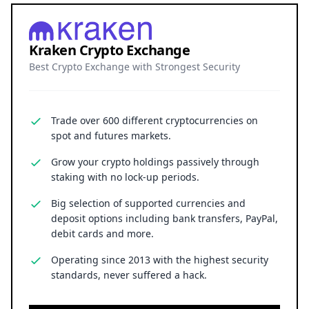
Kraken Crypto Exchange
Best Crypto Exchange with Strongest Security
Trade over 600 different cryptocurrencies on
spot and futures markets.
Grow your crypto holdings passively through
staking with no lock-up periods.
Big selection of supported currencies and
deposit options including bank transfers, PayPal,
debit cards and more.
Operating since 2013 with the highest security
standards, never suffered a hack.