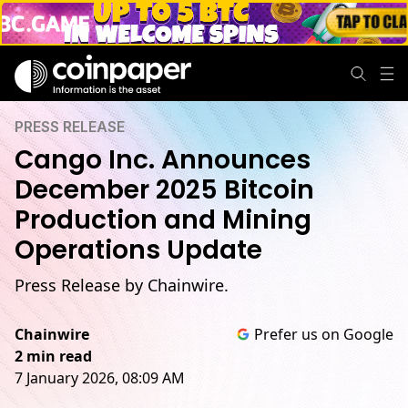
PRESS RELEASE
Cango Inc. Announces
December 2025 Bitcoin
Production and Mining
Operations Update
Press Release by Chainwire.
Chainwire
Prefer us on Google
2 min read
7 January 2026, 08:09 AM