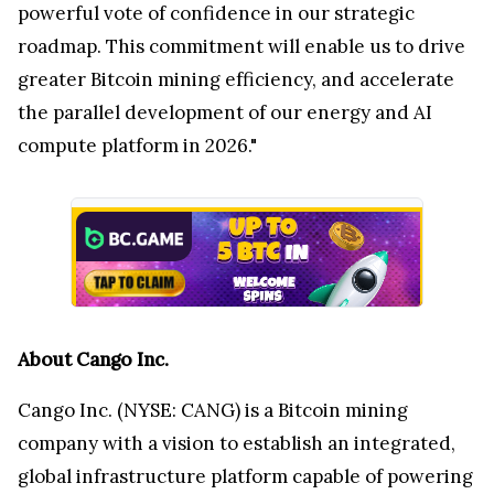
powerful vote of confidence in our strategic
roadmap. This commitment will enable us to drive
greater Bitcoin mining efficiency, and accelerate
the parallel development of our energy and AI
compute platform in 2026."
About Cango Inc.
Cango Inc. (NYSE: CANG) is a Bitcoin mining
company with a vision to establish an integrated,
global infrastructure platform capable of powering