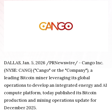
DALLAS, Jan. 5, 2026 /PRNewswire/ - Cango Inc.
(NYSE: CANG) ("Cango" or the "Company"), a
leading Bitcoin miner leveraging its global
operations to develop an integrated energy and AI
compute platform, today published its Bitcoin
production and mining operations update for
December 2025.