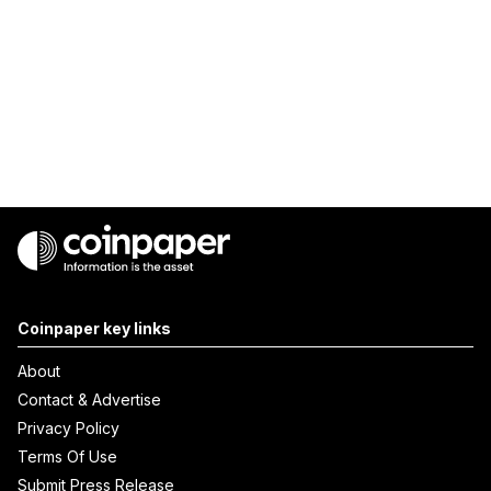
Coinpaper key links
About
Contact & Advertise
Privacy Policy
Terms Of Use
Submit Press Release