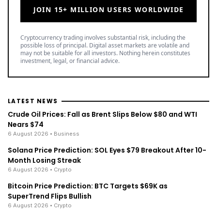
JOIN 15+ MILLION USERS WORLDWIDE
Cryptocurrency trading involves substantial risk, including the
possible loss of principal. Digital asset markets are volatile and
may not be suitable for all investors. Nothing herein constitutes
investment, legal, or financial advice.
LATEST NEWS
Crude Oil Prices: Fall as Brent Slips Below $80 and WTI
Nears $74
6 August 2026
• Business
Solana Price Prediction: SOL Eyes $79 Breakout After 10-
Month Losing Streak
6 August 2026
• Crypto
Bitcoin Price Prediction: BTC Targets $69K as
SuperTrend Flips Bullish
6 August 2026
• Crypto