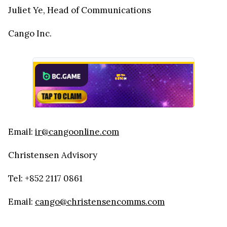
Juliet Ye, Head of Communications
Cango Inc.
Email:
ir@cangoonline.com
Christensen Advisory
Tel: +852 2117 0861
Email:
cango@christensencomms.com