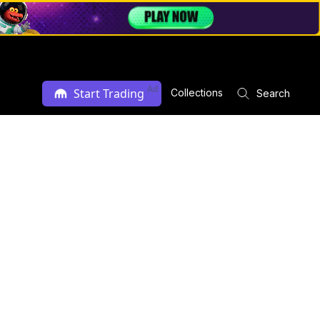
Ad
Start Trading
Collections
Search