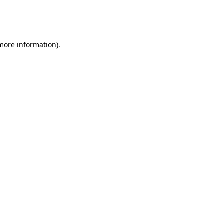
more information)
.