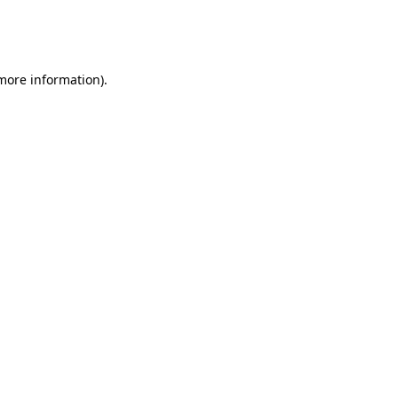
more information)
.