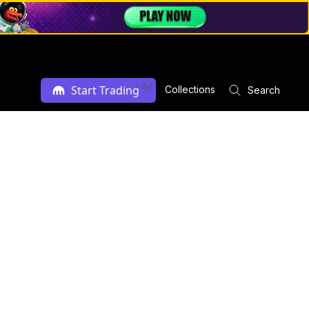
Ad
Start Trading
Collections
Search