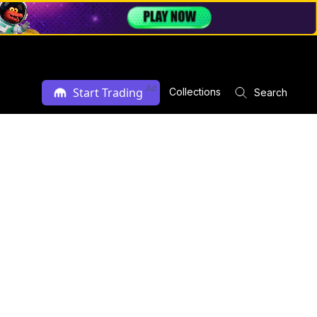
Ad
Start Trading
Collections
Search