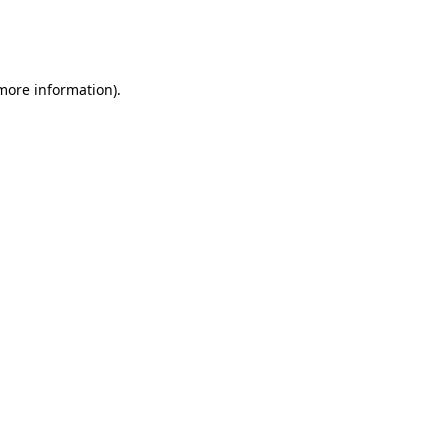
more information)
.