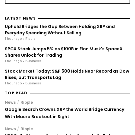
LATEST NEWS
Uphold Bridges the Gap Between Holding XRP and
Everyday Spending Without Selling
1 hour ago
• Ripple
SPCX Stock Jumps 5% as $100B in Elon Musk's SpaceX
Shares Unlock for Trading
1 hour ago
• Business
Stock Market Today: S&P 500 Holds Near Record as Dow
Rises, but Transports Lag
1 hour ago
• Business
TOP READ
/
News
Ripple
Google Search Crowns XRP the World Bridge Currency
With Macro Breakout in Sight
/
News
Ripple