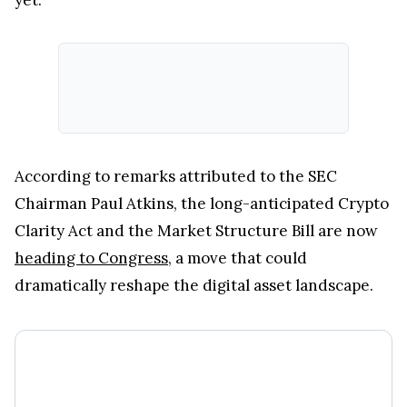
According to remarks attributed to the SEC
Chairman Paul Atkins, the long-anticipated Crypto
Clarity Act and the Market Structure Bill are now
heading to Congress
, a move that could
dramatically reshape the digital asset landscape.