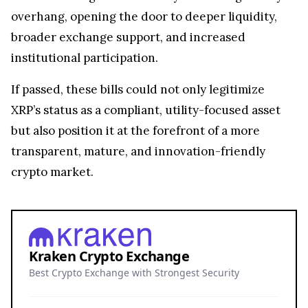
overhang, opening the door to deeper liquidity,
broader exchange support, and increased
institutional participation.
If passed, these bills could not only legitimize
XRP’s status as a compliant, utility-focused asset
but also position it at the forefront of a more
transparent, mature, and innovation-friendly
crypto market.
Kraken Crypto Exchange
Best Crypto Exchange with Strongest Security