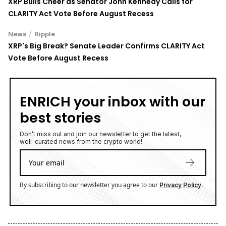
XRP Bulls Cheer as Senator John Kennedy Calls for
CLARITY Act Vote Before August Recess
/
News
Ripple
XRP's Big Break? Senate Leader Confirms CLARITY Act
Vote Before August Recess
ENRICH your inbox with our
best stories
Don’t miss out and join our newsletter to get the latest,
well-curated news from the crypto world!
By subscribing to our newsletter you agree to our
.
Privacy Policy