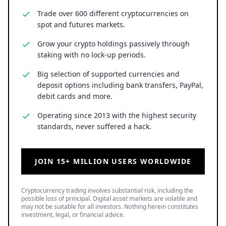
Trade over 600 different cryptocurrencies on
spot and futures markets.
Grow your crypto holdings passively through
staking with no lock-up periods.
Big selection of supported currencies and
deposit options including bank transfers, PayPal,
debit cards and more.
Operating since 2013 with the highest security
standards, never suffered a hack.
JOIN 15+ MILLION USERS WORLDWIDE
Cryptocurrency trading involves substantial risk, including the
possible loss of principal. Digital asset markets are volatile and
may not be suitable for all investors. Nothing herein constitutes
investment, legal, or financial advice.