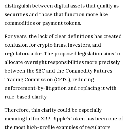
distinguish between digital assets that qualify as
securities and those that function more like
commodities or payment tokens.
For years, the lack of clear definitions has created
confusion for crypto firms, investors, and
regulators alike. The proposed legislation aims to
allocate oversight responsibilities more precisely
between the SEC and the Commodity Futures
Trading Commission (CFTC), reducing
enforcement-by-litigation and replacing it with
rule-based clarity.
Therefore, this clarity could be especially
meaningful for XRP
. Ripple’s token has been one of
the most high-profile examples of regulatory