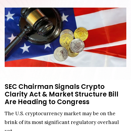
SEC Chairman Signals Crypto
Clarity Act & Market Structure Bill
Are Heading to Congress
The U.S. cryptocurrency market may be on the
brink of its most significant regulatory overhaul
yet.