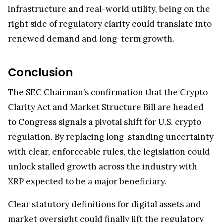
infrastructure and real-world utility, being on the
right side of regulatory clarity could translate into
renewed demand and long-term growth.
Conclusion
The SEC Chairman’s confirmation that the Crypto
Clarity Act and Market Structure Bill are headed
to Congress signals a pivotal shift for U.S. crypto
regulation. By replacing long-standing uncertainty
with clear, enforceable rules, the legislation could
unlock stalled growth across the industry with
XRP expected to be a major beneficiary.
Clear statutory definitions for digital assets and
market oversight could finally lift the regulatory