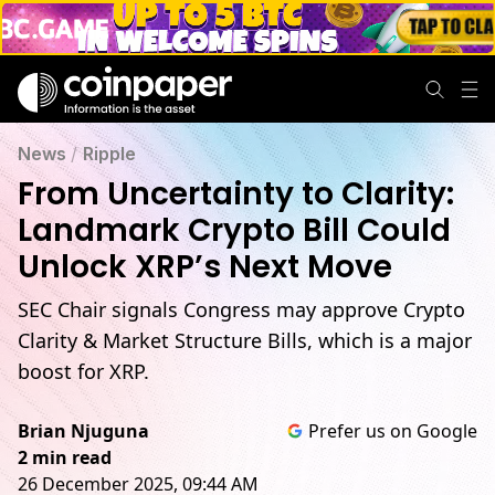
News
/
Ripple
From Uncertainty to Clarity:
Landmark Crypto Bill Could
Unlock XRP’s Next Move
SEC Chair signals Congress may approve Crypto
Clarity & Market Structure Bills, which is a major
boost for XRP.
Brian Njuguna
Prefer us on Google
2 min read
26 December 2025, 09:44 AM