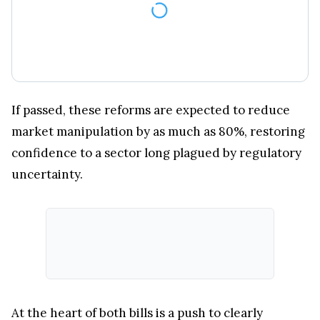
If passed, these reforms are expected to reduce
market manipulation by as much as 80%, restoring
confidence to a sector long plagued by regulatory
uncertainty.
At the heart of both bills is a push to clearly