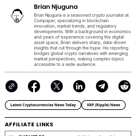
Brian Njuguna
Brian Njuguna is a seasoned crypto journalist at
Coinpaper, specializing in blockchain
innovation, market trends, and regulatory
developments. With a background in economics
and years of experience covering the digital
asset space, Brian delivers sharp, data-driven
insights that cut through the hype. His reporting
bridges global crypto narratives with emerging
market perspectives, making complex topics
accessible to a wide audience.
Latest Cryptocurrencies News Today
XRP (Ripple) News
AFFILIATE LINKS