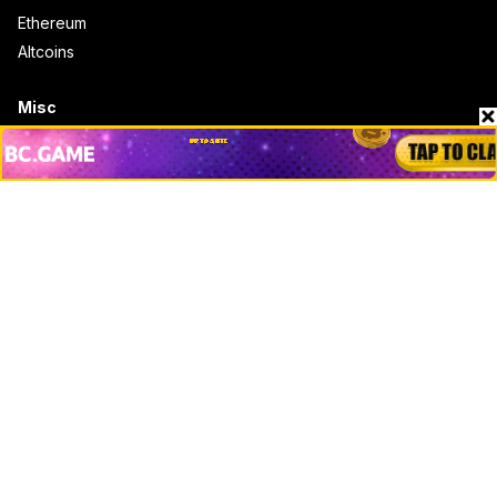
Ethereum
Altcoins
Misc
Crypto Logos
Reviews
Events
Jobs
Top 10 directory
Net Worth
Data by CoinCodex API
Stories
Markets
People
Crypto