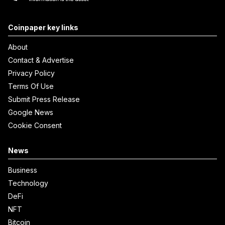
Coinpaper key links
About
Contact & Advertise
Privacy Policy
Terms Of Use
Submit Press Release
Google News
Cookie Consent
News
Business
Technology
DeFi
NFT
Bitcoin