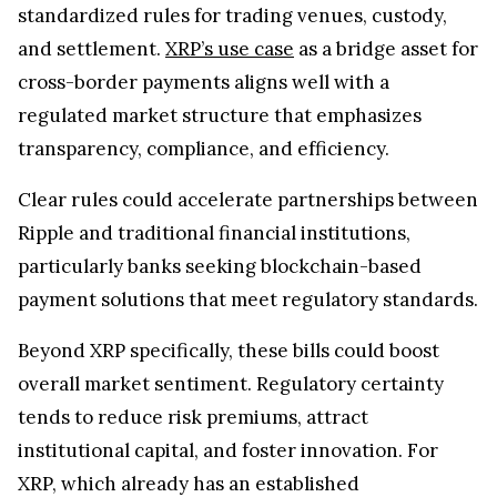
standardized rules for trading venues, custody,
and settlement.
XRP’s use case
as a bridge asset for
cross-border payments aligns well with a
regulated market structure that emphasizes
transparency, compliance, and efficiency.
Clear rules could accelerate partnerships between
Ripple and traditional financial institutions,
particularly banks seeking blockchain-based
payment solutions that meet regulatory standards.
Beyond XRP specifically, these bills could boost
overall market sentiment. Regulatory certainty
tends to reduce risk premiums, attract
institutional capital, and foster innovation. For
XRP, which already has an established