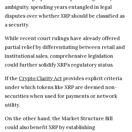
ambiguity, spending years entangled in legal
disputes over whether XRP should be classified as
a security.
While recent court rulings have already offered
partial relief by differentiating between retail and
institutional sales, comprehensive legislation
could further solidify XRP’s regulatory status.
If the
Crypto Clarity Act
provides explicit criteria
under which tokens like XRP are deemed non-
securities when used for payments or network
utility.
On the other hand, the Market Structure Bill
could also benefit XRP by establishing