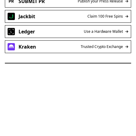
SUBMIT PR
Publish your Press Release
Jackbit
Claim 100 Free Spins
Ledger
Use a Hardware Wallet
Kraken
Trusted Crypto Exchange