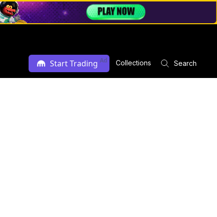
Ad
Start Trading
Collections
Search