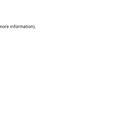
more information)
.