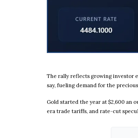
The rally reflects growing investor 
say, fueling demand for the precious
Gold started the year at $2,600 an o
era trade tariffs, and rate-cut specu