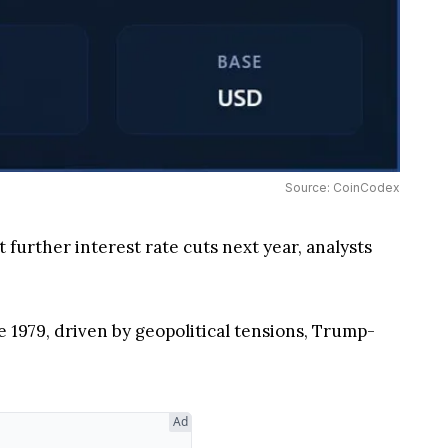
Source: CoinCodex
further interest rate cuts next year, analysts
e 1979, driven by geopolitical tensions, Trump-
Ad