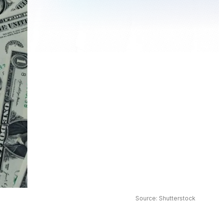
Source: Shutterstock