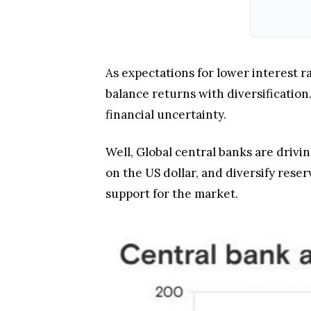
As expectations for lower interest ra
balance returns with diversification
financial uncertainty.
Well, Global central banks are drivin
on the US dollar, and diversify res
support for the market.