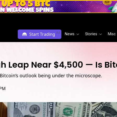
Ad
Start Trading
News
Stories
Misc
 Leap Near $4,500 — Is Bit
Bitcoin’s outlook being under the microscope.
 PM