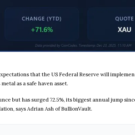
expectations that the US Federal Reserve will implement 
 metal as a safe haven asset.
unce but has surged 72.5%, its biggest annual jump sinc
lation, says Adrian Ash of BullionVault.