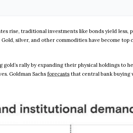
tes rise, traditional investments like bonds yield less,
. Gold, silver, and other commodities have become top 
g gold’s rally by expanding their physical holdings to h
erves. Goldman Sachs
forecasts
that central bank buying 