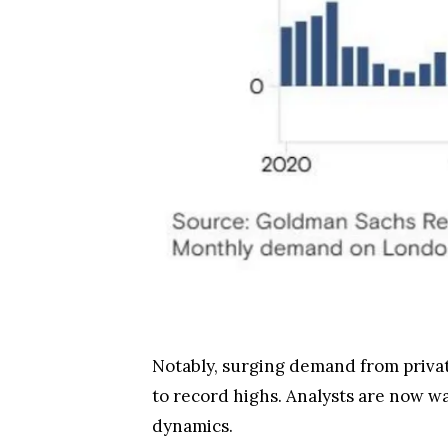
Notably, surging demand from private
to record highs. Analysts are now wa
dynamics.