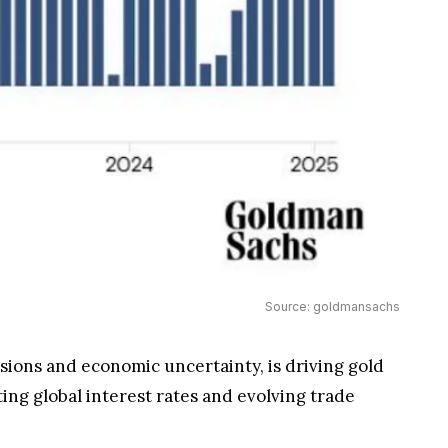
Source: goldmansachs
nsions and economic uncertainty, is driving gold
ing global interest rates and evolving trade