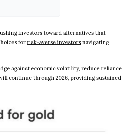
 pushing investors toward alternatives that
choices for
risk-averse investors
navigating
edge against economic volatility, reduce reliance
will continue through 2026, providing sustained