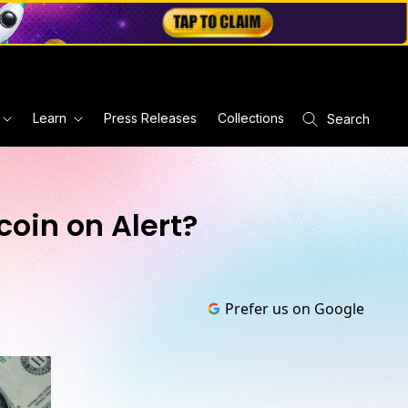
Learn
Press Releases
Collections
Search
coin on Alert?
Prefer us on Google