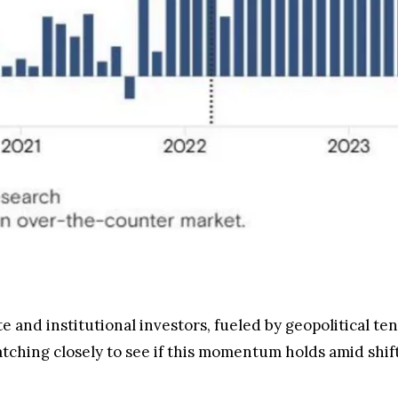
 and institutional investors, fueled by geopolitical te
tching closely to see if this momentum holds amid shift