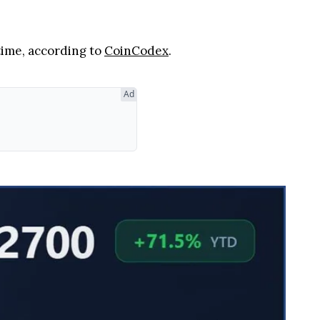
 time, according to
CoinCodex
.
Ad