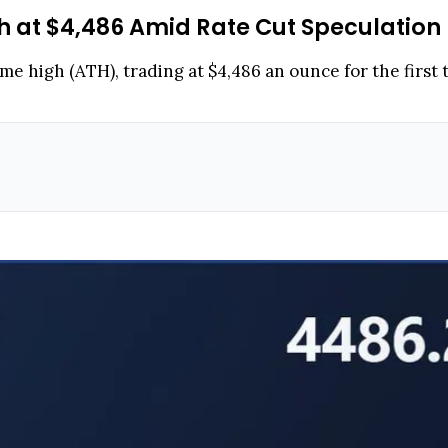
h at $4,486 Amid Rate Cut Speculation
ime high (ATH), trading at $4,486 an ounce for the first