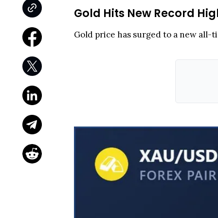
Gold Hits New Record Hig
Gold price has surged to a new all-t