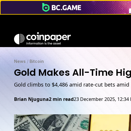
News
/
Bitcoin
Gold Makes All-Time High
Gold climbs to $4,486 amid rate-cut bets amid 
Brian Njuguna
2 min read
23 December 2025, 12:34