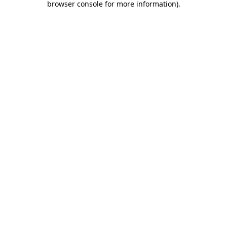
browser console for more information)
.