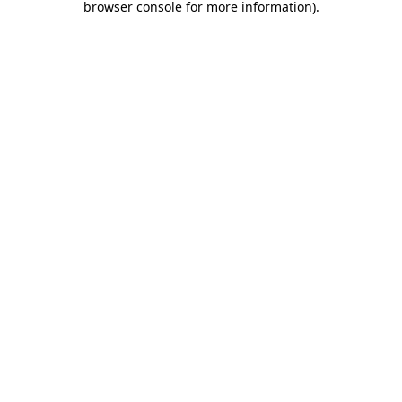
browser console for more information)
.