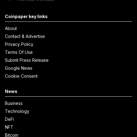
Coinpaper key links
About
Contact & Advertise
Privacy Policy
Terms Of Use
Submit Press Release
Google News
Cookie Consent
News
Business
Technology
DeFi
NFT
Bitcoin