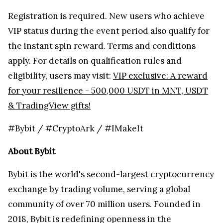
Registration is required. New users who achieve
VIP status during the event period also qualify for
the instant spin reward. Terms and conditions
apply. For details on qualification rules and
eligibility, users may visit:
VIP exclusive: A reward
for your resilience - 500,000 USDT in MNT, USDT
& TradingView gifts!
#Bybit / #CryptoArk / #IMakeIt
About Bybit
Bybit is the world's second-largest cryptocurrency
exchange by trading volume, serving a global
community of over 70 million users. Founded in
2018, Bybit is redefining openness in the