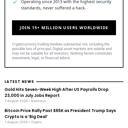
Operating since 2013 with the highest security
standards, never suffered a hack.
JOIN 15+ MILLION USERS WORLDWIDE
Cryptocurrency trading involves substantial risk, including the
possible loss of principal. Digital asset markets are volatile and
may not be suitable for all investors. Nothing herein constitutes
investment, legal, or financial advice.
LATEST NEWS
Gold Hits Seven-Week High After US Payrolls Drop
23,000 in July Jobs Report
7 August 2026
• Business
Bitcoin Price Rally Past $65K as President Trump Says
Crypto Is a ‘Big Deal’
7 August 2026
• Crypto