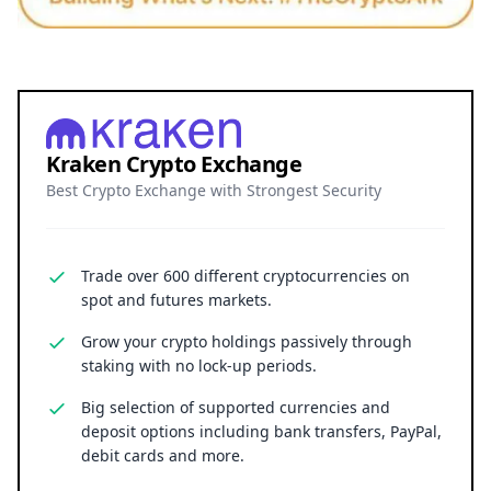
Kraken Crypto Exchange
Best Crypto Exchange with Strongest Security
Trade over 600 different cryptocurrencies on
spot and futures markets.
Grow your crypto holdings passively through
staking with no lock-up periods.
Big selection of supported currencies and
deposit options including bank transfers, PayPal,
debit cards and more.