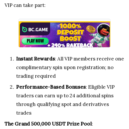
VIP can take part:
Instant Rewards
: All VIP members receive one
complimentary spin upon registration; no
trading required
Performance-Based Bonuses
: Eligible VIP
traders can earn up to 24 additional spins
through qualifying spot and derivatives
trades
The Grand 500,000 USDT Prize Pool
: