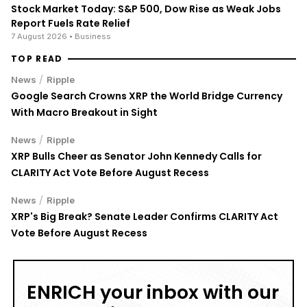
Stock Market Today: S&P 500, Dow Rise as Weak Jobs
Report Fuels Rate Relief
7 August 2026
• Business
TOP READ
/
News
Ripple
Google Search Crowns XRP the World Bridge Currency
With Macro Breakout in Sight
/
News
Ripple
XRP Bulls Cheer as Senator John Kennedy Calls for
CLARITY Act Vote Before August Recess
/
News
Ripple
XRP's Big Break? Senate Leader Confirms CLARITY Act
Vote Before August Recess
ENRICH your inbox with our