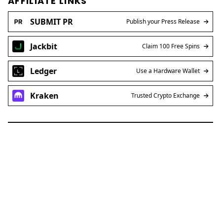
AFFILIATE LINKS
SUBMIT PR
Publish your Press Release
Jackbit
Claim 100 Free Spins
Ledger
Use a Hardware Wallet
Kraken
Trusted Crypto Exchange