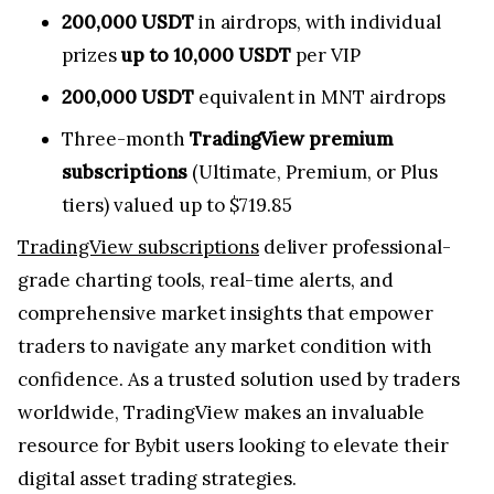
200,000 USDT
in airdrops, with individual
prizes
up to 10,000 USDT
per VIP
200,000 USDT
equivalent in MNT airdrops
Three-month
TradingView premium
subscriptions
(Ultimate, Premium, or Plus
tiers) valued up to $719.85
TradingView subscriptions
deliver professional-
grade charting tools, real-time alerts, and
comprehensive market insights that empower
traders to navigate any market condition with
confidence. As a trusted solution used by traders
worldwide, TradingView makes an invaluable
resource for Bybit users looking to elevate their
digital asset trading strategies.