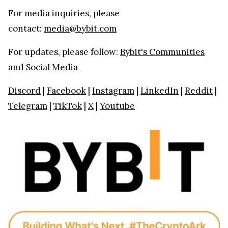
For media inquiries, please
contact:
media@bybit.com
For updates, please follow:
Bybit's Communities
and Social Media
Discord
|
Facebook
|
Instagram
|
LinkedIn
|
Reddit
|
Telegram
|
TikTok
|
X
|
Youtube