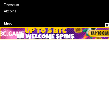
Ethereum
Altcoins
Misc
Crypto Logos
Reviews
Events
Jobs
Top 10 directory
Net Worth
Data by CoinCodex API
Stories
Markets
People
Crypto