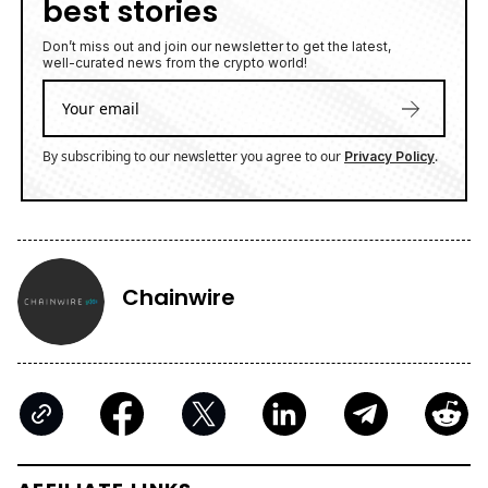
best stories
Don’t miss out and join our newsletter to get the latest,
well-curated news from the crypto world!
By subscribing to our newsletter you agree to our
.
Privacy Policy
Chainwire