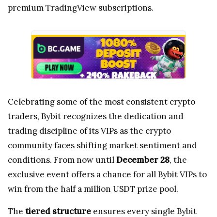
premium TradingView subscriptions.
Celebrating some of the most consistent crypto
traders, Bybit recognizes the dedication and
trading discipline of its VIPs as the crypto
community faces shifting market sentiment and
conditions. From now until
December 28
, the
exclusive event offers a chance for all Bybit VIPs to
win from the half a million USDT prize pool.
The
tiered structure
ensures every single Bybit