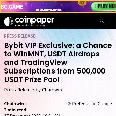
PRESS RELEASE
Bybit VIP Exclusive: a Chance
to WinMNT, USDT Airdrops
and TradingView
Subscriptions from 500,000
USDT Prize Pool
Press Release by Chainwire.
Chainwire
Prefer us on Google
2 min read