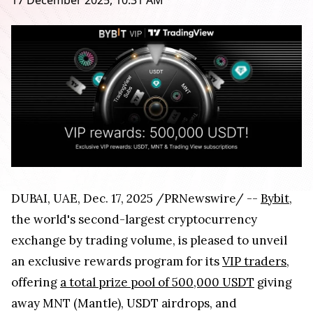
17 December 2025, 10:31 AM
DUBAI, UAE, Dec. 17, 2025 /PRNewswire/ --
Bybit
,
the world's second-largest cryptocurrency
exchange by trading volume, is pleased to unveil
an exclusive rewards program for its
VIP traders
,
offering
a total prize pool of 500,000 USDT
giving
away MNT (Mantle), USDT airdrops, and