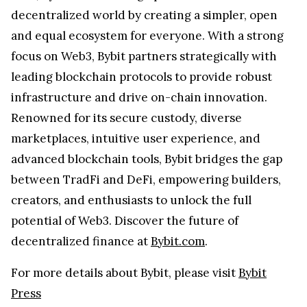
decentralized world by creating a simpler, open
and equal ecosystem for everyone. With a strong
focus on Web3, Bybit partners strategically with
leading blockchain protocols to provide robust
infrastructure and drive on-chain innovation.
Renowned for its secure custody, diverse
marketplaces, intuitive user experience, and
advanced blockchain tools, Bybit bridges the gap
between TradFi and DeFi, empowering builders,
creators, and enthusiasts to unlock the full
potential of Web3. Discover the future of
decentralized finance at
Bybit.com
.
For more details about Bybit, please visit
Bybit
Press