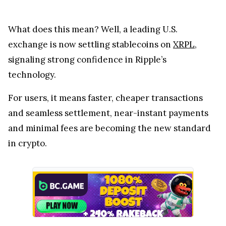
What does this mean? Well, a leading U.S.
exchange is now settling stablecoins on
XRPL
,
signaling strong confidence in Ripple’s
technology.
For users, it means faster, cheaper transactions
and seamless settlement, near-instant payments
and minimal fees are becoming the new standard
in crypto.