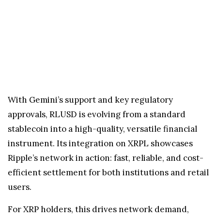
With Gemini’s support and key regulatory
approvals, RLUSD is evolving from a standard
stablecoin into a high-quality, versatile financial
instrument. Its integration on XRPL showcases
Ripple’s network in action: fast, reliable, and cost-
efficient settlement for both institutions and retail
users.
For XRP holders, this drives network demand,