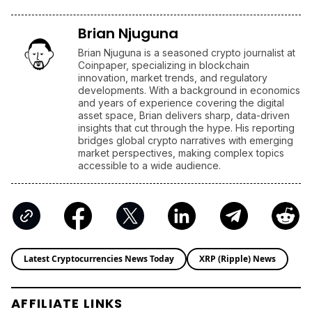
Brian Njuguna
Brian Njuguna is a seasoned crypto journalist at
Coinpaper, specializing in blockchain
innovation, market trends, and regulatory
developments. With a background in economics
and years of experience covering the digital
asset space, Brian delivers sharp, data-driven
insights that cut through the hype. His reporting
bridges global crypto narratives with emerging
market perspectives, making complex topics
accessible to a wide audience.
Latest Cryptocurrencies News Today
XRP (Ripple) News
AFFILIATE LINKS