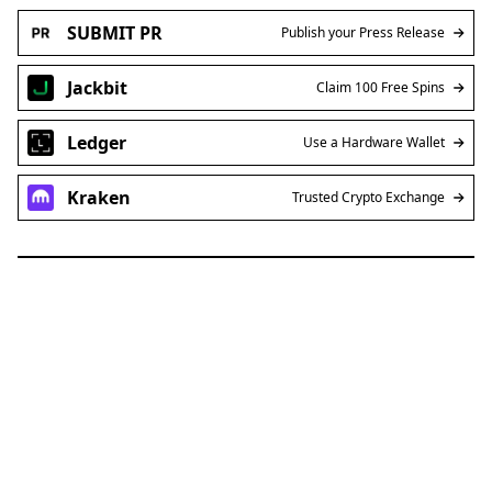
SUBMIT PR
Publish your Press Release
Jackbit
Claim 100 Free Spins
Ledger
Use a Hardware Wallet
Kraken
Trusted Crypto Exchange