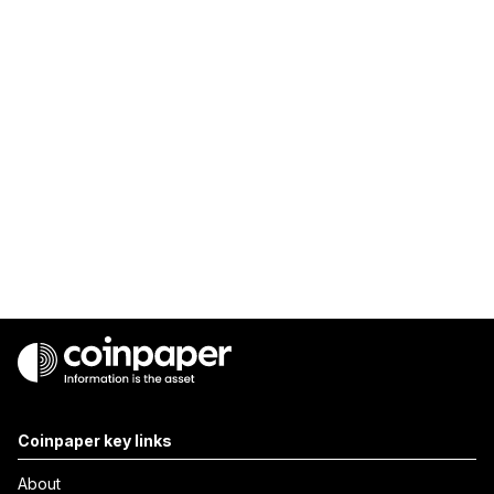
Coinpaper key links
About