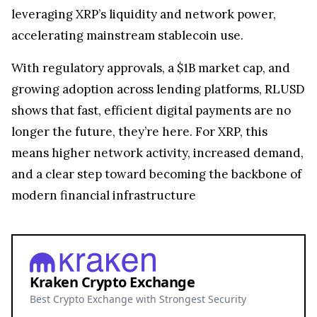
leveraging XRP’s liquidity and network power,
accelerating mainstream stablecoin use.
With regulatory approvals, a $1B market cap, and
growing adoption across lending platforms, RLUSD
shows that fast, efficient digital payments are no
longer the future, they’re here. For XRP, this
means higher network activity, increased demand,
and a clear step toward becoming the backbone of
modern financial infrastructure
Kraken Crypto Exchange
Best Crypto Exchange with Strongest Security