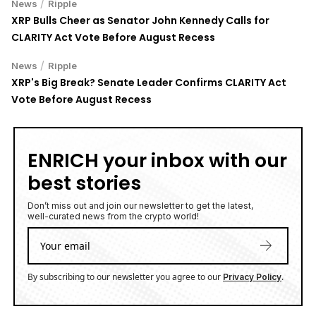
/
News
Ripple
XRP Bulls Cheer as Senator John Kennedy Calls for
CLARITY Act Vote Before August Recess
/
News
Ripple
XRP's Big Break? Senate Leader Confirms CLARITY Act
Vote Before August Recess
ENRICH your inbox with our
best stories
Don’t miss out and join our newsletter to get the latest,
well-curated news from the crypto world!
By subscribing to our newsletter you agree to our
.
Privacy Policy