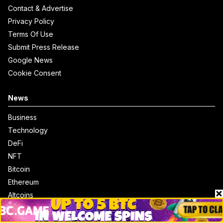
Contact & Advertise
Privacy Policy
Terms Of Use
Submit Press Release
Google News
Cookie Consent
News
Business
Technology
DeFi
NFT
Bitcoin
Ethereum
Altcoins
Misc