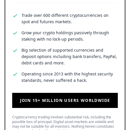
Trade over 600 different cryptocurrencies on
spot and futures markets.
Grow your crypto holdings passively through
staking with no lock-up periods.
Big selection of supported currencies and
deposit options including bank transfers, PayPal,
debit cards and more.
Operating since 2013 with the highest security
standards, never suffered a hack.
JOIN 15+ MILLION USERS WORLDWIDE
Cryptocurrency trading involves substantial risk, including the
possible loss of principal. Digital asset markets are volatile and
may not be suitable for all investors. Nothing herein constitutes