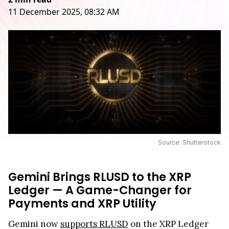
11 December 2025, 08:32 AM
Source: Shutterstock
Gemini Brings RLUSD to the XRP
Ledger — A Game-Changer for
Payments and XRP Utility
Gemini now
supports RLUSD
on the XRP Ledger