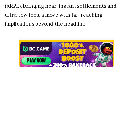
(XRPL), bringing near-instant settlements and
ultra-low fees, a move with far-reaching
implications beyond the headline.