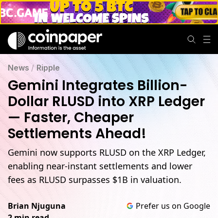
News
/
Ripple
Gemini Integrates Billion-
Dollar RLUSD into XRP Ledger
— Faster, Cheaper
Settlements Ahead!
Gemini now supports RLUSD on the XRP Ledger,
enabling near-instant settlements and lower
fees as RLUSD surpasses $1B in valuation.
Brian Njuguna
Prefer us on Google
2 min read