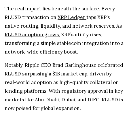
The real impact lies beneath the surface. Every
RLUSD transaction on
XRP Ledger
taps XRP’s
native routing, liquidity, and network reserves. As
RLUSD adoption grows
, XRP’s utility rises,
transforming a simple stablecoin integration into a
network-wide efficiency boost.
Notably, Ripple CEO Brad Garlinghouse celebrated
RLUSD surpassing a $1B market cap, driven by
real-world adoption as high-quality collateral on
lending platforms. With regulatory approval in
key
markets
like Abu Dhabi, Dubai, and DIFC, RLUSD is
now poised for global expansion.