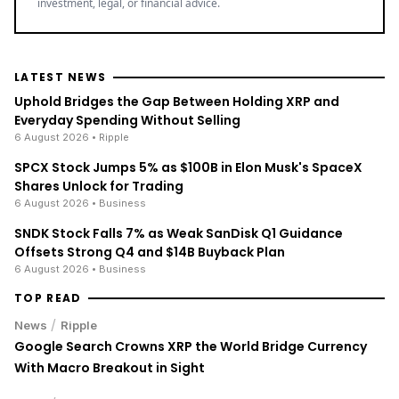
investment, legal, or financial advice.
LATEST NEWS
Uphold Bridges the Gap Between Holding XRP and
Everyday Spending Without Selling
6 August 2026
• Ripple
SPCX Stock Jumps 5% as $100B in Elon Musk's SpaceX
Shares Unlock for Trading
6 August 2026
• Business
SNDK Stock Falls 7% as Weak SanDisk Q1 Guidance
Offsets Strong Q4 and $14B Buyback Plan
6 August 2026
• Business
TOP READ
/
News
Ripple
Google Search Crowns XRP the World Bridge Currency
With Macro Breakout in Sight