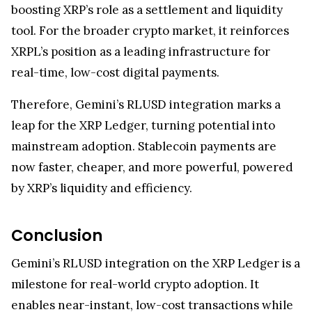
boosting XRP’s role as a settlement and liquidity
tool. For the broader crypto market, it reinforces
XRPL’s position as a leading infrastructure for
real-time, low-cost digital payments.
Therefore, Gemini’s RLUSD integration marks a
leap for the XRP Ledger, turning potential into
mainstream adoption. Stablecoin payments are
now faster, cheaper, and more powerful, powered
by XRP’s liquidity and efficiency.
Conclusion
Gemini’s RLUSD integration on the XRP Ledger is a
milestone for real-world crypto adoption. It
enables near-instant, low-cost transactions while