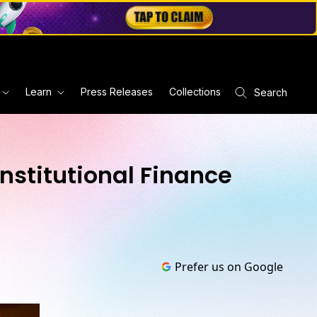
Learn
Press Releases
Collections
Search
nstitutional Finance
Prefer us on Google