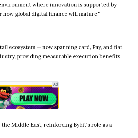
y environment where innovation is supported by
 how global digital finance will mature."
retail ecosystem — now spanning card, Pay, and fiat
industry, providing measurable execution benefits
Ad
the Middle East, reinforcing Bybit's role as a