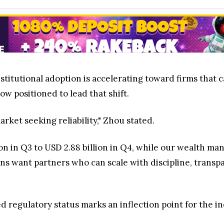
titutional adoption is accelerating toward firms that 
ow positioned to lead that shift.
arket seeking reliability," Zhou stated.
llion in Q3 to USD 2.88 billion in Q4, while our wealt
ions want partners who can scale with discipline, trans
 regulatory status marks an inflection point for the in