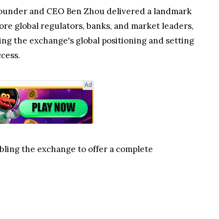
ounder and CEO Ben Zhou delivered a landmark
efore global regulators, banks, and market leaders,
ing the exchange's global positioning and setting
cess.
Ad
bling the exchange to offer a complete