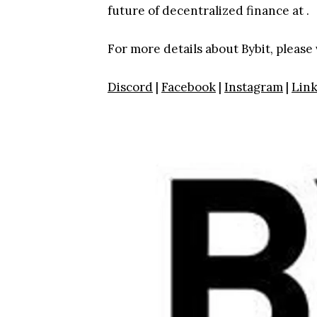
future of decentralized finance at
.
For more details about Bybit, please 
Discord
|
Facebook
|
Instagram
|
Lin