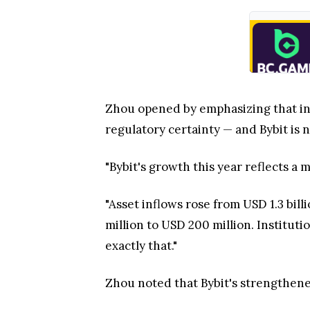
Zhou opened by emphasizing that ins
regulatory certainty — and Bybit is n
"Bybit's growth this year reflects a m
"Asset inflows rose from USD 1.3 bi
million to USD 200 million. Institut
exactly that."
Zhou noted that Bybit's strengthened