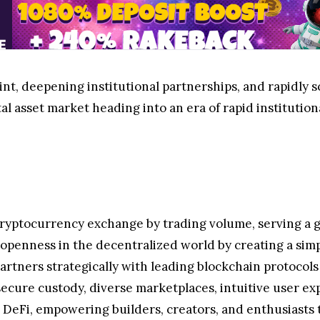
t, deepening institutional partnerships, and rapidly scal
ital asset market heading into an era of rapid institution
cryptocurrency exchange by trading volume, serving a g
g openness in the decentralized world by creating a sim
artners strategically with leading blockchain protocols
secure custody, diverse marketplaces, intuitive user ex
DeFi, empowering builders, creators, and enthusiasts to