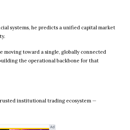
cial systems, he predicts a unified capital market
ty.
are moving toward a single, globally connected
 building the operational backbone for that
rusted institutional trading ecosystem —
Ad