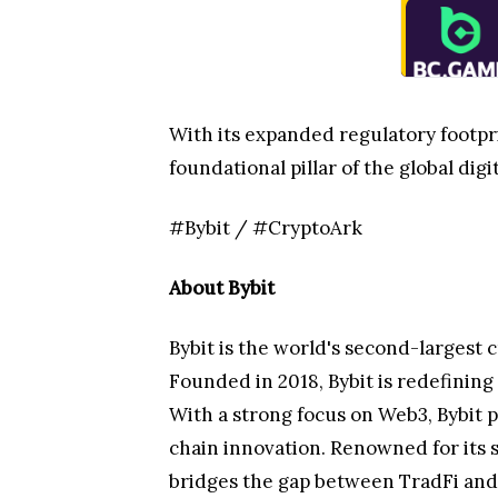
With its expanded regulatory footprin
foundational pillar of the global dig
#Bybit / #CryptoArk
About Bybit
Bybit is the world's second-largest 
Founded in 2018, Bybit is redefinin
With a strong focus on Web3, Bybit p
chain innovation. Renowned for its 
bridges the gap between TradFi and 