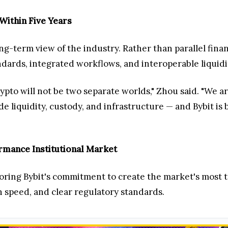
Within Five Years
g-term view of the industry. Rather than parallel finan
dards, integrated workflows, and interoperable liquidi
crypto will not be two separate worlds," Zhou said. "We 
de liquidity, custody, and infrastructure — and Bybit is
rmance Institutional Market
ring Bybit's commitment to create the market's most t
 speed, and clear regulatory standards.