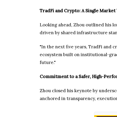
TradFi and Crypto: A Single Market 
Looking ahead, Zhou outlined his lon
driven by shared infrastructure stan
"In the next five years, TradFi and 
ecosystem built on institutional-gra
future."
Commitment to a Safer, High-Perfo
Zhou closed his keynote by undersco
anchored in transparency, execution