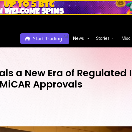
Ad
Start Trading
News
Stories
Misc
ls a New Era of Regulated I
d MiCAR Approvals