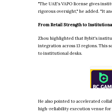
"The UAE's VAPO license gives insti
rigorous oversight," he added. "It an
From Retail Strength to Institutiona
Zhou highlighted that Bybit's institu
integration across 13 regions. This 
to institutional desks.
He also pointed to accelerated collab
high-reliability execution venue for