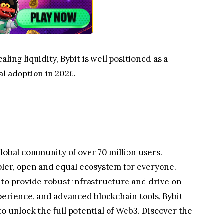
ing liquidity, Bybit is well positioned as a
al adoption in 2026.
lobal community of over 70 million users.
pler, open and equal ecosystem for everyone.
 to provide robust infrastructure and drive on-
perience, and advanced blockchain tools, Bybit
 unlock the full potential of Web3. Discover the