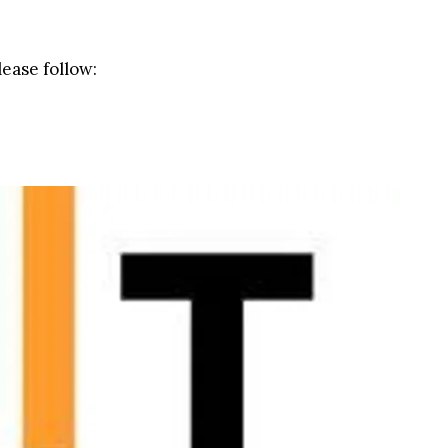
lease follow: