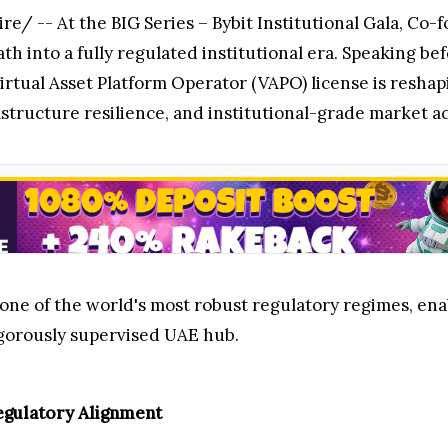
/ -- At the BIG Series – Bybit Institutional Gala,
Co-f
ath into a fully regulated institutional era. Speaking b
irtual Asset Platform Operator (VAPO) license is reshap
structure resilience, and institutional-grade market ac
 one of the world's most robust regulatory regimes, ena
rigorously supervised UAE hub.
Regulatory Alignment