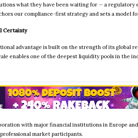
tutions what they have been waiting for — a regulator
chors our compliance-first strategy and sets a model for
l Certainty
tional advantage is built on the strength of its global 
scale enables one of the deepest liquidity pools in the 
oration with major financial institutions in Europe and 
 professional market participants.