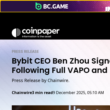
PRESS RELEASE
Bybit CEO Ben Zhou Signa
Following Full VAPO an
Press Release by Chainwire.
Chainwire
3 min read
9 December 2025, 05:10 AM