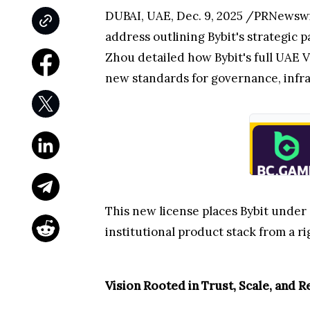
DUBAI, UAE
,
Dec. 9, 2025
/PRNewswire
address outlining Bybit's strategic p
Zhou detailed how Bybit's full UAE V
new standards for governance, infra
This new license places Bybit under
institutional product stack from a 
Vision Rooted in Trust, Scale, and 