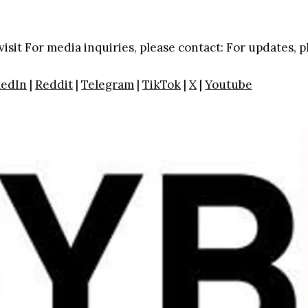
visit
For media inquiries, please contact:
For updates, p
kedIn
|
Reddit
|
Telegram
|
TikTok
|
X
|
Youtube