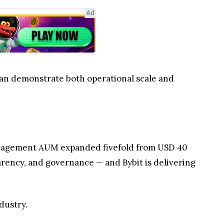
Ad
can demonstrate both operational scale and
h management AUM expanded fivefold from USD 40
parency, and governance — and Bybit is delivering
dustry.