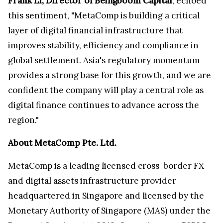
Frank Li, Director of Beingboom Capital
, echoed
this sentiment, "MetaComp is building a critical
layer of digital financial infrastructure that
improves stability, efficiency and compliance in
global settlement. Asia's regulatory momentum
provides a strong base for this growth, and we are
confident the company will play a central role as
digital finance continues to advance across the
region."
About MetaComp Pte. Ltd.
MetaComp is a leading licensed cross-border FX
and digital assets infrastructure provider
headquartered in Singapore and licensed by the
Monetary Authority of Singapore (MAS) under the