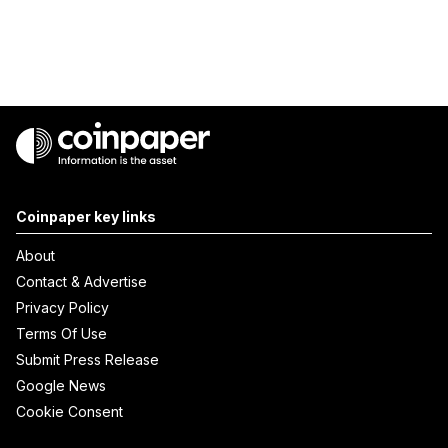
Coinpaper key links
About
Contact & Advertise
Privacy Policy
Terms Of Use
Submit Press Release
Google News
Cookie Consent