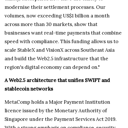
modernise their settlement processes. Our
volumes, now exceeding US$1 billion a month
across more than 30 markets, show that
businesses want real-time payments that combine
speed with compliance. This funding allows us to
scale StableX and VisionX across Southeast Asia
and build the Web2.5 infrastructure that the
region's digital economy can depend on."
A Web2.5 architecture that unifies SWIFT and
stablecoin networks
MetaComp holds a Major Payment Institution
licence issued by the Monetary Authority of
Singapore under the Payment Services Act 2019.
With a strong emphasis on compliance, security,