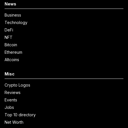
News
Business
Technology
DeFi
NFT
Bitcoin
Ethereum
Altcoins
Misc
Crypto Logos
Reviews
Events
Jobs
Top 10 directory
Net Worth