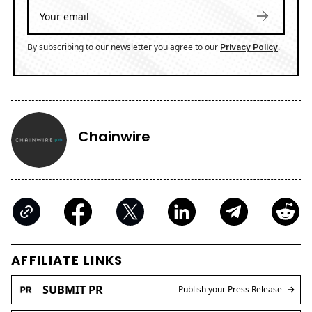
By subscribing to our newsletter you agree to our
.
Privacy Policy
Chainwire
AFFILIATE LINKS
SUBMIT PR
Publish your Press Release