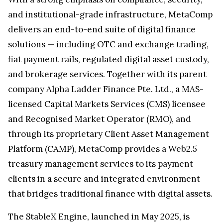
and institutional-grade infrastructure, MetaComp
delivers an end-to-end suite of digital finance
solutions — including OTC and exchange trading,
fiat payment rails, regulated digital asset custody,
and brokerage services. Together with its parent
company Alpha Ladder Finance Pte. Ltd., a MAS-
licensed Capital Markets Services (CMS) licensee
and Recognised Market Operator (RMO), and
through its proprietary Client Asset Management
Platform (CAMP), MetaComp provides a Web2.5
treasury management services to its payment
clients in a secure and integrated environment
that bridges traditional finance with digital assets.
The StableX Engine, launched in May 2025, is