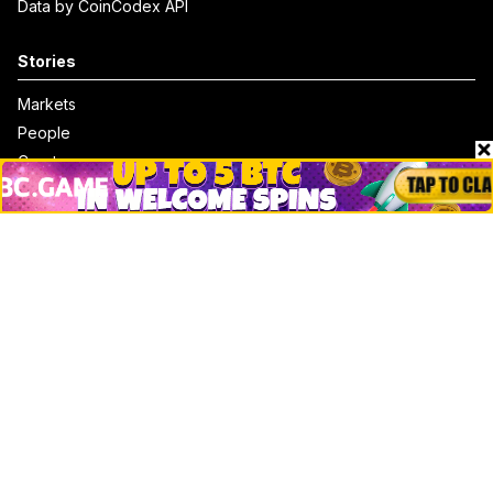
Data by CoinCodex API
Stories
Markets
People
Crypto
Startups
Legal
Learn
Basics
How to
Explained
Trading
Popular