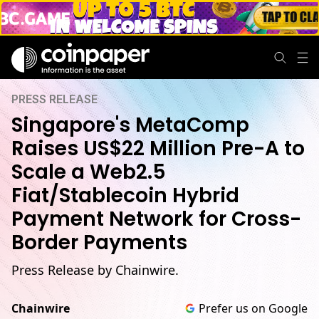
PRESS RELEASE
Singapore's MetaComp
Raises US$22 Million Pre-A to
Scale a Web2.5
Fiat/Stablecoin Hybrid
Payment Network for Cross-
Border Payments
Press Release by Chainwire.
Chainwire
Prefer us on Google