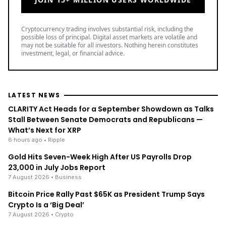
Cryptocurrency trading involves substantial risk, including the
possible loss of principal. Digital asset markets are volatile and
may not be suitable for all investors. Nothing herein constitutes
investment, legal, or financial advice.
LATEST NEWS
CLARITY Act Heads for a September Showdown as Talks
Stall Between Senate Democrats and Republicans —
What’s Next for XRP
6 hours ago
• Ripple
Gold Hits Seven-Week High After US Payrolls Drop
23,000 in July Jobs Report
7 August 2026
• Business
Bitcoin Price Rally Past $65K as President Trump Says
Crypto Is a ‘Big Deal’
7 August 2026
• Crypto