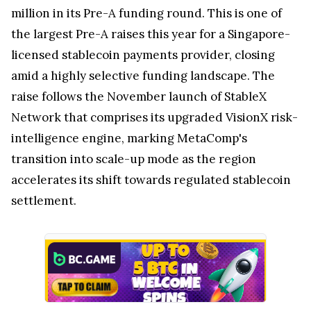
million in its Pre-A funding round. This is one of
the largest Pre-A raises this year for a Singapore-
licensed stablecoin payments provider, closing
amid a highly selective funding landscape. The
raise follows the November launch of StableX
Network that comprises its upgraded VisionX risk-
intelligence engine, marking MetaComp's
transition into scale-up mode as the region
accelerates its shift towards regulated stablecoin
settlement.