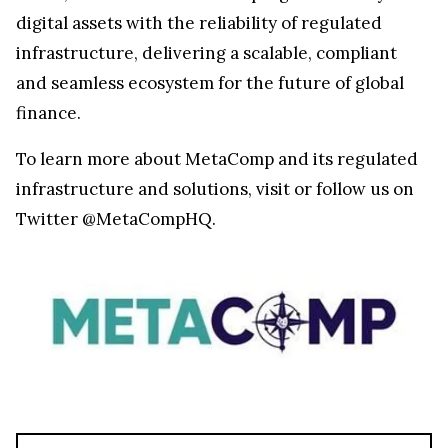
digital assets with the reliability of regulated
infrastructure, delivering a scalable, compliant
and seamless ecosystem for the future of global
finance.
To learn more about MetaComp and its regulated
infrastructure and solutions, visit
or follow us on
Twitter @MetaCompHQ.