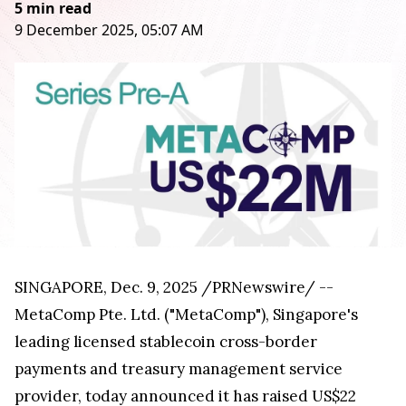
5 min read
9 December 2025, 05:07 AM
SINGAPORE
,
Dec. 9, 2025
/PRNewswire/ --
MetaComp Pte. Ltd. ("MetaComp"), Singapore's
leading licensed stablecoin cross-border
payments and treasury management service
provider, today announced it has raised US$22