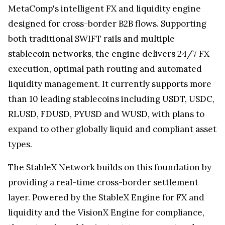
MetaComp's intelligent FX and liquidity engine
designed for cross-border B2B flows. Supporting
both traditional SWIFT rails and multiple
stablecoin networks, the engine delivers 24/7 FX
execution, optimal path routing and automated
liquidity management. It currently supports more
than 10 leading stablecoins including USDT, USDC,
RLUSD, FDUSD, PYUSD and WUSD, with plans to
expand to other globally liquid and compliant asset
types.
The StableX Network builds on this foundation by
providing a real-time cross-border settlement
layer. Powered by the StableX Engine for FX and
liquidity and the VisionX Engine for compliance,