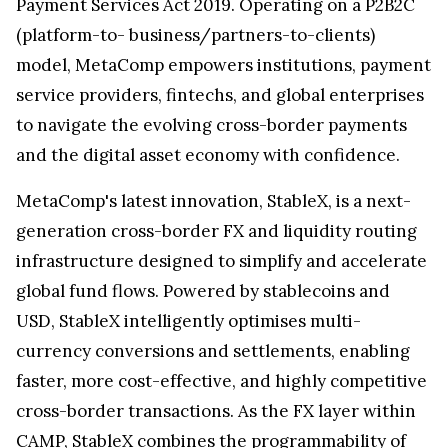
Payment Services Act 2019. Operating on a P2B2C
(platform-to- business/partners-to-clients)
model, MetaComp empowers institutions, payment
service providers, fintechs, and global enterprises
to navigate the evolving cross-border payments
and the digital asset economy with confidence.
MetaComp's latest innovation, StableX, is a next-
generation cross-border FX and liquidity routing
infrastructure designed to simplify and accelerate
global fund flows. Powered by stablecoins and
USD, StableX intelligently optimises multi-
currency conversions and settlements, enabling
faster, more cost-effective, and highly competitive
cross-border transactions. As the FX layer within
CAMP, StableX combines the programmability of