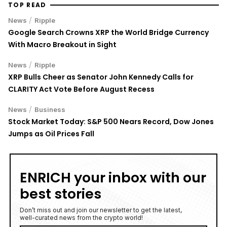
TOP READ
/
News
Ripple
Google Search Crowns XRP the World Bridge Currency
With Macro Breakout in Sight
/
News
Ripple
XRP Bulls Cheer as Senator John Kennedy Calls for
CLARITY Act Vote Before August Recess
/
News
Business
Stock Market Today: S&P 500 Nears Record, Dow Jones
Jumps as Oil Prices Fall
ENRICH your inbox with our
best stories
Don’t miss out and join our newsletter to get the latest,
well-curated news from the crypto world!