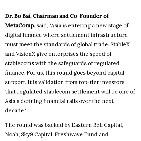
Dr. Bo Bai, Chairman and Co-Founder of
MetaComp,
said, "Asia is entering a new stage of
digital finance where settlement infrastructure
must meet the standards of global trade. StableX
and VisionX give enterprises the speed of
stablecoins with the safeguards of regulated
finance. For us, this round goes beyond capital
support. It is validation from top-tier investors
that regulated stablecoin settlement will be one of
Asia's defining financial rails over the next
decade."
The round was backed by Eastern Bell Capital,
Noah, Sky9 Capital, Freshwave Fund and