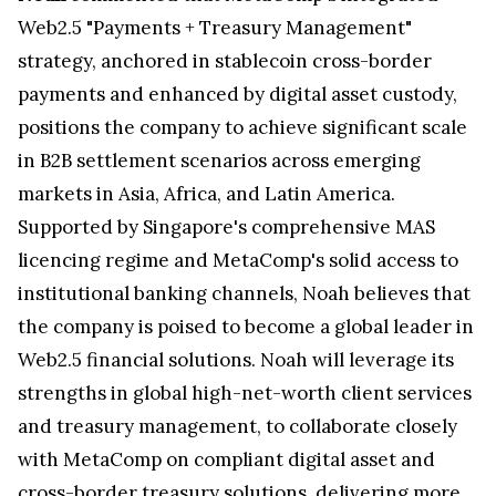
Web2.5 "Payments + Treasury Management"
strategy, anchored in stablecoin cross-border
payments and enhanced by digital asset custody,
positions the company to achieve significant scale
in B2B settlement scenarios across emerging
markets in Asia, Africa, and Latin America.
Supported by Singapore's comprehensive MAS
licencing regime and MetaComp's solid access to
institutional banking channels, Noah believes that
the company is poised to become a global leader in
Web2.5 financial solutions. Noah will leverage its
strengths in global high-net-worth client services
and treasury management, to collaborate closely
with MetaComp on compliant digital asset and
cross-border treasury solutions, delivering more