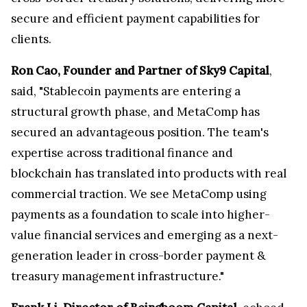
secure and efficient payment capabilities for
clients.
Ron Cao, Founder and Partner of Sky9 Capital
,
said, "Stablecoin payments are entering a
structural growth phase, and MetaComp has
secured an advantageous position. The team's
expertise across traditional finance and
blockchain has translated into products with real
commercial traction. We see MetaComp using
payments as a foundation to scale into higher-
value financial services and emerging as a next-
generation leader in cross-border payment &
treasury management infrastructure."