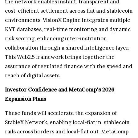
the network enables instant, transparent and
cost-efficient settlement across fiat and stablecoin
environments. VisionX Engine integrates multiple
KYT databases, real-time monitoring and dynamic
risk scoring, enhancing inter-institution
collaboration through a shared intelligence layer.
This Web2.5 framework brings together the
assurance of regulated finance with the speed and
reach of digital assets.
Investor Confidence and MetaComp's 2026
Expansion Plans
These funds will accelerate the expansion of
StableX Network, enabling local-fiat in, stablecoin
rails across borders and local-fiat out. MetaComp