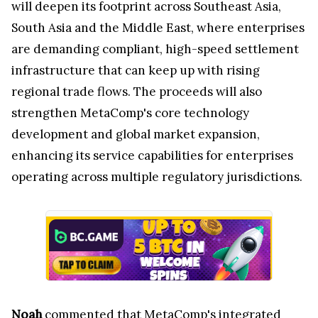
will deepen its footprint across Southeast Asia,
South Asia and the Middle East, where enterprises
are demanding compliant, high-speed settlement
infrastructure that can keep up with rising
regional trade flows. The proceeds will also
strengthen MetaComp's core technology
development and global market expansion,
enhancing its service capabilities for enterprises
operating across multiple regulatory jurisdictions.
Noah
commented that MetaComp's integrated