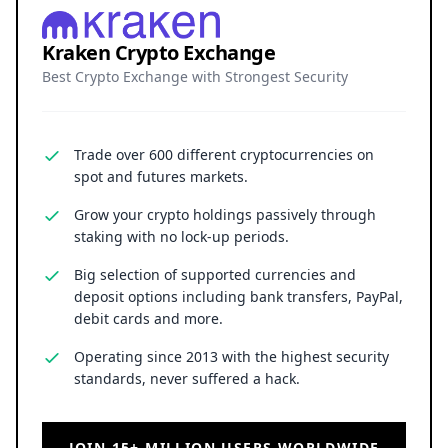
Kraken Crypto Exchange
Best Crypto Exchange with Strongest Security
Trade over 600 different cryptocurrencies on
spot and futures markets.
Grow your crypto holdings passively through
staking with no lock-up periods.
Big selection of supported currencies and
deposit options including bank transfers, PayPal,
debit cards and more.
Operating since 2013 with the highest security
standards, never suffered a hack.
JOIN 15+ MILLION USERS WORLDWIDE