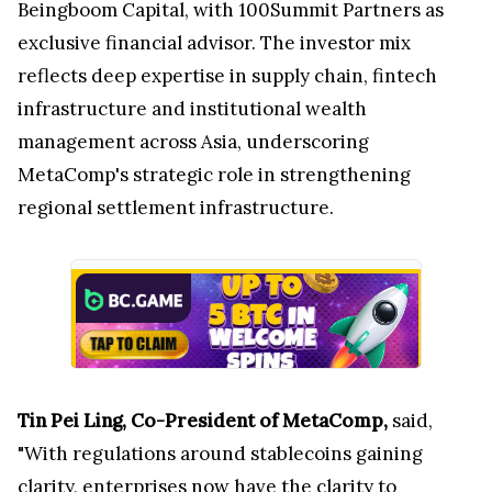
Beingboom Capital, with 100Summit Partners as
exclusive financial advisor. The investor mix
reflects deep expertise in supply chain, fintech
infrastructure and institutional wealth
management across Asia, underscoring
MetaComp's strategic role in strengthening
regional settlement infrastructure.
Tin Pei Ling, Co-President of MetaComp,
said,
"With regulations around stablecoins gaining
clarity, enterprises now have the clarity to