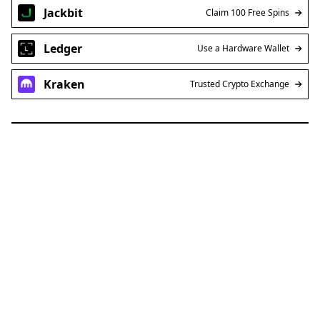
Jackbit
Claim 100 Free Spins
Ledger
Use a Hardware Wallet
Kraken
Trusted Crypto Exchange