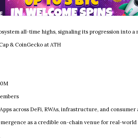
system all-time highs, signaling its progression into 
Cap & CoinGecko at ATH
750M
members
pps across DeFi, RWAs, infrastructure, and consumer 
mergence as a credible on-chain venue for real-world 