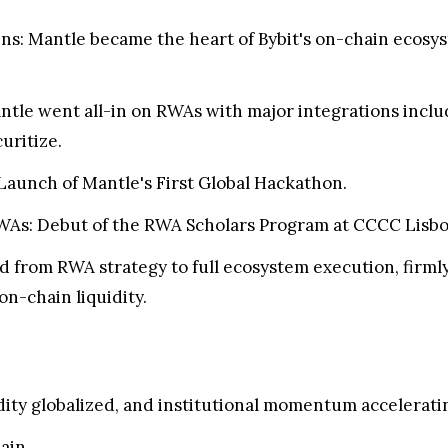
ins: Mantle became the heart of Bybit's on-chain ecosy
ntle went all-in on RWAs with major integrations inc
uritize.
 Launch of Mantle's First Global Hackathon.
As: Debut of the RWA Scholars Program at CCCC Lisbo
 from RWA strategy to full ecosystem execution, firmly p
on-chain liquidity.
dity globalized, and institutional momentum accelerati
hain