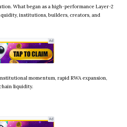
lution. What began as a high-performance Layer-2
quidity, institutions, builders, creators, and
Ad
g institutional momentum, rapid RWA expansion,
hain liquidity.
Ad