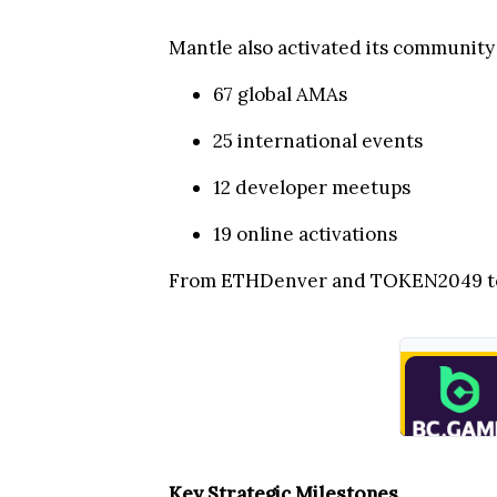
Mantle also activated its communit
67 global AMAs
25 international events
12 developer meetups
19 online activations
From ETHDenver and TOKEN2049 to K
Key Strategic Milestones