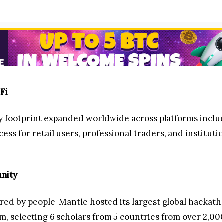
Fi
ity footprint expanded worldwide across platforms incl
ss for retail users, professional traders, and instituti
nity
d by people. Mantle hosted its largest global hackath
m, selecting 6 scholars from 5 countries from over 2,00