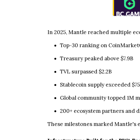
In 2025, Mantle reached multiple eco
Top-30 ranking on CoinMarket
Treasury peaked above $7.9B
TVL surpassed $2.2B
Stablecoin supply exceeded $
Global community topped 1M 
200+ ecosystem partners and dA
These milestones marked Mantle's e