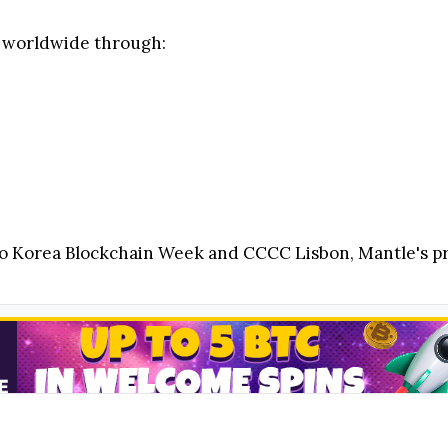
y worldwide through:
orea Blockchain Week and CCCC Lisbon, Mantle's pre