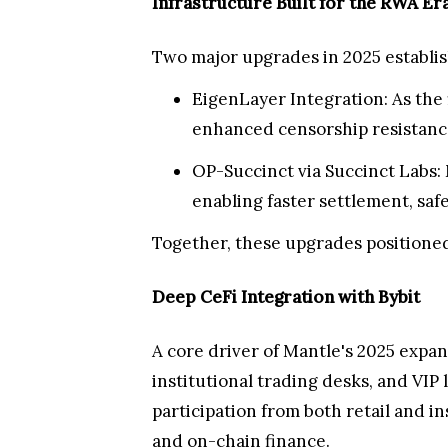
Infrastructure Built for the RWA Er
Two major upgrades in 2025 establis
EigenLayer Integration: As the 
enhanced censorship resistance
OP-Succinct via Succinct Labs: 
enabling faster settlement, saf
Together, these upgrades positioned
Deep CeFi Integration with Bybit
A core driver of Mantle's 2025 expa
institutional trading desks, and VIP
participation from both retail and i
and on-chain finance.