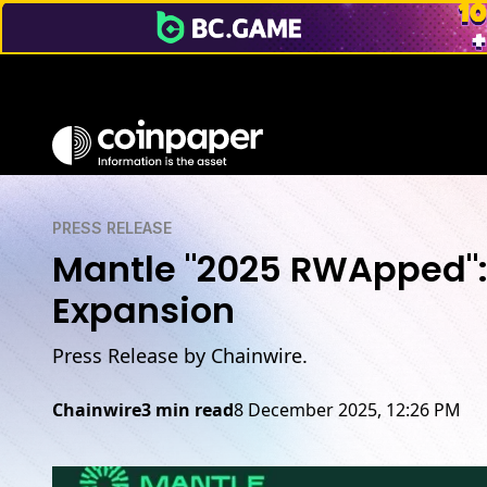
PRESS RELEASE
Mantle "2025 RWApped"
Expansion
Press Release by Chainwire.
Chainwire
3 min read
8 December 2025, 12:26 PM