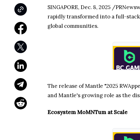
SINGAPORE, Dec. 8, 2025 /PRNewswi
rapidly transformed into a full-stack
global communities.
The release of Mantle "2025 RWApped
and Mantle's growing role as the dis
Ecosystem MoMNTum at Scale