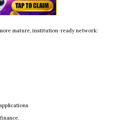
a more mature, institution-ready network:
applications
finance.