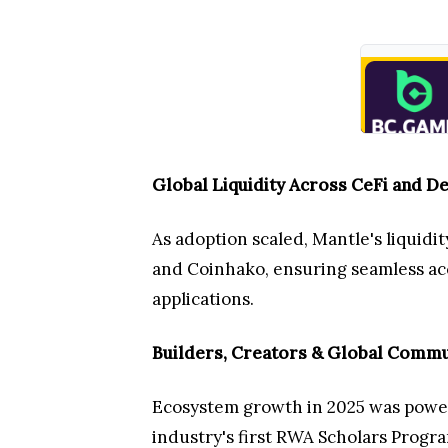
Global Liquidity Across CeFi and De
As adoption scaled, Mantle's liquid
and Coinhako, ensuring seamless acce
applications.
Builders, Creators & Global Commu
Ecosystem growth in 2025 was powere
industry's first RWA Scholars Progra