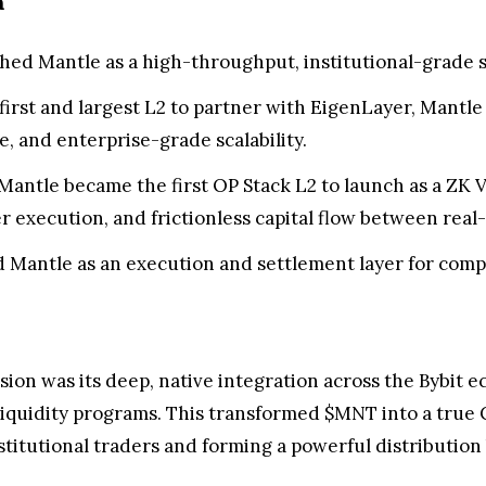
a
hed Mantle as a high-throughput, institutional-grade s
first and largest L2 to partner with EigenLayer, Mantle
, and enterprise-grade scalability.
Mantle became the first OP Stack L2 to launch as a ZK Va
er execution, and frictionless capital flow between real
 Mantle as an execution and settlement layer for compl
nsion was its deep, native integration across the Bybi
 liquidity programs. This transformed $MNT into a true C
nstitutional traders and forming a powerful distributio