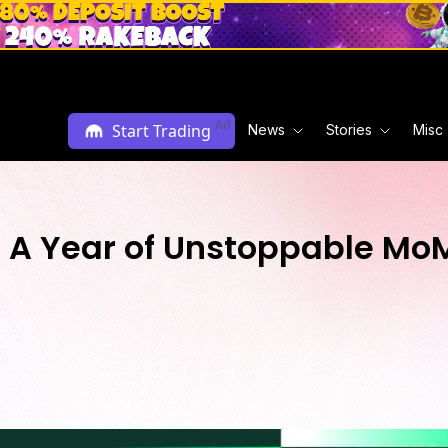
Ad
Start Trading
News
Stories
Misc
: A Year of Unstoppable M