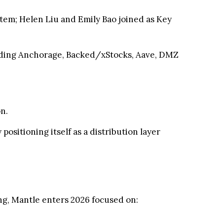
stem; Helen Liu and Emily Bao joined as Key
luding Anchorage, Backed/xStocks, Aave, DMZ
n.
ositioning itself as a distribution layer
ng, Mantle enters 2026 focused on: