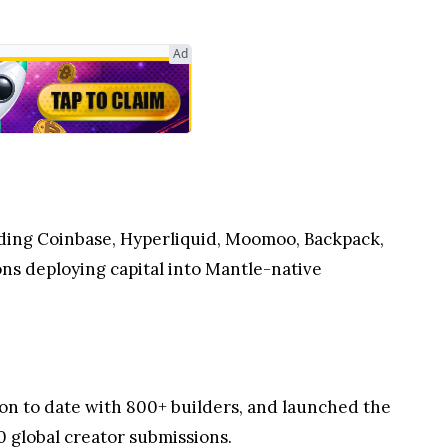
Ad
uding Coinbase, Hyperliquid, Moomoo, Backpack,
ons deploying capital into Mantle-native
on to date with 800+ builders, and launched the
0 global creator submissions.