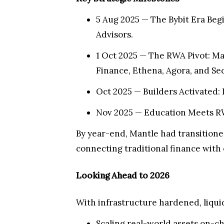
5 Aug 2025 — The Bybit Era Beg
Advisors.
1 Oct 2025 — The RWA Pivot: Ma
Finance, Ethena, Agora, and Sec
Oct 2025 — Builders Activated:
Nov 2025 — Education Meets RW
By year-end, Mantle had transitioned
connecting traditional finance with 
Looking Ahead to 2026
With infrastructure hardened, liqui
Scaling real-world assets on-c