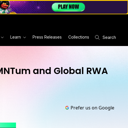
Learn
Press Releases
Collections
Search
oMNTum and Global RWA
Prefer us on Google