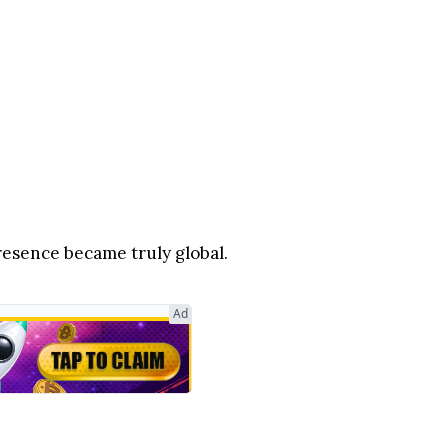
sence became truly global.
Ad