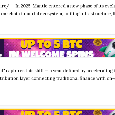
re/ -- In 2025,
Mantle
entered a new phase of its evo
 on-chain financial ecosystem, uniting infrastructure, li
" captures this shift — a year defined by acceleratin
tribution layer connecting traditional finance with on-c