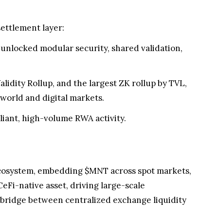
ettlement layer:
 unlocked modular security, shared validation,
lidity Rollup, and the largest ZK rollup by TVL,
-world and digital markets.
iant, high-volume RWA activity.
t ecosystem, embedding $MNT across spot markets,
eFi-native asset, driving large-scale
n bridge between centralized exchange liquidity