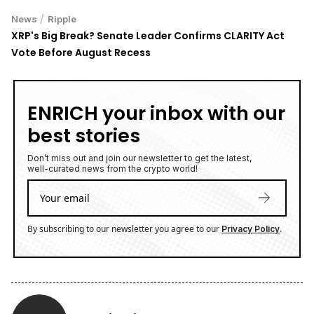
/
News
Ripple
XRP's Big Break? Senate Leader Confirms CLARITY Act
Vote Before August Recess
ENRICH your inbox with our
best stories
Don’t miss out and join our newsletter to get the latest,
well-curated news from the crypto world!
By subscribing to our newsletter you agree to our
.
Privacy Policy