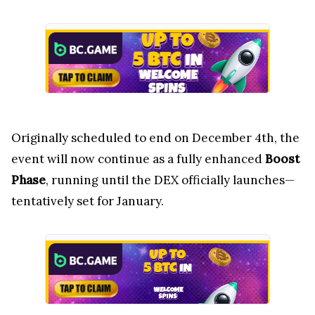
Originally scheduled to end on December 4th, the
event will now continue as a fully enhanced
Boost
Phase
, running until the DEX officially launches—
tentatively set for January.