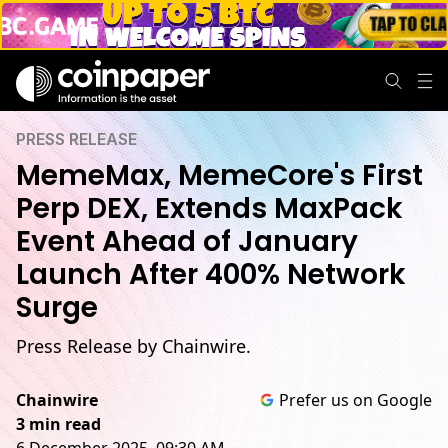
PRESS RELEASE
MemeMax, MemeCore's First
Perp DEX, Extends MaxPack
Event Ahead of January
Launch After 400% Network
Surge
Press Release by Chainwire.
Chainwire
Prefer us on Google
3 min read