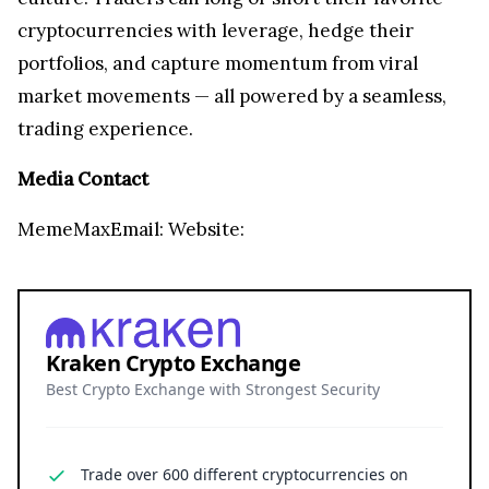
cryptocurrencies with leverage, hedge their
portfolios, and capture momentum from viral
market movements — all powered by a seamless,
trading experience.
Media Contact
MemeMaxEmail:
Website:
Kraken Crypto Exchange
Best Crypto Exchange with Strongest Security
Trade over 600 different cryptocurrencies on