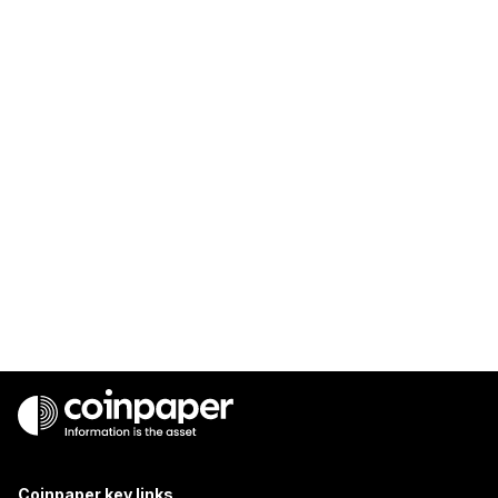
Coinpaper key links