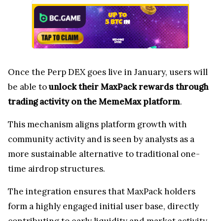
Once the Perp DEX goes live in January, users will
be able to
unlock their MaxPack rewards through
trading activity on the MemeMax platform
.
This mechanism aligns platform growth with
community activity and is seen by analysts as a
more sustainable alternative to traditional one-
time airdrop structures.
The integration ensures that MaxPack holders
form a highly engaged initial user base, directly
contributing to early liquidity and market activity.