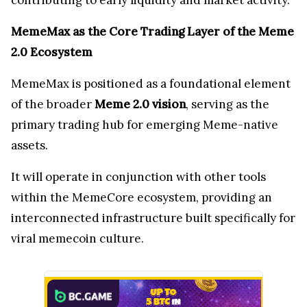
MemeMax as the Core Trading Layer of the Meme
2.0 Ecosystem
MemeMax is positioned as a foundational element
of the broader
Meme 2.0 vision
, serving as the
primary trading hub for emerging Meme-native
assets.
It will operate in conjunction with other tools
within the MemeCore ecosystem, providing an
interconnected infrastructure built specifically for
viral memecoin culture.