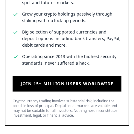
spot and futures markets.
Grow your crypto holdings passively through
staking with no lock-up periods.
Big selection of supported currencies and
deposit options including bank transfers, PayPal,
debit cards and more.
Operating since 2013 with the highest security
standards, never suffered a hack.
JOIN 15+ MILLION USERS WORLDWIDE
Cryptocurrency trading involves substantial risk, including the
possible loss of principal. Digital asset markets are volatile and
may not be suitable for all investors. Nothing herein constitutes
investment, legal, or financial advice.