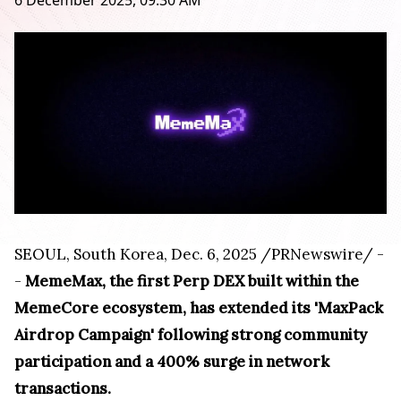
6 December 2025, 09:30 AM
SEOUL, South Korea
,
Dec. 6, 2025
/PRNewswire/ -
-
MemeMax, the first Perp DEX built within the
MemeCore ecosystem, has extended its 'MaxPack
Airdrop Campaign' following strong community
participation and a 400% surge in network
transactions.