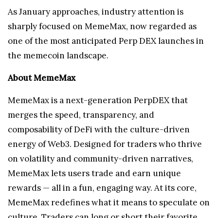
As January approaches, industry attention is
sharply focused on MemeMax, now regarded as
one of the most anticipated Perp DEX launches in
the memecoin landscape.
About MemeMax
MemeMax is a next-generation PerpDEX that
merges the speed, transparency, and
composability of DeFi with the culture-driven
energy of Web3. Designed for traders who thrive
on volatility and community-driven narratives,
MemeMax lets users trade and earn unique
rewards — all in a fun, engaging way. At its core,
MemeMax redefines what it means to speculate on
culture. Traders can long or short their favorite