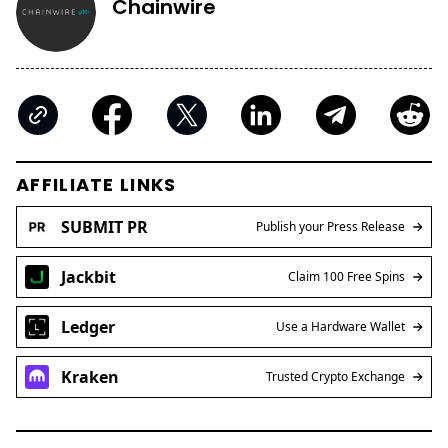
Chainwire
AFFILIATE LINKS
SUBMIT PR
Publish your Press Release
Jackbit
Claim 100 Free Spins
Ledger
Use a Hardware Wallet
Kraken
Trusted Crypto Exchange