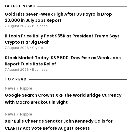
LATEST NEWS
Gold Hits Seven-Week High After US Payrolls Drop
23,000 in July Jobs Report
7 August 2026
• Business
Bitcoin Price Rally Past $65K as President Trump Says
Crypto Is a ‘Big Deal’
7 August 2026
• Crypto
Stock Market Today: S&P 500, Dow Rise as Weak Jobs
Report Fuels Rate Relief
7 August 2026
• Business
TOP READ
/
News
Ripple
Google Search Crowns XRP the World Bridge Currency
With Macro Breakout in Sight
/
News
Ripple
XRP Bulls Cheer as Senator John Kennedy Calls for
CLARITY Act Vote Before August Recess