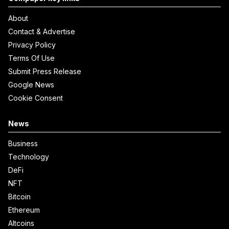
About
Contact & Advertise
Privacy Policy
Terms Of Use
Submit Press Release
Google News
Cookie Consent
News
Business
Technology
DeFi
NFT
Bitcoin
Ethereum
Altcoins