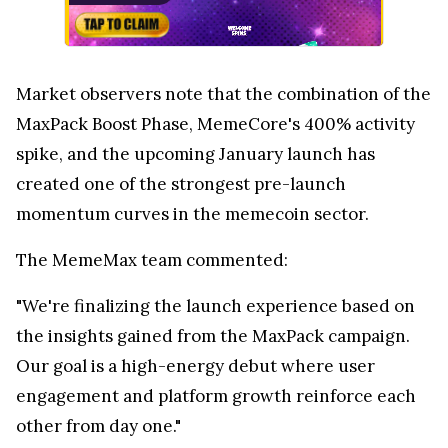
Market observers note that the combination of the
MaxPack Boost Phase, MemeCore's 400% activity
spike, and the upcoming January launch has
created one of the strongest pre-launch
momentum curves in the memecoin sector.
The MemeMax team commented:
"We're finalizing the launch experience based on
the insights gained from the MaxPack campaign.
Our goal is a high-energy debut where user
engagement and platform growth reinforce each
other from day one."