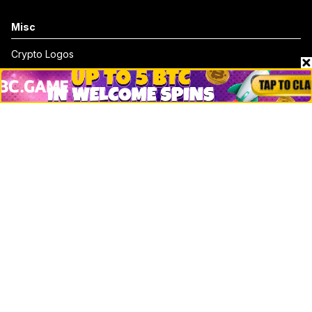
Misc
Crypto Logos
Reviews
Events
Jobs
Top 10 directory
Net Worth
Data by CoinCodex API
Stories
Markets
People
Crypto
Startups
Legal