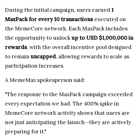
During the initial campaign, users earned
1
MaxPack for every 10 transactions
executed on
the MemeCore network. Each MaxPack includes
the opportunity to unlock
up to USD $1,000,000 in
rewards
, with the overall incentive pool designed
to remain
uncapped
, allowing rewards to scale as
participation increases.
A MemeMax spokesperson said:
"The response to the MaxPack campaign exceeded
every expectation we had. The 400% spike in
MemeCore network activity shows that users are
not just anticipating the launch—they are actively
preparing for it."