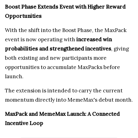
Boost Phase Extends Event with Higher Reward
Opportunities
With the shift into the Boost Phase, the MaxPack
event is now operating with
increased win
probabilities and strengthened incentives
, giving
both existing and new participants more
opportunities to accumulate MaxPacks before
launch.
The extension is intended to carry the current
momentum directly into MemeMax's debut month.
MaxPack and MemeMax Launch: A Connected
Incentive Loop