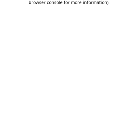
browser console for more information)
.