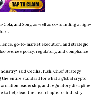
-Cola, and Sony, as well as co-founding a high-
ford.
ellence, go-to-market execution, and strategic
lso oversee policy, regulatory, and compliance
ndustry," said Cecilia Hush, Chief Strategy
the entire standard for what a global crypto
formation leadership, and regulatory discipline
e to help lead the next chapter of industry