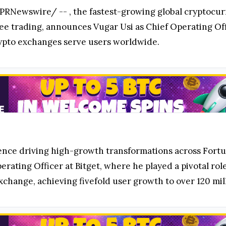
PRNewswire/ --
, the fastest-growing global cryptocu
fee trading, announces Vugar Usi as Chief Operating Offi
rypto exchanges serve users worldwide.
rience driving high-growth transformations across For
erating Officer at Bitget, where he played a pivotal rol
xchange, achieving fivefold user growth to over 120 mill