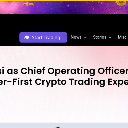
Ad
Start Trading
News
Stories
Misc
 as Chief Operating Officer
r-First Crypto Trading Exp