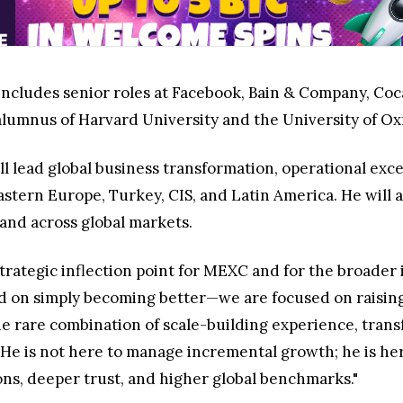
includes senior roles at Facebook, Bain & Company, Coca
lumnus of Harvard University and the University of Ox
ll lead global business transformation, operational exc
stern Europe, Turkey, CIS, and Latin America. He will a
and across global markets.
rategic inflection point for MEXC and for the broader i
d on simply becoming better—we are focused on raising 
e rare combination of scale-building experience, trans
 He is not here to manage incremental growth; he is her
ns, deeper trust, and higher global benchmarks."