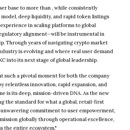
user base to more than
, while consistently
odel, deep liquidity, and rapid token listings
experience in scaling platforms to global
regulatory alignment—will be instrumental in
p. Through years of navigating crypto market
industry is evolving and where real user demand
C into its next stage of global leadership.
in at such a pivotal moment for both the company
by relentless innovation, rapid expansion, and
e is its deep, mission-driven DNA. As the new
 the standard for what a global, retail-first
 an unwavering commitment to user empowerment,
t mission globally through operational excellence,
s the entire ecosystem."