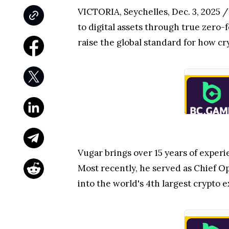
VICTORIA, Seychelles
,
Dec. 3, 2025
/
to digital assets through true zero-
raise the global standard for how c
Vugar brings over 15 years of expe
Most recently, he served as Chief Op
into the world's 4th largest crypto e