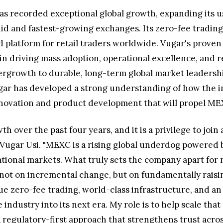
as recorded exceptional global growth, expanding its 
d and fastest-growing exchanges. Its zero-fee trading m
platform for retail traders worldwide. Vugar's proven 
 in driving mass adoption, operational excellence, and 
rgrowth to durable, long-term global market leadershi
ugar has developed a strong understanding of how the 
 innovation and product development that will propel MEX
th over the past four years, and it is a privilege to jo
d Vugar Usi. "MEXC is a rising global underdog powered 
onal markets. What truly sets the company apart for m
 not on incremental change, but on fundamentally raising
ue zero-fee trading, world-class infrastructure, and
industry into its next era. My role is to help scale tha
 regulatory-first approach that strengthens trust acros