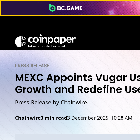
PRESS RELEASE
MEXC Appoints Vugar Usi
Growth and Redefine Use
Press Release by Chainwire.
Chainwire
3 min read
3 December 2025, 10:28 AM