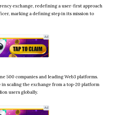
rrency exchange, redefining a user-first approach
cer, marking a defining step in its mission to
Ad
tune 500 companies and leading Web3 platforms.
e in scaling the exchange from a top-20 platform
ion users globally.
Ad