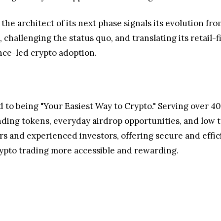
the architect of its next phase signals its evolution f
allenging the status quo, and translating its retail-fi
ce-led crypto adoption.
to being "Your Easiest Way to Crypto." Serving over 40 
nding tokens, everyday airdrop opportunities, and low t
 and experienced investors, offering secure and efficie
rypto trading more accessible and rewarding.