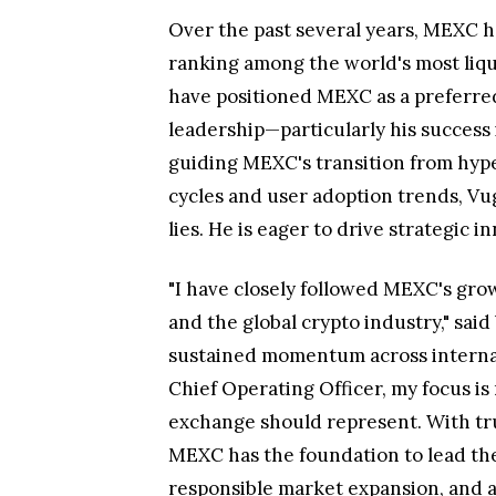
Over the past several years, MEXC h
ranking among the world's most liqui
have positioned MEXC as a preferred 
leadership—particularly his success
guiding MEXC's transition from hype
cycles and user adoption trends, V
lies. He is eager to drive strategic
"I have closely followed MEXC's grow
and the global crypto industry," sai
sustained momentum across internati
Chief Operating Officer, my focus is
exchange should represent. With tr
MEXC has the foundation to lead the 
responsible market expansion, and a