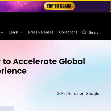
Learn
Press Releases
Collections
Search
 to Accelerate Global
erience
Prefer us on Google