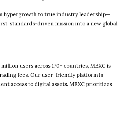
rom hypergrowth to true industry leadership—
rst, standards-driven mission into a new global
million users across 170+ countries, MEXC is
rading fees. Our user-friendly platform is
nt access to digital assets. MEXC prioritizes