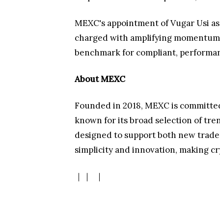
MEXC's appointment of Vugar Usi as 
charged with amplifying momentum, ch
benchmark for compliant, performan
About MEXC
Founded in 2018, MEXC is committed 
known for its broad selection of tre
designed to support both new traders
simplicity and innovation, making c
｜
｜
｜