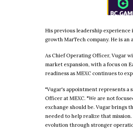
His previous leadership experience 
growth MarTech company. He is an a
As Chief Operating Officer, Vugar wi
market expansion, with a focus on Ea
readiness as MEXC continues to exp
"Vugar's appointment represents a st
Officer at MEXC. "We are not focuse
exchange should be. Vugar brings th
needed to help realize that mission.
evolution through stronger operatio