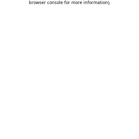
browser console for more information)
.