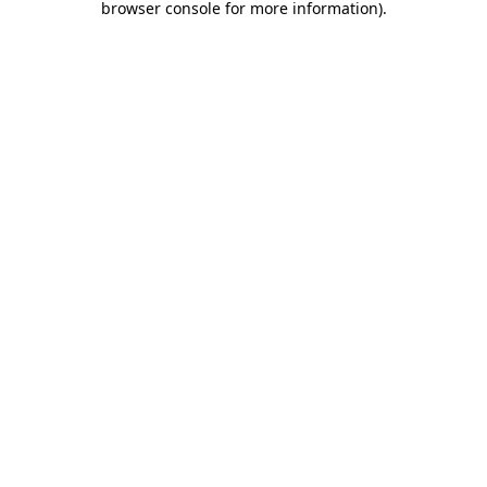
browser console for more information)
.