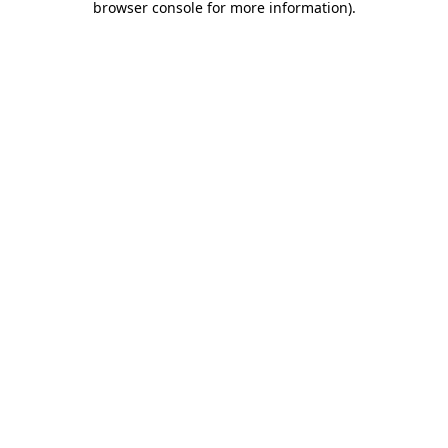
browser console for more information)
.