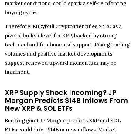
market conditions, could spark a self-reinforcing
buying cycle.
Therefore, Mikybull Crypto identifies $2.20 as a
pivotal bullish level for XRP, backed by strong
technical and fundamental support. Rising trading
volumes and positive market developments
suggest renewed upward momentum may be
imminent.
XRP Supply Shock Incoming? JP
Morgan Predicts $14B Inflows From
New XRP & SOL ETFs
Banking giant JP Morgan
predicts
XRP and SOL
ETFs could drive $14B in new inflows. Market