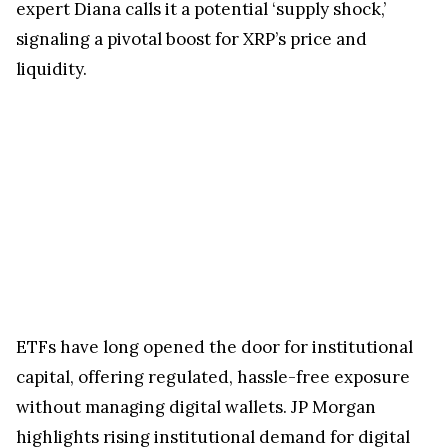
expert Diana calls it a potential ‘supply shock,’
signaling a pivotal boost for XRP’s price and
liquidity.
ETFs have long opened the door for institutional
capital, offering regulated, hassle-free exposure
without managing digital wallets. JP Morgan
highlights rising institutional demand for digital