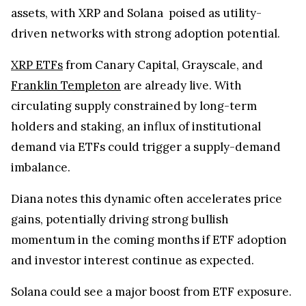
assets, with XRP and Solana poised as utility-
driven networks with strong adoption potential.
XRP ETFs
from Canary Capital, Grayscale, and
Franklin Templeton
are already live. With
circulating supply constrained by long-term
holders and staking, an influx of institutional
demand via ETFs could trigger a supply-demand
imbalance.
Diana notes this dynamic often accelerates price
gains, potentially driving strong bullish
momentum in the coming months if ETF adoption
and investor interest continue as expected.
Solana could see a major boost from ETF exposure.