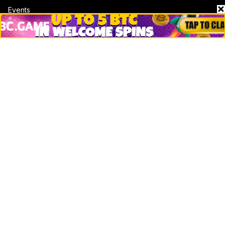
Events
Jobs
Top 10 directory
Net Worth
Data by CoinCodex API
Stories
Markets
People
Crypto
Startups
Legal
Learn
Basics
How to