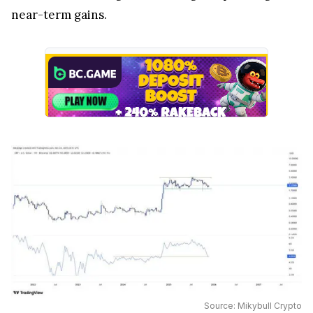
near-term gains.
Source: Mikybull Crypto