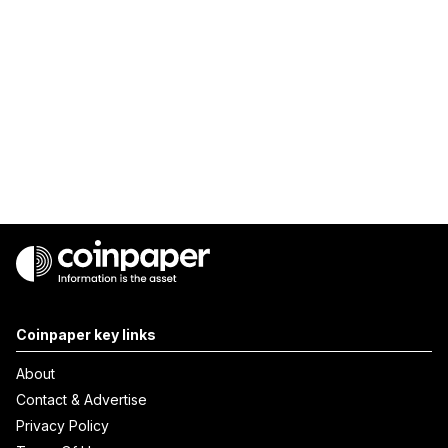
Coinpaper key links
About
Contact & Advertise
Privacy Policy