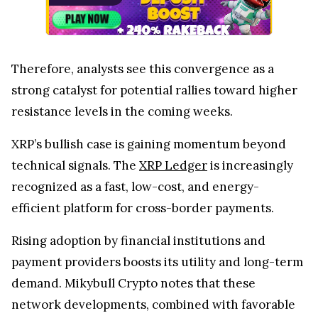
Therefore, analysts see this convergence as a
strong catalyst for potential rallies toward higher
resistance levels in the coming weeks.
XRP’s bullish case is gaining momentum beyond
technical signals. The
XRP Ledger
is increasingly
recognized as a fast, low-cost, and energy-
efficient platform for cross-border payments.
Rising adoption by financial institutions and
payment providers boosts its utility and long-term
demand. Mikybull Crypto notes that these
network developments, combined with favorable