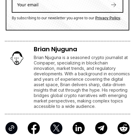
By subscribing to our newsletter you agree to our
.
Privacy Policy
Brian Njuguna
Brian Njuguna is a seasoned crypto journalist at
Coinpaper, specializing in blockchain
innovation, market trends, and regulatory
developments. With a background in economics
and years of experience covering the digital
asset space, Brian delivers sharp, data-driven
insights that cut through the hype. His reporting
bridges global crypto narratives with emerging
market perspectives, making complex topics
accessible to a wide audience.