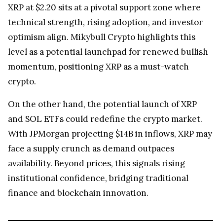
XRP at $2.20 sits at a pivotal support zone where
technical strength, rising adoption, and investor
optimism align. Mikybull Crypto highlights this
level as a potential launchpad for renewed bullish
momentum, positioning XRP as a must-watch
crypto.
On the other hand, the potential launch of XRP
and SOL ETFs could redefine the crypto market.
With JPMorgan projecting $14B in inflows, XRP may
face a supply crunch as demand outpaces
availability. Beyond prices, this signals rising
institutional confidence, bridging traditional
finance and blockchain innovation.