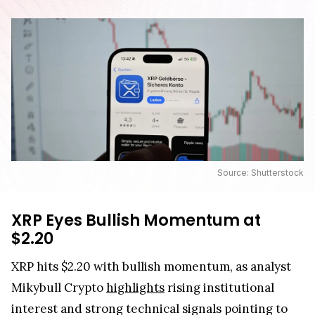
Source: Shutterstock
XRP Eyes Bullish Momentum at
$2.20
XRP hits $2.20 with bullish momentum, as analyst
Mikybull Crypto
highlights
rising institutional
interest and strong technical signals pointing to