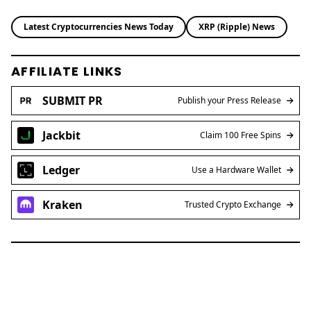
Latest Cryptocurrencies News Today
XRP (Ripple) News
AFFILIATE LINKS
SUBMIT PR
Publish your Press Release
Jackbit
Claim 100 Free Spins
Ledger
Use a Hardware Wallet
Kraken
Trusted Crypto Exchange