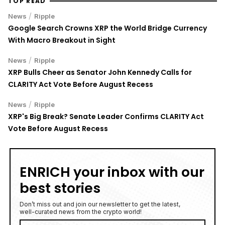
TOP READ
/
News
Ripple
Google Search Crowns XRP the World Bridge Currency
With Macro Breakout in Sight
/
News
Ripple
XRP Bulls Cheer as Senator John Kennedy Calls for
CLARITY Act Vote Before August Recess
/
News
Ripple
XRP's Big Break? Senate Leader Confirms CLARITY Act
Vote Before August Recess
ENRICH your inbox with our
best stories
Don’t miss out and join our newsletter to get the latest,
well-curated news from the crypto world!