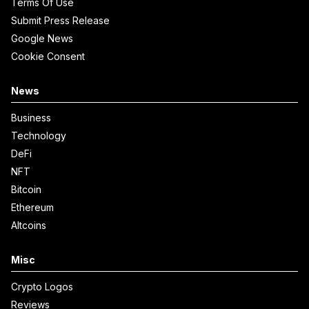
Terms Of Use
Submit Press Release
Google News
Cookie Consent
News
Business
Technology
DeFi
NFT
Bitcoin
Ethereum
Altcoins
Misc
Crypto Logos
Reviews