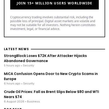
JOIN 15+ MILLION USERS WORLDWIDE
Cryptocurrency trading involves substantial risk, including the
possible loss of principal. Digital asset markets are volatile and
may not be suitable for all investors. Nothing herein constitutes
investment, legal, or financial advice.
LATEST NEWS
StrongBlock Loses $72K After Attacker Hijacks
Abandoned Governance
5 hours ago
• Security
MiCA Confusion Opens Door to New Crypto Scams in
Europe
6 hours ago
• Security
Crude Oil Prices: Fall as Brent Slips Below $80 and WTI
Nears $74
6 August 2026
• Business