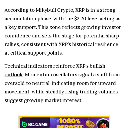
According to Mikybull Crypto, XRP is in a strong
accumulation phase, with the $2.20 level acting as
a key support. This zone reflects growing investor
confidence and sets the stage for potential sharp
rallies, consistent with XRP’s historical resilience
at critical support points.
Technical indicators reinforce
XRP’s bullish
outlook
. Momentum oscillators signal a shift from
oversold to neutral, indicating room for upward
movement, while steadily rising trading volumes
suggest growing market interest.