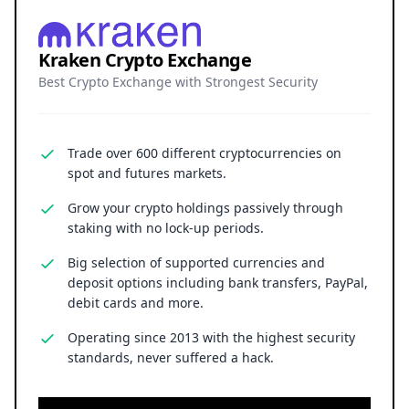
Kraken Crypto Exchange
Best Crypto Exchange with Strongest Security
Trade over 600 different cryptocurrencies on
spot and futures markets.
Grow your crypto holdings passively through
staking with no lock-up periods.
Big selection of supported currencies and
deposit options including bank transfers, PayPal,
debit cards and more.
Operating since 2013 with the highest security
standards, never suffered a hack.