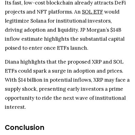
Its fast, low-cost blockchain already attracts DeFi
projects and NFT platforms. An
SOL ETF
would
legitimize Solana for institutional investors,
driving adoption and liquidity. JP Morgan’s $14B
inflow estimate highlights the substantial capital
poised to enter once ETFs launch.
Diana highlights that the proposed XRP and SOL
ETFs could spark a surge in adoption and prices.
With $14 billion in potential inflows, XRP may face a
supply shock, presenting early investors a prime
opportunity to ride the next wave of institutional
interest.
Conclusion