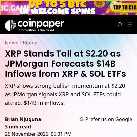
News
/
Ripple
XRP Stands Tall at $2.20 as
JPMorgan Forecasts $14B
Inflows from XRP & SOL ETFs
XRP shows strong bullish momentum at $2.20
as JPMorgan signals XRP and SOL ETFs could
attract $14B in inflows.
Brian Njuguna
Prefer us on Google
3 min read
25 November 2025, 05:31 PM