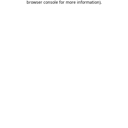
browser console for more information)
.