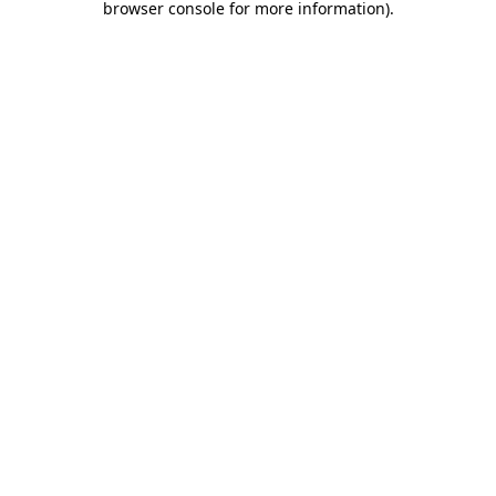
browser console for more information)
.