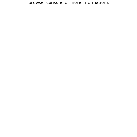
browser console for more information)
.