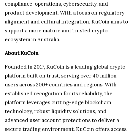
compliance, operations, cybersecurity, and
product development. With a focus on regulatory
alignment and cultural integration, KuCoin aims to
support a more mature and trusted crypto
ecosystem in Australia.
About KuCoin
Founded in 2017, KuCoin is a leading global crypto
platform built on trust, serving over 40 million
users across 200+ countries and regions. With
established recognition for its reliability, the
platform leverages cutting-edge blockchain
technology, robust liquidity solutions, and
advanced user account protections to deliver a
secure trading environment. KuCoin offers access