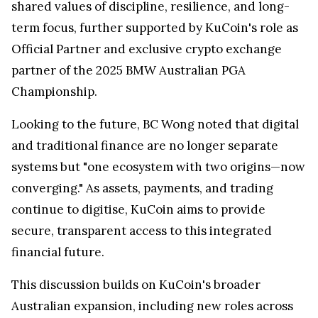
shared values of discipline, resilience, and long-
term focus, further supported by KuCoin's role as
Official Partner and exclusive crypto exchange
partner of the 2025 BMW Australian PGA
Championship.
Looking to the future, BC Wong noted that digital
and traditional finance are no longer separate
systems but "one ecosystem with two origins—now
converging." As assets, payments, and trading
continue to digitise, KuCoin aims to provide
secure, transparent access to this integrated
financial future.
This discussion builds on KuCoin's broader
Australian expansion, including new roles across