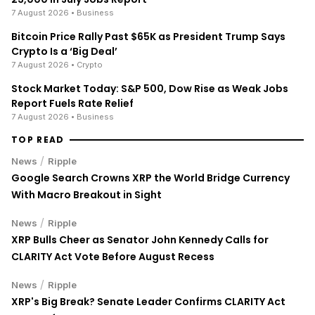
7 August 2026
• Business
Bitcoin Price Rally Past $65K as President Trump Says
Crypto Is a ‘Big Deal’
7 August 2026
• Crypto
Stock Market Today: S&P 500, Dow Rise as Weak Jobs
Report Fuels Rate Relief
7 August 2026
• Business
TOP READ
/
News
Ripple
Google Search Crowns XRP the World Bridge Currency
With Macro Breakout in Sight
/
News
Ripple
XRP Bulls Cheer as Senator John Kennedy Calls for
CLARITY Act Vote Before August Recess
/
News
Ripple
XRP's Big Break? Senate Leader Confirms CLARITY Act