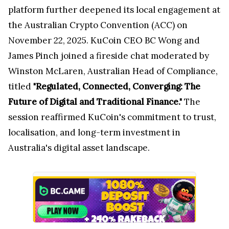
platform further deepened its local engagement at
the Australian Crypto Convention (ACC) on
November 22, 2025. KuCoin CEO BC Wong and
James Pinch joined a fireside chat moderated by
Winston McLaren, Australian Head of Compliance,
titled
"Regulated, Connected, Converging: The
Future of Digital and Traditional Finance."
The
session reaffirmed KuCoin's commitment to trust,
localisation, and long-term investment in
Australia's digital asset landscape.