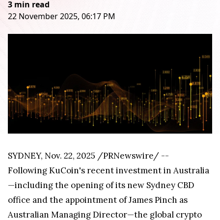
3 min read
22 November 2025, 06:17 PM
SYDNEY
,
Nov. 22, 2025
/PRNewswire/ --
Following KuCoin's recent investment in Australia
—including the opening of its new Sydney CBD
office and the appointment of James Pinch as
Australian Managing Director—the global crypto