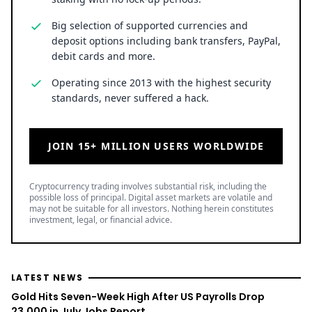
Big selection of supported currencies and
deposit options including bank transfers, PayPal,
debit cards and more.
Operating since 2013 with the highest security
standards, never suffered a hack.
JOIN 15+ MILLION USERS WORLDWIDE
Cryptocurrency trading involves substantial risk, including the
possible loss of principal. Digital asset markets are volatile and
may not be suitable for all investors. Nothing herein constitutes
investment, legal, or financial advice.
LATEST NEWS
Gold Hits Seven-Week High After US Payrolls Drop
23,000 in July Jobs Report