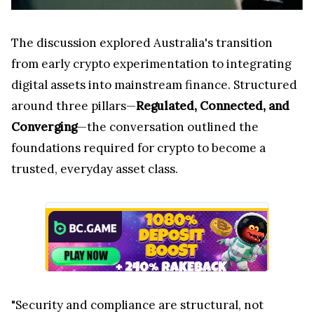
The discussion explored Australia's transition
from early crypto experimentation to integrating
digital assets into mainstream finance. Structured
around three pillars—
Regulated, Connected, and
Converging
—the conversation outlined the
foundations required for crypto to become a
trusted, everyday asset class.
"Security and compliance are structural, not