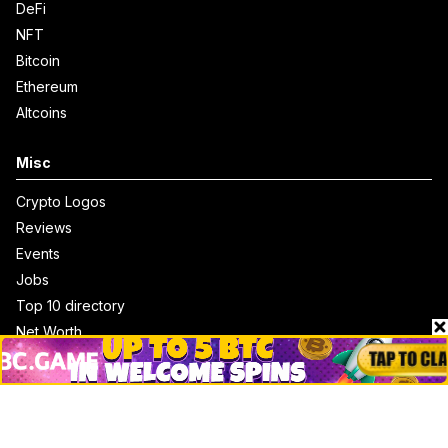
DeFi
NFT
Bitcoin
Ethereum
Altcoins
Misc
Crypto Logos
Reviews
Events
Jobs
Top 10 directory
Net Worth
Data by CoinCodex API
Stories
Markets