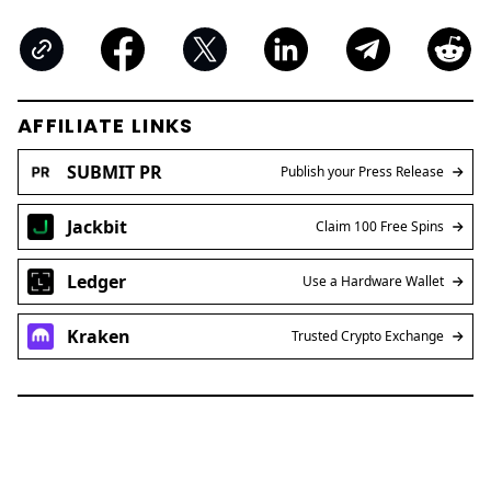
AFFILIATE LINKS
SUBMIT PR
Publish your Press Release
Jackbit
Claim 100 Free Spins
Ledger
Use a Hardware Wallet
Kraken
Trusted Crypto Exchange