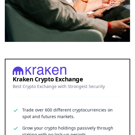
Kraken Crypto Exchange
Best Crypto Exchange with Strongest Security
Trade over 600 different cryptocurrencies on
spot and futures markets.
Grow your crypto holdings passively through
staking with no lock-up periods.