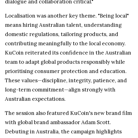
dialogue and collaboration critical."
Localisation was another key theme. "Being local"
means hiring Australian talent, understanding
domestic regulations, tailoring products, and
contributing meaningfully to the local economy.
KuCoin reiterated its confidence in the Australian
team to adapt global products responsibly while
prioritising consumer protection and education.
These values—discipline, integrity, patience, and
long-term commitment—align strongly with
Australian expectations.
The session also featured KuCoin's new brand film
with global brand ambassador Adam Scott.
Debuting in Australia, the campaign highlights