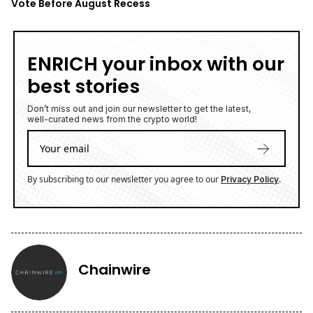
Vote Before August Recess
ENRICH your inbox with our
best stories
Don’t miss out and join our newsletter to get the latest,
well-curated news from the crypto world!
By subscribing to our newsletter you agree to our
.
Privacy Policy
Chainwire