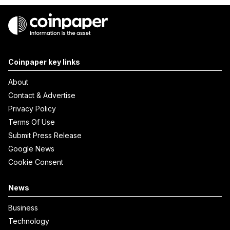
Coinpaper key links
About
Contact & Advertise
Privacy Policy
Terms Of Use
Submit Press Release
Google News
Cookie Consent
News
Business
Technology