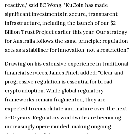
reactive," said BC Wong. "KuCoin has made
significant investments in secure, transparent
infrastructure, including the launch of our $2
Billion Trust Project earlier this year. Our strategy
for Australia follows the same principle: regulation
acts as a stabiliser for innovation, not a restriction."
Drawing on his extensive experience in traditional
financial services, James Pinch added: "Clear and
progressive regulation is essential for broad
crypto adoption. While global regulatory
frameworks remain fragmented, they are
expected to consolidate and mature over the next
5–10 years. Regulators worldwide are becoming
increasingly open-minded, making ongoing