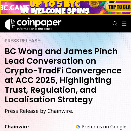
PRESS RELEASE
BC Wong and James Pinch
Lead Conversation on
Crypto-TradFi Convergence
at ACC 2025, Highlighting
Trust, Regulation, and
Localisation Strategy
Press Release by Chainwire.
Chainwire
Prefer us on Google