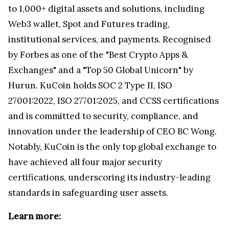
to 1,000+ digital assets and solutions, including
Web3 wallet, Spot and Futures trading,
institutional services, and payments. Recognised
by Forbes as one of the "Best Crypto Apps &
Exchanges" and a "Top 50 Global Unicorn" by
Hurun. KuCoin holds SOC 2 Type II, ISO
27001:2022, ISO 27701:2025, and CCSS certifications
and is committed to security, compliance, and
innovation under the leadership of CEO BC Wong.
Notably, KuCoin is the only top global exchange to
have achieved all four major security
certifications, underscoring its industry-leading
standards in safeguarding user assets.
Learn more: