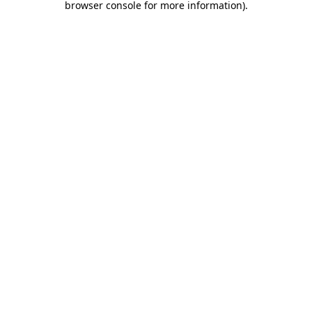
browser console for more information)
.