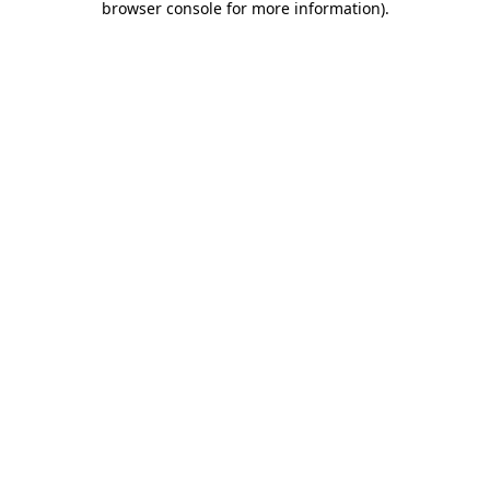
browser console for more information)
.