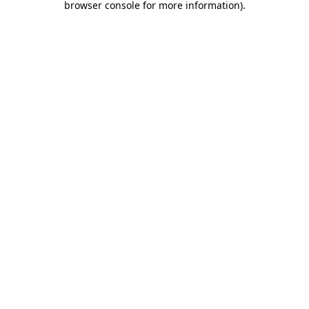
browser console for more information)
.