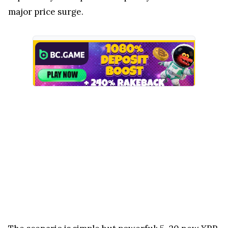
major price surge.