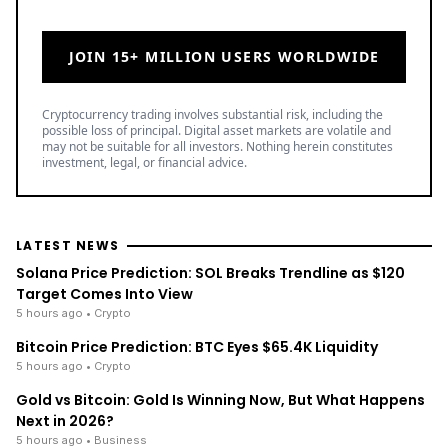
JOIN 15+ MILLION USERS WORLDWIDE
Cryptocurrency trading involves substantial risk, including the
possible loss of principal. Digital asset markets are volatile and
may not be suitable for all investors. Nothing herein constitutes
investment, legal, or financial advice.
LATEST NEWS
Solana Price Prediction: SOL Breaks Trendline as $120
Target Comes Into View
5 hours ago
• Crypto
Bitcoin Price Prediction: BTC Eyes $65.4K Liquidity
5 hours ago
• Crypto
Gold vs Bitcoin: Gold Is Winning Now, But What Happens
Next in 2026?
5 hours ago
• Business