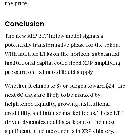
the price.
Conclusion
The new XRP ETF inflow model signals a
potentially transformative phase for the token.
With multiple ETFs on the horizon, substantial
institutional capital could flood XRP, amplifying
pressure on its limited liquid supply.
Whether it climbs to $7 or surges toward $24, the
next 60 days are likely to be marked by
heightened liquidity, growing institutional
credibility, and intense market focus. These ETF-
driven dynamics could spark one of the most
significant price movements in XRP’s history.