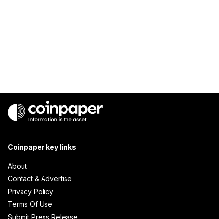
Coinpaper key links
About
Contact & Advertise
Privacy Policy
Terms Of Use
Submit Press Release