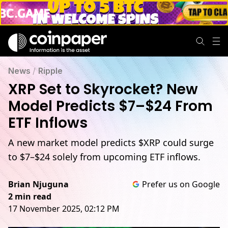
News
/
Ripple
XRP Set to Skyrocket? New
Model Predicts $7–$24 From
ETF Inflows
A new market model predicts $XRP could surge
to $7–$24 solely from upcoming ETF inflows.
Brian Njuguna
Prefer us on Google
2 min read
17 November 2025, 02:12 PM