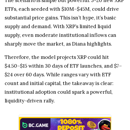
The scenario is simple but powerful: 5–20 new XRP
ETFs, each seeded with $10M–$45M, could drive
substantial price gains. This isn’t hype, it’s basic
supply and demand. With XRP’s limited liquid
supply, even moderate institutional inflows can
sharply move the market, as Diana highlights.
Therefore, the model projects XRP could hit
$4.50–$15 within 30 days of ETF launches, and $7–
$24 over 60 days. While ranges vary with ETF
count and initial capital, the takeaway is clear:
institutional adoption could spark a powerful,
liquidity-driven rally.