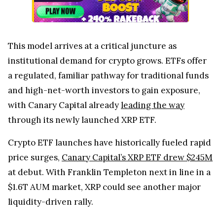
This model arrives at a critical juncture as
institutional demand for crypto grows. ETFs offer
a regulated, familiar pathway for traditional funds
and high-net-worth investors to gain exposure,
with Canary Capital already
leading the way
through its newly launched XRP ETF.
Crypto ETF launches have historically fueled rapid
price surges,
Canary Capital’s XRP ETF drew $245M
at debut. With Franklin Templeton next in line in a
$1.6T AUM market, XRP could see another major
liquidity-driven rally.