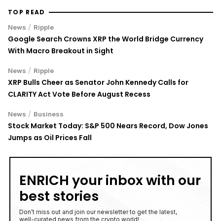
TOP READ
/
News
Ripple
Google Search Crowns XRP the World Bridge Currency
With Macro Breakout in Sight
/
News
Ripple
XRP Bulls Cheer as Senator John Kennedy Calls for
CLARITY Act Vote Before August Recess
/
News
Business
Stock Market Today: S&P 500 Nears Record, Dow Jones
Jumps as Oil Prices Fall
ENRICH your inbox with our
best stories
Don’t miss out and join our newsletter to get the latest,
well-curated news from the crypto world!