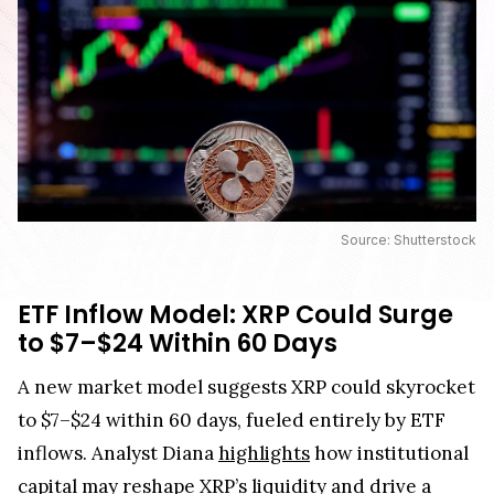
Source: Shutterstock
ETF Inflow Model: XRP Could Surge
to $7–$24 Within 60 Days
A new market model suggests XRP could skyrocket
to $7–$24 within 60 days, fueled entirely by ETF
inflows. Analyst Diana
highlights
how institutional
capital may reshape XRP’s liquidity and drive a