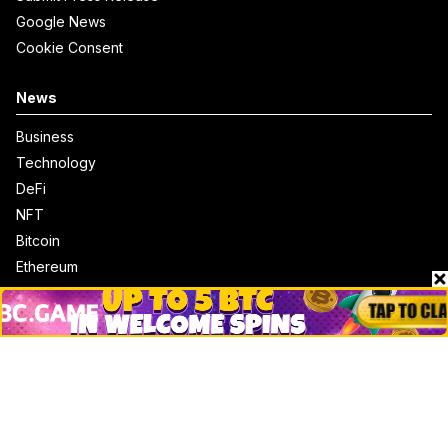
Google News
Cookie Consent
News
Business
Technology
DeFi
NFT
Bitcoin
Ethereum
Altcoins
Misc
Crypto Logos
Reviews
Events