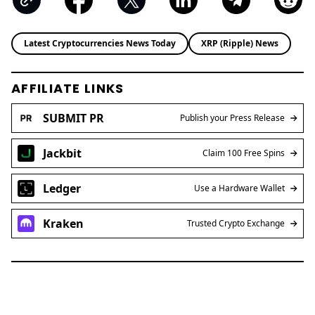
Latest Cryptocurrencies News Today
XRP (Ripple) News
AFFILIATE LINKS
SUBMIT PR
Publish your Press Release
Jackbit
Claim 100 Free Spins
Ledger
Use a Hardware Wallet
Kraken
Trusted Crypto Exchange