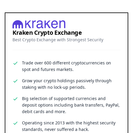
Kraken Crypto Exchange
Best Crypto Exchange with Strongest Security
Trade over 600 different cryptocurrencies on
spot and futures markets.
Grow your crypto holdings passively through
staking with no lock-up periods.
Big selection of supported currencies and
deposit options including bank transfers, PayPal,
debit cards and more.
Operating since 2013 with the highest security
standards, never suffered a hack.