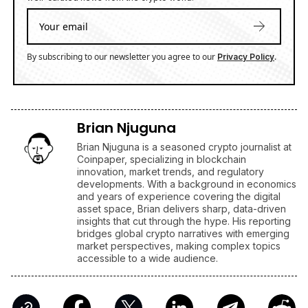
By subscribing to our newsletter you agree to our
.
Privacy Policy
Brian Njuguna
Brian Njuguna is a seasoned crypto journalist at
Coinpaper, specializing in blockchain
innovation, market trends, and regulatory
developments. With a background in economics
and years of experience covering the digital
asset space, Brian delivers sharp, data-driven
insights that cut through the hype. His reporting
bridges global crypto narratives with emerging
market perspectives, making complex topics
accessible to a wide audience.