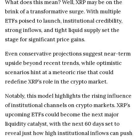
What does this mean? Well, XRP may be on the
brink of a transformative surge. With multiple
ETFs poised to launch, institutional credibility,
strong inflows, and tight liquid supply set the
stage for significant price gains.
Even conservative projections suggest near-term
upside beyond recent trends, while optimistic
scenarios hint at a meteoric rise that could
redefine XRP’s role in the crypto market.
Notably, this model highlights the rising influence
of institutional channels on crypto markets. XRP’s
upcoming ETFs could become the next major
liquidity catalyst, with the next 60 days set to
reveal just how high institutional inflows can push