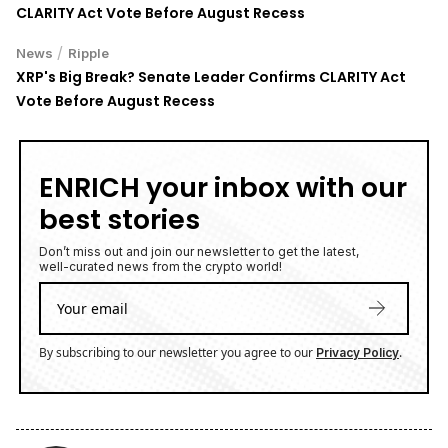
CLARITY Act Vote Before August Recess
/
News
Ripple
XRP's Big Break? Senate Leader Confirms CLARITY Act
Vote Before August Recess
ENRICH your inbox with our
best stories
Don’t miss out and join our newsletter to get the latest,
well-curated news from the crypto world!
By subscribing to our newsletter you agree to our
.
Privacy Policy