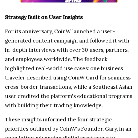
Strategy Built on User Insights
For its anniversary, CoinW launched a user-
generated content campaign and followed it with
in-depth interviews with over 30 users, partners,
and employees worldwide. The feedback
highlighted real-world use cases: one business
traveler described using
CoinW Card
for seamless
cross-border transactions, while a Southeast Asian
user credited the platform's educational programs
with building their trading knowledge.
These insights informed the four strategic
priorities outlined by CoinW's Founder, Gary, in an
open letter: advancing digital asset security,