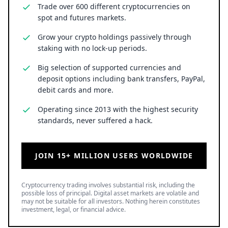
Trade over 600 different cryptocurrencies on
spot and futures markets.
Grow your crypto holdings passively through
staking with no lock-up periods.
Big selection of supported currencies and
deposit options including bank transfers, PayPal,
debit cards and more.
Operating since 2013 with the highest security
standards, never suffered a hack.
JOIN 15+ MILLION USERS WORLDWIDE
Cryptocurrency trading involves substantial risk, including the
possible loss of principal. Digital asset markets are volatile and
may not be suitable for all investors. Nothing herein constitutes
investment, legal, or financial advice.