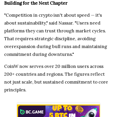
Building for the Next Chapter
"Competition in crypto isn't about speed — it's
about sustainability," said Nassar. "Users need
platforms they can trust through market cycles.
That requires strategic discipline, avoiding
overexpansion during bull runs and maintaining
commitment during downturns."
CoinW now serves over 20 million users across
200+ countries and regions. The figures reflect
not just scale, but sustained commitment to core
principles.