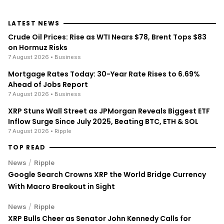
LATEST NEWS
Crude Oil Prices: Rise as WTI Nears $78, Brent Tops $83
on Hormuz Risks
7 August 2026
• Business
Mortgage Rates Today: 30-Year Rate Rises to 6.69%
Ahead of Jobs Report
7 August 2026
• Business
XRP Stuns Wall Street as JPMorgan Reveals Biggest ETF
Inflow Surge Since July 2025, Beating BTC, ETH & SOL
7 August 2026
• Ripple
TOP READ
/
News
Ripple
Google Search Crowns XRP the World Bridge Currency
With Macro Breakout in Sight
/
News
Ripple
XRP Bulls Cheer as Senator John Kennedy Calls for