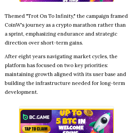
Themed "Trot On To Infinity," the campaign framed
CoinW's journey as a crypto marathon rather than
a sprint, emphasizing endurance and strategic
direction over short-term gains.
After eight years navigating market cycles, the
platform has focused on two key priorities:
maintaining growth aligned with its user base and
building the infrastructure needed for long-term
development.