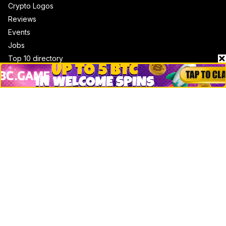
Crypto Logos
Reviews
Events
Jobs
Top 10 directory
Net Worth
Data by CoinCodex API
Stories
Markets
People
Crypto
Startups
Legal
Learn