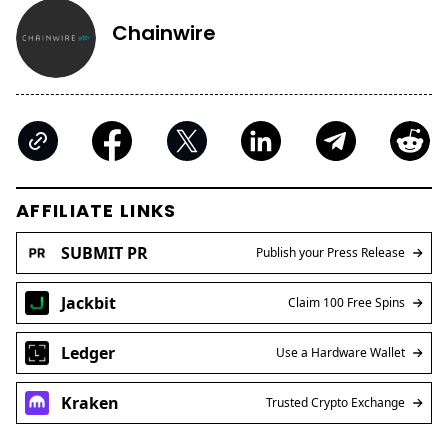
Chainwire
AFFILIATE LINKS
SUBMIT PR
Publish your Press Release
Jackbit
Claim 100 Free Spins
Ledger
Use a Hardware Wallet
Kraken
Trusted Crypto Exchange