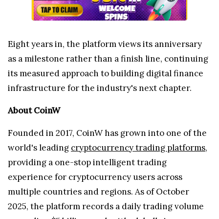
Eight years in, the platform views its anniversary
as a milestone rather than a finish line, continuing
its measured approach to building digital finance
infrastructure for the industry's next chapter.
About CoinW
Founded in 2017, CoinW has grown into one of the
world's leading
cryptocurrency trading platforms
,
providing a one-stop intelligent trading
experience for cryptocurrency users across
multiple countries and regions. As of October
2025, the platform records a daily trading volume