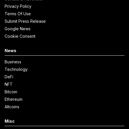
Privacy Policy
Terms Of Use
Submit Press Release
Google News
Cookie Consent
News
Business
Technology
DeFi
NFT
Bitcoin
Ethereum
Altcoins
Misc