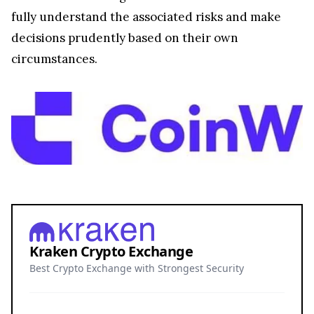
fully understand the associated risks and make
decisions prudently based on their own
circumstances.
Kraken Crypto Exchange
Best Crypto Exchange with Strongest Security