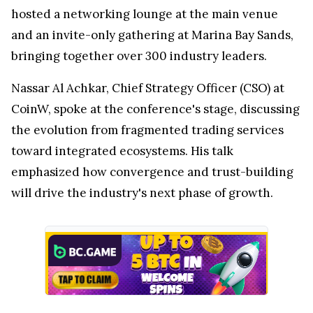
hosted a networking lounge at the main venue
and an invite-only gathering at Marina Bay Sands,
bringing together over 300 industry leaders.
Nassar Al Achkar, Chief Strategy Officer (CSO) at
CoinW, spoke at the conference's stage, discussing
the evolution from fragmented trading services
toward integrated ecosystems. His talk
emphasized how convergence and trust-building
will drive the industry's next phase of growth.