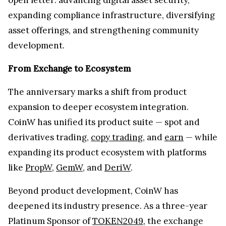
expanding compliance infrastructure, diversifying
asset offerings, and strengthening community
development.
From Exchange to Ecosystem
The anniversary marks a shift from product
expansion to deeper ecosystem integration.
CoinW has unified its product suite — spot and
derivatives trading,
copy trading
, and
earn
— while
expanding its product ecosystem with platforms
like
PropW
,
GemW
, and
DeriW
.
Beyond product development, CoinW has
deepened its industry presence. As a three-year
Platinum Sponsor of
TOKEN2049
, the exchange