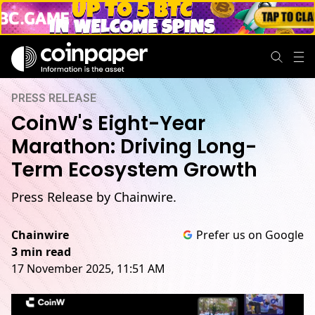
PRESS RELEASE
CoinW's Eight-Year
Marathon: Driving Long-
Term Ecosystem Growth
Press Release by Chainwire.
Chainwire
Prefer us on Google
3 min read
17 November 2025, 11:51 AM