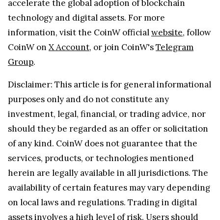
accelerate the global adoption of blockchain
technology and digital assets. For more
information, visit the CoinW official
website
, follow
CoinW on
X Account
, or join CoinW's
Telegram
Group
.
Disclaimer: This article is for general informational
purposes only and do not constitute any
investment, legal, financial, or trading advice, nor
should they be regarded as an offer or solicitation
of any kind. CoinW does not guarantee that the
services, products, or technologies mentioned
herein are legally available in all jurisdictions. The
availability of certain features may vary depending
on local laws and regulations. Trading in digital
assets involves a high level of risk. Users should