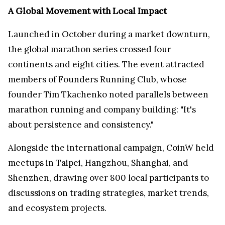
A Global Movement with Local Impact
Launched in October during a market downturn,
the global marathon series crossed four
continents and eight cities. The event attracted
members of Founders Running Club, whose
founder Tim Tkachenko noted parallels between
marathon running and company building: "It's
about persistence and consistency."
Alongside the international campaign, CoinW held
meetups in Taipei, Hangzhou, Shanghai, and
Shenzhen, drawing over 800 local participants to
discussions on trading strategies, market trends,
and ecosystem projects.