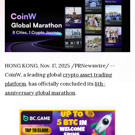
HONG KONG, Nov. 17, 2025 /PRNewswire/ --
CoinW, a leading global
crypto asset trading
platform
, has officially concluded its
8th-
anniversary global marathon
.