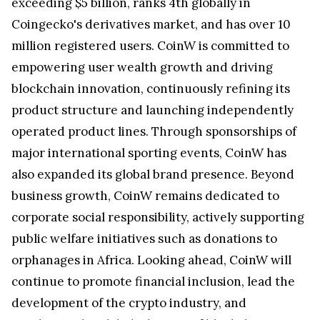
exceeding $5 billion, ranks 4th globally in
Coingecko's derivatives market, and has over 10
million registered users. CoinW is committed to
empowering user wealth growth and driving
blockchain innovation, continuously refining its
product structure and launching independently
operated product lines. Through sponsorships of
major international sporting events, CoinW has
also expanded its global brand presence. Beyond
business growth, CoinW remains dedicated to
corporate social responsibility, actively supporting
public welfare initiatives such as donations to
orphanages in Africa. Looking ahead, CoinW will
continue to promote financial inclusion, lead the
development of the crypto industry, and