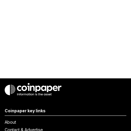
Coinpaper key links
About
Contact & Advertise