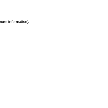
more information)
.