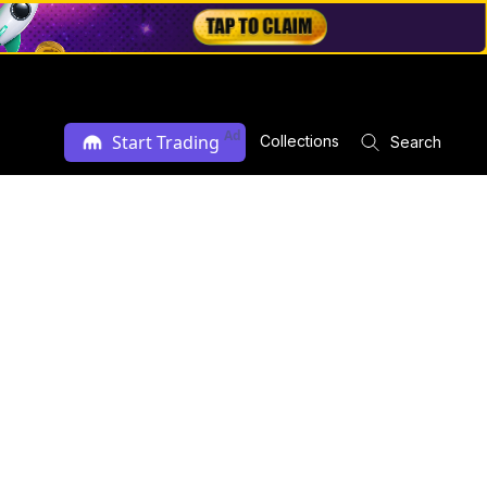
Ad
Start Trading
Collections
Search