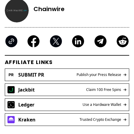
Chainwire
AFFILIATE LINKS
SUBMIT PR
Publish your Press Release
Jackbit
Claim 100 Free Spins
Ledger
Use a Hardware Wallet
Kraken
Trusted Crypto Exchange