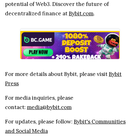
potential of Web3. Discover the future of
decentralized finance at
Bybit.com
.
For more details about Bybit, please visit
Bybit
Press
For media inquiries, please
contact:
media@bybit.com
For updates, please follow:
Bybit's Communities
and Social Media