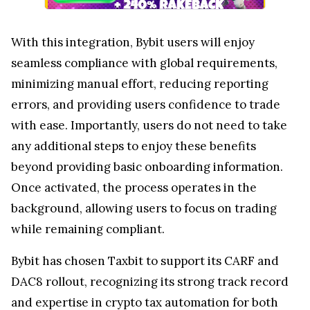
With this integration, Bybit users will enjoy
seamless compliance with global requirements,
minimizing manual effort, reducing reporting
errors, and providing users confidence to trade
with ease. Importantly, users do not need to take
any additional steps to enjoy these benefits
beyond providing basic onboarding information.
Once activated, the process operates in the
background, allowing users to focus on trading
while remaining compliant.
Bybit has chosen Taxbit to support its CARF and
DAC8 rollout, recognizing its strong track record
and expertise in crypto tax automation for both