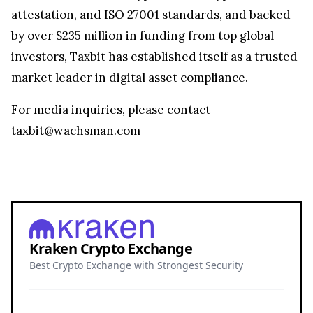
attestation, and ISO 27001 standards, and backed
by over $235 million in funding from top global
investors, Taxbit has established itself as a trusted
market leader in digital asset compliance.
For media inquiries, please contact
taxbit@wachsman.com
Kraken Crypto Exchange
Best Crypto Exchange with Strongest Security