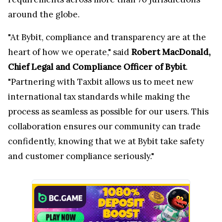
around the globe.
"At Bybit, compliance and transparency are at the
heart of how we operate," said
Robert MacDonald,
Chief Legal and Compliance Officer of Bybit
.
"Partnering with Taxbit allows us to meet new
international tax standards while making the
process as seamless as possible for our users. This
collaboration ensures our community can trade
confidently, knowing that we at Bybit take safety
and customer compliance seriously."