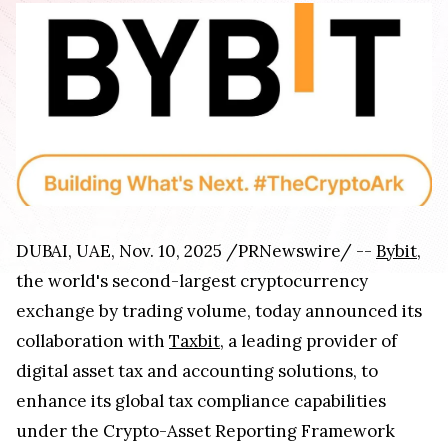
DUBAI, UAE, Nov. 10, 2025 /PRNewswire/ --
Bybit
,
the world's second-largest cryptocurrency
exchange by trading volume, today announced its
collaboration with
Taxbit
, a leading provider of
digital asset tax and accounting solutions, to
enhance its global tax compliance capabilities
under the Crypto-Asset Reporting Framework