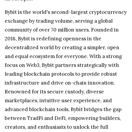
Bybit is the world's second-largest cryptocurrency
exchange by trading volume, serving a global
community of over 70 million users. Founded in
2018, Bybit is redefining openness in the
decentralized world by creating a simpler, open
and equal ecosystem for everyone. With a strong
focus on Web3, Bybit partners strategically with
leading blockchain protocols to provide robust
infrastructure and drive on-chain innovation.
Renowned for its secure custody, diverse
marketplaces, intuitive user experience, and
advanced blockchain tools, Bybit bridges the gap
between TradFi and DeFi, empowering builders,
creators, and enthusiasts to unlock the full