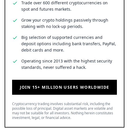
Trade over 600 different cryptocurrencies on
spot and futures markets.
Grow your crypto holdings passively through
staking with no lock-up periods.
Big selection of supported currencies and
deposit options including bank transfers, PayPal,
debit cards and more.
Operating since 2013 with the highest security
standards, never suffered a hack.
JOIN 15+ MILLION USERS WORLDWIDE
Cryptocurrency trading involves substantial risk, including the
possible loss of principal. Digital asset markets are volatile and
may not be suitable for all investors. Nothing herein constitutes
investment, legal, or financial advice.