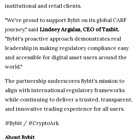
institutional and retail clients.
"We're proud to support Bybit on its global CARF
journey," said
Lindsey Argalas, CEO of Taxbit.
"Bybit's proactive approach demonstrates real
leadership in making regulatory compliance easy
and accessible for digital asset users around the
world."
The partnership underscores Bybit's mission to
align with international regulatory frameworks
while continuing to deliver a trusted, transparent,
and innovative trading experience for all users.
#Bybit / #CryptoArk
About Bybit