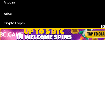
Altcoins
Misc
Crypto Logos
Reviews
Events
Jobs
Top 10 directory
Net Worth
Data by CoinCodex API
Stories
Markets
People
Crypto
Startups
Legal