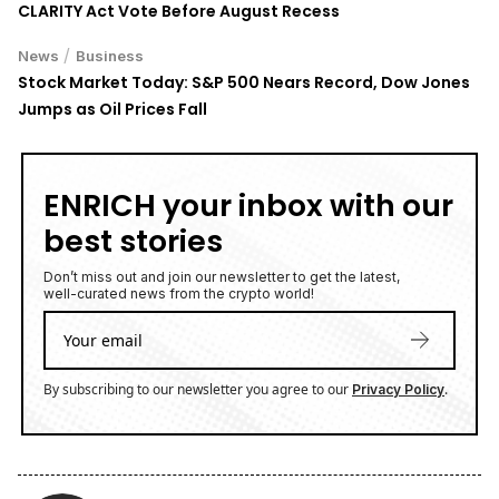
CLARITY Act Vote Before August Recess
/
News
Business
Stock Market Today: S&P 500 Nears Record, Dow Jones
Jumps as Oil Prices Fall
ENRICH your inbox with our
best stories
Don’t miss out and join our newsletter to get the latest,
well-curated news from the crypto world!
By subscribing to our newsletter you agree to our
.
Privacy Policy