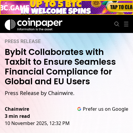
PRESS RELEASE
Bybit Collaborates with
Taxbit to Ensure Seamless
Financial Compliance for
Global and EU Users
Press Release by Chainwire.
Chainwire
Prefer us on Google
3 min read
10 November 2025, 12:32 PM