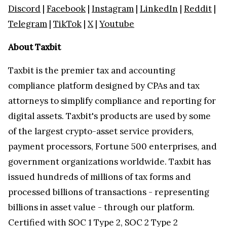
Discord
|
Facebook
|
Instagram
|
LinkedIn
|
Reddit
|
Telegram
|
TikTok
|
X
|
Youtube
About Taxbit
Taxbit is the premier tax and accounting
compliance platform designed by CPAs and tax
attorneys to simplify compliance and reporting for
digital assets. Taxbit's products are used by some
of the largest crypto-asset service providers,
payment processors, Fortune 500 enterprises, and
government organizations worldwide. Taxbit has
issued hundreds of millions of tax forms and
processed billions of transactions - representing
billions in asset value - through our platform.
Certified with SOC 1 Type 2, SOC 2 Type 2