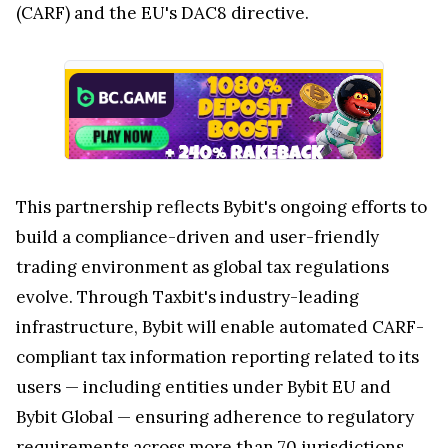
(CARF) and the EU's DAC8 directive.
This partnership reflects Bybit's ongoing efforts to
build a compliance-driven and user-friendly
trading environment as global tax regulations
evolve. Through Taxbit's industry-leading
infrastructure, Bybit will enable automated CARF-
compliant tax information reporting related to its
users — including entities under Bybit EU and
Bybit Global — ensuring adherence to regulatory
requirements across more than 70 jurisdictions