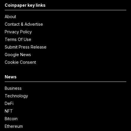
Coinpaper key links
About
Contact & Advertise
Privacy Policy
Terms Of Use
Submit Press Release
Google News
Cookie Consent
News
Business
Technology
DeFi
NFT
Bitcoin
Ethereum