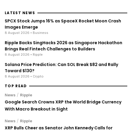
LATEST NEWS
SPCX Stock Jumps 16% as SpaceX Rocket Moon Crash
Images Emerge
8 August 2026
• Business
Ripple Backs SingHacks 2026 as Singapore Hackathon
Brings Real Fintech Challenges to Builders
8 August 2026
• Ripple
Solana Price Prediction: Can SOL Break $82 and Rally
Toward $130?
8 August 2026
• Crypto
TOP READ
/
News
Ripple
Google Search Crowns XRP the World Bridge Currency
With Macro Breakout in Sight
/
News
Ripple
XRP Bulls Cheer as Senator John Kennedy Calls for