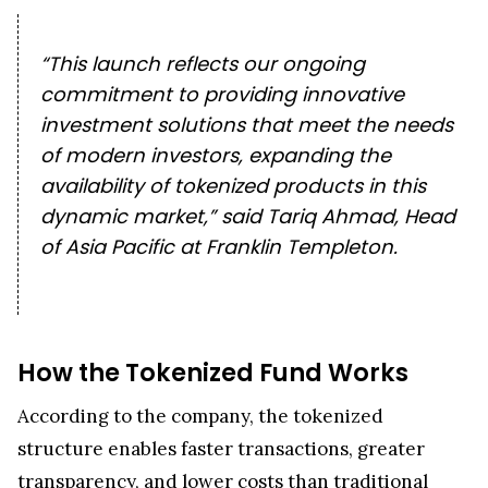
“This launch reflects our ongoing
commitment to providing innovative
investment solutions that meet the needs
of modern investors, expanding the
availability of tokenized products in this
dynamic market,” said Tariq Ahmad, Head
of Asia Pacific at Franklin Templeton.
How the Tokenized Fund Works
According to the company, the tokenized
structure enables faster transactions, greater
transparency, and lower costs than traditional