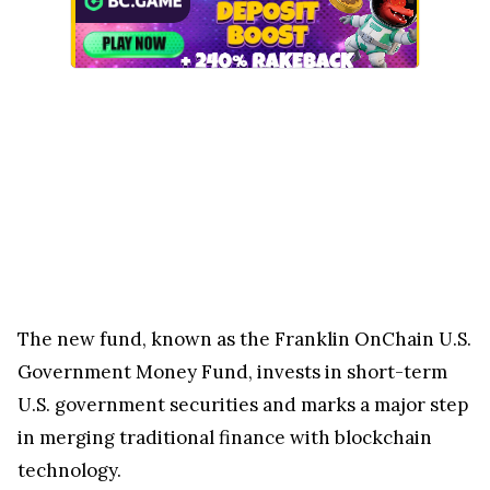
The new fund, known as the Franklin OnChain U.S.
Government Money Fund, invests in short-term
U.S. government securities and marks a major step
in merging traditional finance with blockchain
technology.