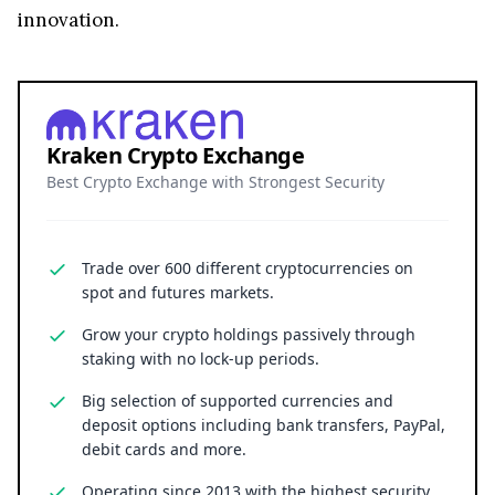
innovation.
Kraken Crypto Exchange
Best Crypto Exchange with Strongest Security
Trade over 600 different cryptocurrencies on
spot and futures markets.
Grow your crypto holdings passively through
staking with no lock-up periods.
Big selection of supported currencies and
deposit options including bank transfers, PayPal,
debit cards and more.
Operating since 2013 with the highest security