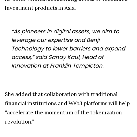
investment products in Asia.
“As pioneers in digital assets, we aim to
leverage our expertise and Benji
Technology to lower barriers and expand
access,” said Sandy Kaul, Head of
Innovation at Franklin Templeton.
She added that collaboration with traditional
financial institutions and Web3 platforms will help
“accelerate the momentum of the tokenization
revolution.”