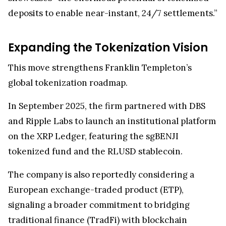
deposits to enable near-instant, 24/7 settlements.”
Expanding the Tokenization Vision
This move strengthens Franklin Templeton’s
global tokenization roadmap.
In September 2025, the firm partnered with DBS
and Ripple Labs to launch an institutional platform
on the XRP Ledger, featuring the sgBENJI
tokenized fund and the RLUSD stablecoin.
The company is also reportedly considering a
European exchange-traded product (ETP),
signaling a broader commitment to bridging
traditional finance (TradFi) with blockchain