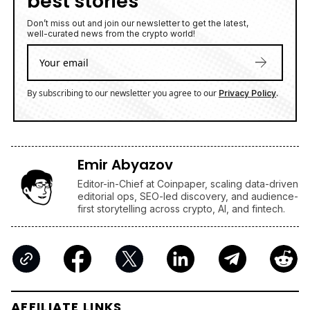
best stories
Don’t miss out and join our newsletter to get the latest,
well-curated news from the crypto world!
By subscribing to our newsletter you agree to our
.
Privacy Policy
Emir Abyazov
Editor-in-Chief at Coinpaper, scaling data-driven
editorial ops, SEO-led discovery, and audience-
first storytelling across crypto, AI, and fintech.
AFFILIATE LINKS