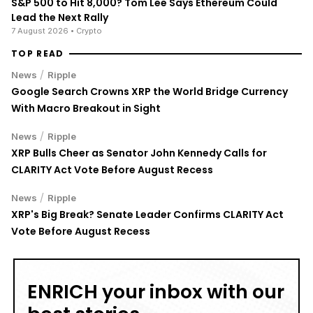
S&P 500 to Hit 8,000? Tom Lee Says Ethereum Could
Lead the Next Rally
7 August 2026
• Crypto
TOP READ
/
News
Ripple
Google Search Crowns XRP the World Bridge Currency
With Macro Breakout in Sight
/
News
Ripple
XRP Bulls Cheer as Senator John Kennedy Calls for
CLARITY Act Vote Before August Recess
/
News
Ripple
XRP's Big Break? Senate Leader Confirms CLARITY Act
Vote Before August Recess
ENRICH your inbox with our