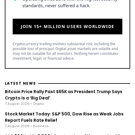
standards, never suffered a hack.
JOIN 15+ MILLION USERS WORLDWIDE
Cryptocurrency trading involves substantial risk, including the
possible loss of principal. Digital asset markets are volatile and
may not be suitable for all investors. Nothing herein constitutes
investment, legal, or financial advice.
LATEST NEWS
Bitcoin Price Rally Past $65K as President Trump Says
Crypto Is a ‘Big Deal’
7 August 2026
• Crypto
Stock Market Today: S&P 500, Dow Rise as Weak Jobs
Report Fuels Rate Relief
7 August 2026
• Business