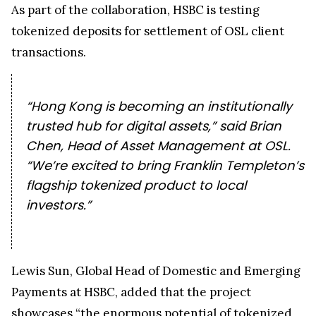
As part of the collaboration, HSBC is testing
tokenized deposits for settlement of OSL client
transactions.
“Hong Kong is becoming an institutionally
trusted hub for digital assets,” said Brian
Chen, Head of Asset Management at OSL.
“We’re excited to bring Franklin Templeton’s
flagship tokenized product to local
investors.”
Lewis Sun, Global Head of Domestic and Emerging
Payments at HSBC, added that the project
showcases “the enormous potential of tokenized