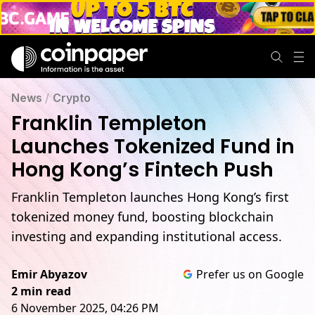
News
/
Crypto
Franklin Templeton
Launches Tokenized Fund in
Hong Kong’s Fintech Push
Franklin Templeton launches Hong Kong’s first
tokenized money fund, boosting blockchain
investing and expanding institutional access.
Emir Abyazov
Prefer us on Google
2 min read
6 November 2025, 04:26 PM