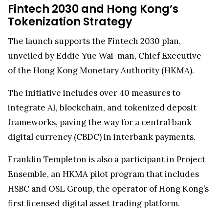
Fintech 2030 and Hong Kong’s
Tokenization Strategy
The launch supports the Fintech 2030 plan,
unveiled by Eddie Yue Wai-man, Chief Executive
of the Hong Kong Monetary Authority (HKMA).
The initiative includes over 40 measures to
integrate AI, blockchain, and tokenized deposit
frameworks, paving the way for a central bank
digital currency (CBDC) in interbank payments.
Franklin Templeton is also a participant in Project
Ensemble, an HKMA pilot program that includes
HSBC and OSL Group, the operator of Hong Kong’s
first licensed digital asset trading platform.