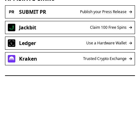
SUBMIT PR
Publish your Press Release
Jackbit
Claim 100 Free Spins
Ledger
Use a Hardware Wallet
Kraken
Trusted Crypto Exchange