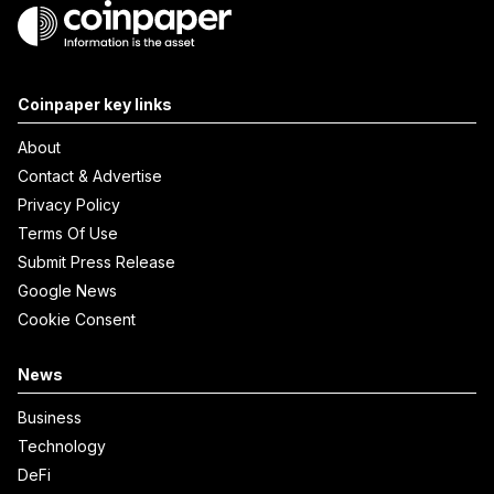
Coinpaper key links
About
Contact & Advertise
Privacy Policy
Terms Of Use
Submit Press Release
Google News
Cookie Consent
News
Business
Technology
DeFi