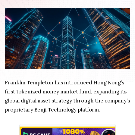
Franklin Templeton has introduced Hong Kong’s
first tokenized money market fund, expanding its
global digital asset strategy through the company’s
proprietary Benji Technology platform.