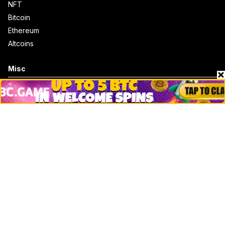
NFT
Bitcoin
Ethereum
Altcoins
Misc
Crypto Logos
Reviews
Events
Jobs
Top 10 directory
Net Worth
Data by CoinCodex API
Stories
Markets
People