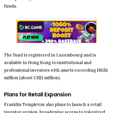
funds.
The fund is registered in Luxembourg and is
available in Hong Kong to institutional and
professional investors with assets exceeding HK$8
million (about US$1 million).
Plans for Retail Expansion
Franklin Templeton also plans to launch a retail
investor version, broadening access to tokenized