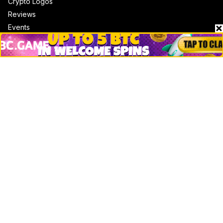
Crypto Logos
Reviews
Events
Jobs
Top 10 directory
Net Worth
Data by CoinCodex API
Stories
Markets
People
Crypto
Startups
Legal
Learn
Basics