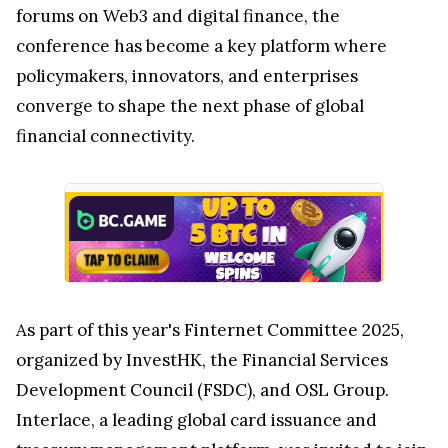
forums on Web3 and digital finance, the
conference has become a key platform where
policymakers, innovators, and enterprises
converge to shape the next phase of global
financial connectivity.
As part of this year's Finternet Committee 2025,
organized by InvestHK, the Financial Services
Development Council (FSDC), and OSL Group.
Interlace, a leading global card issuance and