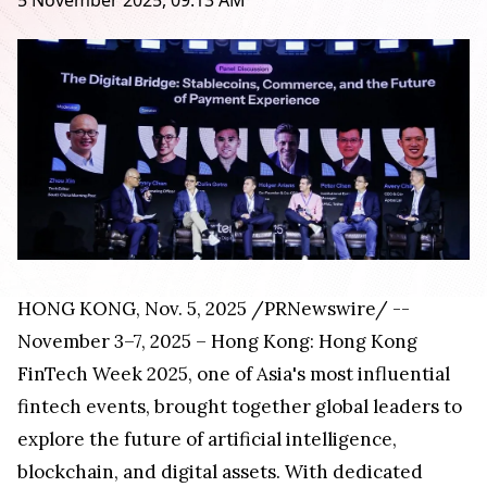
5 November 2025, 09:13 AM
HONG KONG
,
Nov. 5, 2025
/PRNewswire/ --
November 3–7, 2025 – Hong Kong: Hong Kong
FinTech Week 2025, one of Asia's most influential
fintech events, brought together global leaders to
explore the future of artificial intelligence,
blockchain, and digital assets. With dedicated