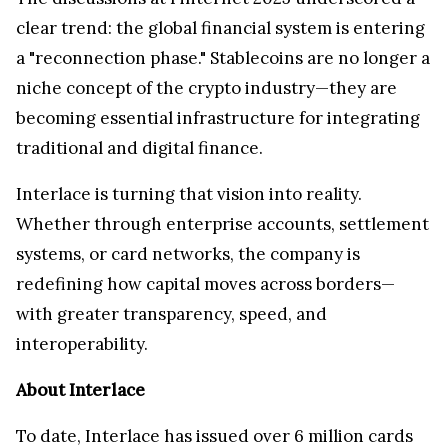
clear trend: the global financial system is entering
a "reconnection phase." Stablecoins are no longer a
niche concept of the crypto industry—they are
becoming essential infrastructure for integrating
traditional and digital finance.
Interlace is turning that vision into reality.
Whether through enterprise accounts, settlement
systems, or card networks, the company is
redefining how capital moves across borders—
with greater transparency, speed, and
interoperability.
About Interlace
To date, Interlace has issued over 6 million cards