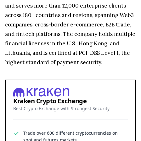
and serves more than 12,000 enterprise clients
across 180+ countries and regions, spanning Web3
companies, cross-border e-commerce, B2B trade,
and fintech platforms. The company holds multiple
financial licenses in the U.S., Hong Kong, and
Lithuania, and is certified at PCI-DSS Level 1, the
highest standard of payment security.
Kraken Crypto Exchange
Best Crypto Exchange with Strongest Security
Trade over 600 different cryptocurrencies on
spot and futures markets.