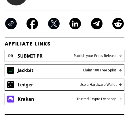
AFFILIATE LINKS
SUBMIT PR
Publish your Press Release
Jackbit
Claim 100 Free Spins
Ledger
Use a Hardware Wallet
Kraken
Trusted Crypto Exchange