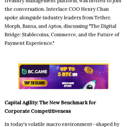
treasury management platform, was invited to join
the conversation. Interlace COO Henry Chan
spoke alongside industry leaders from Tether,
Morph, Banxa, and Aptos, discussing "The Digital
Bridge: Stablecoins, Commerce, and the Future of
Payment Experience."
Capital Agility: The New Benchmark for
Corporate Competitiveness
In today's volatile macro environment—shaped by