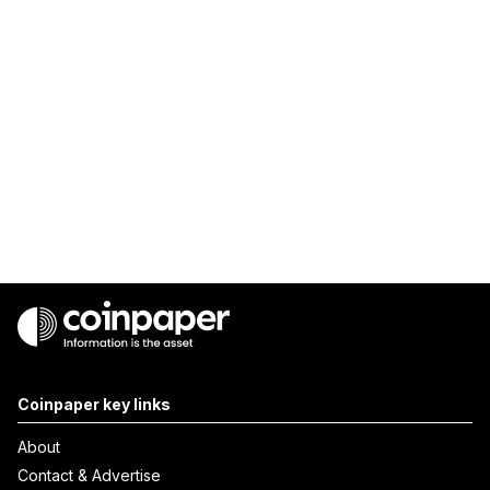
Coinpaper key links
About
Contact & Advertise