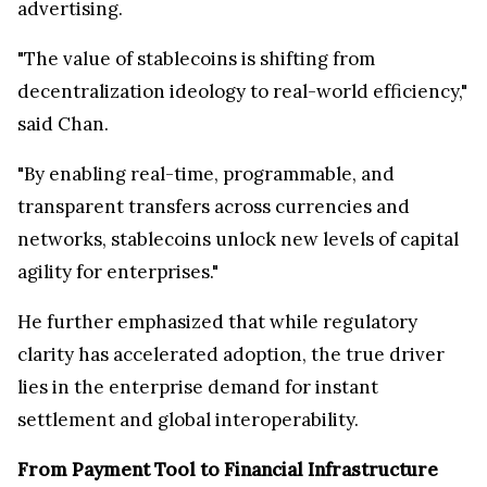
advertising.
"The value of stablecoins is shifting from
decentralization ideology to real-world efficiency,"
said Chan.
"By enabling real-time, programmable, and
transparent transfers across currencies and
networks, stablecoins unlock new levels of capital
agility for enterprises."
He further emphasized that while regulatory
clarity has accelerated adoption, the true driver
lies in the enterprise demand for instant
settlement and global interoperability.
From Payment Tool to Financial Infrastructure