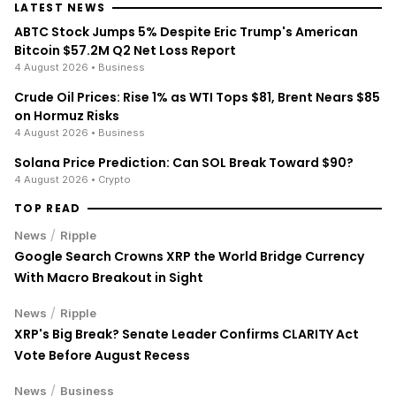
LATEST NEWS
ABTC Stock Jumps 5% Despite Eric Trump's American
Bitcoin $57.2M Q2 Net Loss Report
4 August 2026
• Business
Crude Oil Prices: Rise 1% as WTI Tops $81, Brent Nears $85
on Hormuz Risks
4 August 2026
• Business
Solana Price Prediction: Can SOL Break Toward $90?
4 August 2026
• Crypto
TOP READ
/
News
Ripple
Google Search Crowns XRP the World Bridge Currency
With Macro Breakout in Sight
/
News
Ripple
XRP's Big Break? Senate Leader Confirms CLARITY Act
Vote Before August Recess
/
News
Business