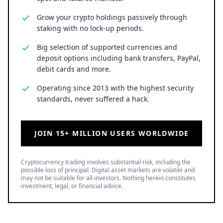
Grow your crypto holdings passively through
staking with no lock-up periods.
Big selection of supported currencies and
deposit options including bank transfers, PayPal,
debit cards and more.
Operating since 2013 with the highest security
standards, never suffered a hack.
JOIN 15+ MILLION USERS WORLDWIDE
Cryptocurrency trading involves substantial risk, including the
possible loss of principal. Digital asset markets are volatile and
may not be suitable for all investors. Nothing herein constitutes
investment, legal, or financial advice.