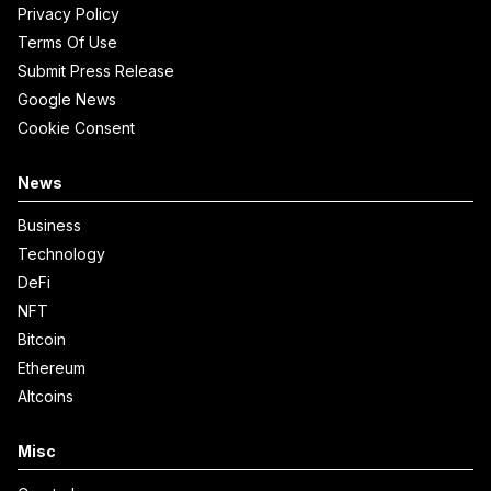
Privacy Policy
Terms Of Use
Submit Press Release
Google News
Cookie Consent
News
Business
Technology
DeFi
NFT
Bitcoin
Ethereum
Altcoins
Misc