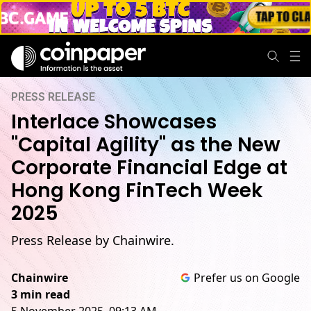
PRESS RELEASE
Interlace Showcases
"Capital Agility" as the New
Corporate Financial Edge at
Hong Kong FinTech Week
2025
Press Release by Chainwire.
Chainwire
Prefer us on Google
3 min read