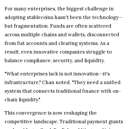
For many enterprises, the biggest challenge in
adopting stablecoins hasn't been the technology—
but fragmentation. Funds are often scattered
across multiple chains and wallets, disconnected
from fiat accounts and clearing systems. As a
result, even innovative companies struggle to
balance compliance, security, and liquidity.
"What enterprises lack is not innovation—it's
infrastructure," Chan noted. "They need a unified
system that connects traditional finance with on-
chain liquidity."
This convergence is now reshaping the
competitive landscape. Traditional payment giants