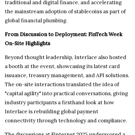
traditional and digital finance, and accelerating
the mainstream adoption of stablecoins as part of
global financial plumbing.
From Discussion to Deployment: FinTech Week
On-Site Highlights
Beyond thought leadership, Interlace also hosted
a booth at the event, showcasing its latest card
issuance, treasury management, and API solutions.
The on-site interactions translated the idea of
"capital agility" into practical conversations, giving
industry participants a firsthand look at how
Interlace is rebuilding global payment
connectivity through technology and compliance.
The discussions at Finternet 2025 underscored a