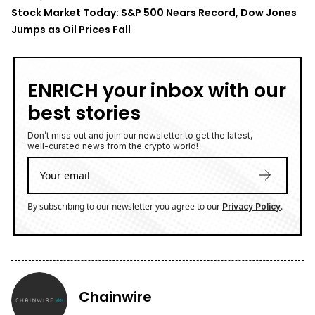
Stock Market Today: S&P 500 Nears Record, Dow Jones
Jumps as Oil Prices Fall
ENRICH your inbox with our
best stories
Don’t miss out and join our newsletter to get the latest,
well-curated news from the crypto world!
By subscribing to our newsletter you agree to our
.
Privacy Policy
Chainwire