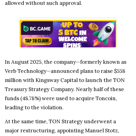
allowed without such approval.
In August 2025, the company—formerly known as
Verb Technology—announced plans to raise $558
million with Kingsway Capital to launch the TON
Treasury Strategy Company. Nearly half of these
funds (48.78%) were used to acquire Toncoin,
leading to the violation.
At the same time, TON Strategy underwent a
major restructuring, appointing Manuel Stotz,