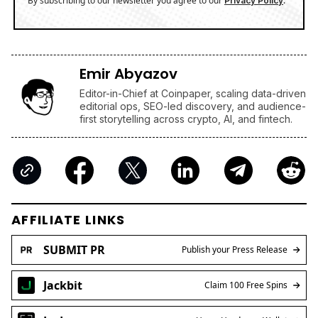
By subscribing to our newsletter you agree to our
.
Privacy Policy
Emir Abyazov
Editor-in-Chief at Coinpaper, scaling data-driven
editorial ops, SEO-led discovery, and audience-
first storytelling across crypto, AI, and fintech.
AFFILIATE LINKS
SUBMIT PR
Publish your Press Release
Jackbit
Claim 100 Free Spins