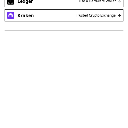
Ledger
Use a Hardware Wallet
Kraken
Trusted Crypto Exchange