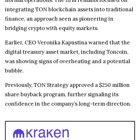
integrating TON blockchain assets into traditional
finance, an approach seen as pioneering in
bridging crypto with equity markets.
Earlier, CEO Veronika Kapustina warned that the
digital treasury asset market, including Toncoin,
was showing signs of overheating and a potential
bubble.
Previously, TON Strategy approved a $250 million
share buyback program, further signaling its
confidence in the company’s long-term direction.