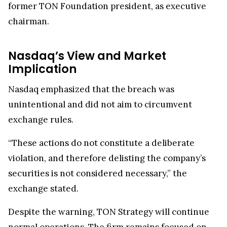
former TON Foundation president, as executive
chairman.
Nasdaq’s View and Market
Implication
Nasdaq emphasized that the breach was
unintentional and did not aim to circumvent
exchange rules.
“These actions do not constitute a deliberate
violation, and therefore delisting the company’s
securities is not considered necessary,” the
exchange stated.
Despite the warning, TON Strategy will continue
normal operations. The firm remains focused on