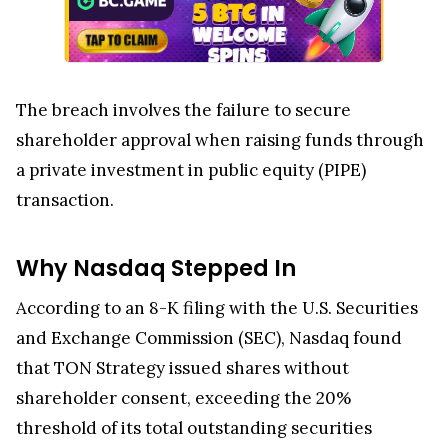
The breach involves the failure to secure
shareholder approval when raising funds through
a private investment in public equity (PIPE)
transaction.
Why Nasdaq Stepped In
According to an 8-K filing with the U.S. Securities
and Exchange Commission (SEC), Nasdaq found
that TON Strategy issued shares without
shareholder consent, exceeding the 20%
threshold of its total outstanding securities