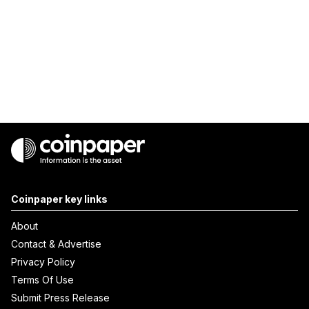
Coinpaper key links
About
Contact & Advertise
Privacy Policy
Terms Of Use
Submit Press Release