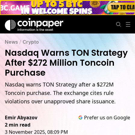
News
/
Crypto
Nasdaq Warns TON Strategy
After $272 Million Toncoin
Purchase
Nasdaq warns TON Strategy after a $272M
Toncoin purchase. The exchange cites rule
violations over unapproved share issuance.
Emir Abyazov
Prefer us on Google
2 min read
3 November 2025, 08:09 PM