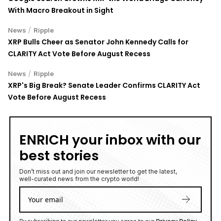
With Macro Breakout in Sight
/
News
Ripple
XRP Bulls Cheer as Senator John Kennedy Calls for
CLARITY Act Vote Before August Recess
/
News
Ripple
XRP's Big Break? Senate Leader Confirms CLARITY Act
Vote Before August Recess
ENRICH your inbox with our
best stories
Don’t miss out and join our newsletter to get the latest,
well-curated news from the crypto world!