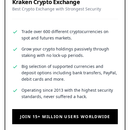
Kraken Crypto Exchange
Best Crypto Exchange with Strongest Security
Trade over 600 different cryptocurrencies on
spot and futures markets.
Grow your crypto holdings passively through
staking with no lock-up periods.
Big selection of supported currencies and
deposit options including bank transfers, PayPal,
debit cards and more.
Operating since 2013 with the highest security
standards, never suffered a hack.
JOIN 15+ MILLION USERS WORLDWIDE