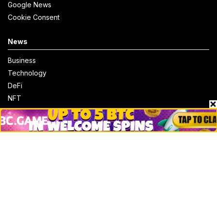
Google News
Cookie Consent
News
Business
Technology
DeFi
NFT
Bitcoin
Ethereum
Altcoins
Misc
Crypto Logos
Reviews
Events
Jobs