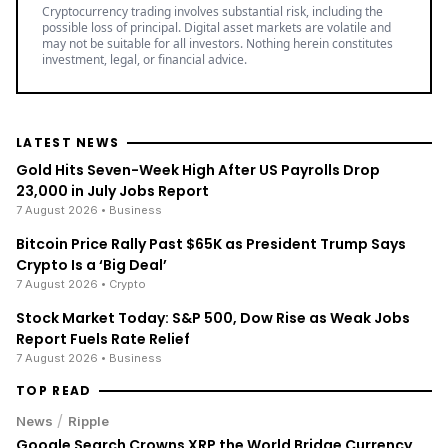
Cryptocurrency trading involves substantial risk, including the
possible loss of principal. Digital asset markets are volatile and
may not be suitable for all investors. Nothing herein constitutes
investment, legal, or financial advice.
LATEST NEWS
Gold Hits Seven-Week High After US Payrolls Drop
23,000 in July Jobs Report
7 August 2026
• Business
Bitcoin Price Rally Past $65K as President Trump Says
Crypto Is a ‘Big Deal’
7 August 2026
• Crypto
Stock Market Today: S&P 500, Dow Rise as Weak Jobs
Report Fuels Rate Relief
7 August 2026
• Business
TOP READ
/
News
Ripple
Google Search Crowns XRP the World Bridge Currency