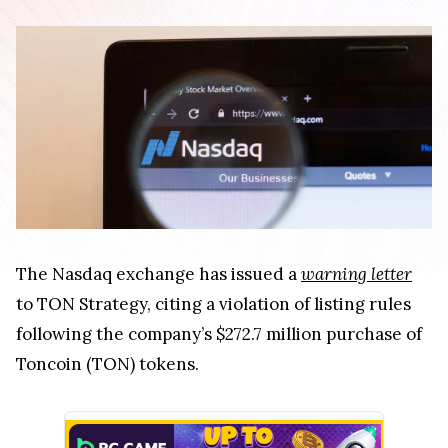
The Nasdaq exchange has issued a
warning letter
to TON Strategy, citing a violation of listing rules
following the company’s $272.7 million purchase of
Toncoin (TON) tokens.