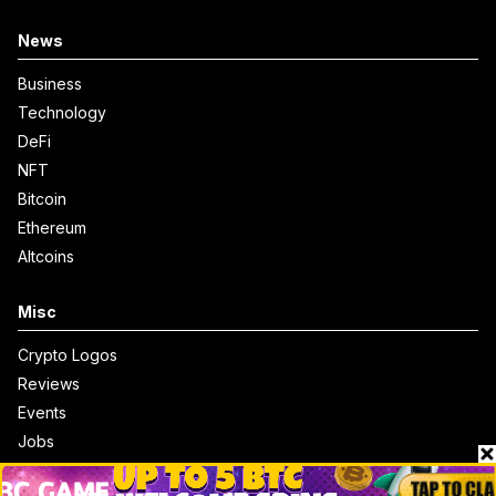
News
Business
Technology
DeFi
NFT
Bitcoin
Ethereum
Altcoins
Misc
Crypto Logos
Reviews
Events
Jobs
Top 10 directory