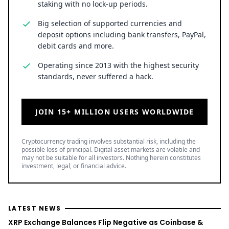
staking with no lock-up periods.
Big selection of supported currencies and
deposit options including bank transfers, PayPal,
debit cards and more.
Operating since 2013 with the highest security
standards, never suffered a hack.
JOIN 15+ MILLION USERS WORLDWIDE
Cryptocurrency trading involves substantial risk, including the
possible loss of principal. Digital asset markets are volatile and
may not be suitable for all investors. Nothing herein constitutes
investment, legal, or financial advice.
LATEST NEWS
XRP Exchange Balances Flip Negative as Coinbase &