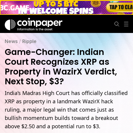
News
/
Ripple
Game-Changer: Indian
Court Recognizes XRP as
Property in WazirX Verdict,
Next Stop, $3?
India’s Madras High Court has officially classified
XRP as property in a landmark WazirX hack
ruling, a major legal win that comes just as
bullish momentum builds toward a breakout
above $2.50 and a potential run to $3.