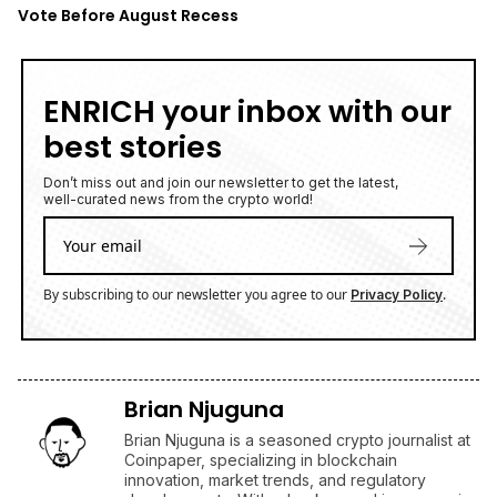
Vote Before August Recess
ENRICH your inbox with our
best stories
Don’t miss out and join our newsletter to get the latest,
well-curated news from the crypto world!
By subscribing to our newsletter you agree to our
.
Privacy Policy
Brian Njuguna
Brian Njuguna is a seasoned crypto journalist at
Coinpaper, specializing in blockchain
innovation, market trends, and regulatory