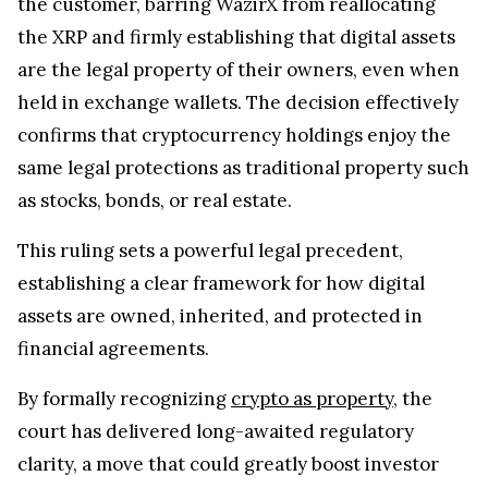
the customer, barring WazirX from reallocating
the XRP and firmly establishing that digital assets
are the legal property of their owners, even when
held in exchange wallets. The decision effectively
confirms that cryptocurrency holdings enjoy the
same legal protections as traditional property such
as stocks, bonds, or real estate.
This ruling sets a powerful legal precedent,
establishing a clear framework for how digital
assets are owned, inherited, and protected in
financial agreements.
By formally recognizing
crypto as property
, the
court has delivered long-awaited regulatory
clarity, a move that could greatly boost investor