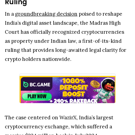
Ruling
In a
groundbreaking decision
poised to reshape
India’s digital asset landscape, the Madras High
Court has officially recognized cryptocurrencies
as property under Indian law, a first-of-its-kind
ruling that provides long-awaited legal clarity for
crypto holders nationwide.
The case centered on WazirX, India’s largest
cryptocurrency exchange, which suffered a