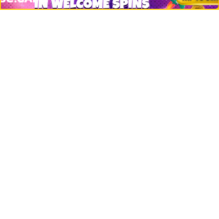
Net Worth
Data by CoinCodex API
Stories
Markets
People
Crypto
Startups
Legal
Learn
Basics
How to
Explained
Trading
Popular