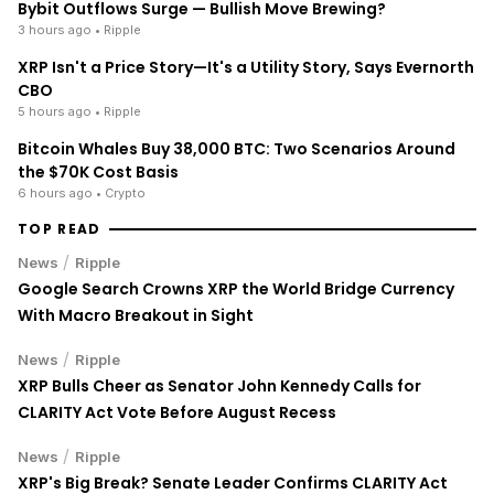
Bybit Outflows Surge — Bullish Move Brewing?
3 hours ago
• Ripple
XRP Isn't a Price Story—It's a Utility Story, Says Evernorth
CBO
5 hours ago
• Ripple
Bitcoin Whales Buy 38,000 BTC: Two Scenarios Around
the $70K Cost Basis
6 hours ago
• Crypto
TOP READ
/
News
Ripple
Google Search Crowns XRP the World Bridge Currency
With Macro Breakout in Sight
/
News
Ripple
XRP Bulls Cheer as Senator John Kennedy Calls for
CLARITY Act Vote Before August Recess
/
News
Ripple
XRP's Big Break? Senate Leader Confirms CLARITY Act