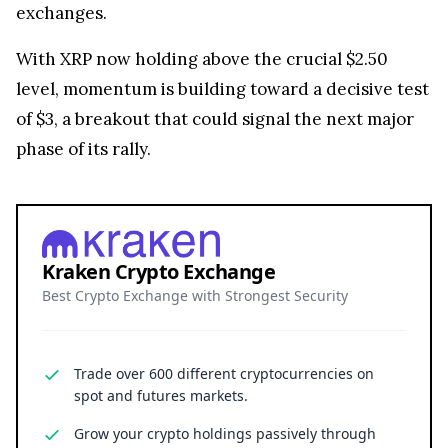
exchanges.
With XRP now holding above the crucial $2.50
level, momentum is building toward a decisive test
of $3, a breakout that could signal the next major
phase of its rally.
Kraken Crypto Exchange
Best Crypto Exchange with Strongest Security
Trade over 600 different cryptocurrencies on
spot and futures markets.
Grow your crypto holdings passively through