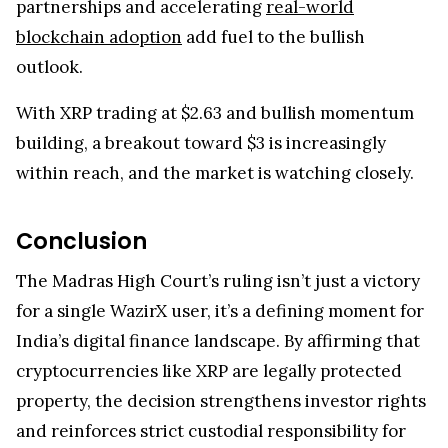
partnerships and accelerating
real-world
blockchain adoption
add fuel to the bullish
outlook.
With XRP trading at $2.63 and bullish momentum
building, a breakout toward $3 is increasingly
within reach, and the market is watching closely.
Conclusion
The Madras High Court’s ruling isn’t just a victory
for a single WazirX user, it’s a defining moment for
India’s digital finance landscape. By affirming that
cryptocurrencies like XRP are legally protected
property, the decision strengthens investor rights
and reinforces strict custodial responsibility for