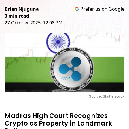
Brian Njuguna
Prefer us on Google
3 min read
27 October 2025, 12:08 PM
Source: Shutterstock
Madras High Court Recognizes
Crypto as Property in Landmark