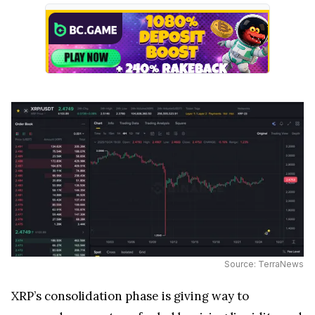
Source: TerraNews
XRP’s consolidation phase is giving way to