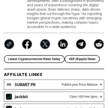
developments. With a background in economics
and years of experience covering the digital
asset space, Brian delivers sharp, data-driven
insights that cut through the hype. His reporting
bridges global crypto narratives with emerging
market perspectives, making complex topics
accessible to a wide audience.
Latest Cryptocurrencies News Today
XRP (Ripple) News
AFFILIATE LINKS
SUBMIT PR
Publish your Press Release
Jackbit
Claim 100 Free Spins