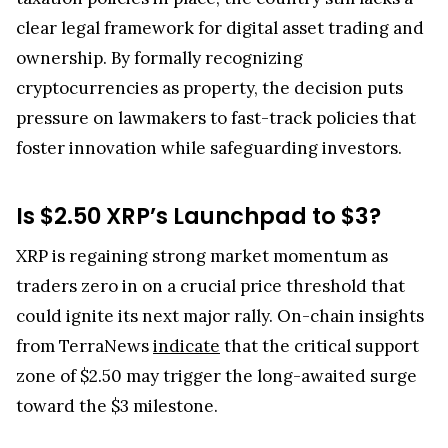
clear legal framework for digital asset trading and
ownership. By formally recognizing
cryptocurrencies as property, the decision puts
pressure on lawmakers to fast-track policies that
foster innovation while safeguarding investors.
Is $2.50 XRP’s Launchpad to $3?
XRP is regaining strong market momentum as
traders zero in on a crucial price threshold that
could ignite its next major rally. On-chain insights
from TerraNews
indicate
that the critical support
zone of $2.50 may trigger the long-awaited surge
toward the $3 milestone.