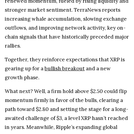
renewed momentum, fueled by rising liquidity and
stronger market sentiment. TerraNews reports
increasing whale accumulation, slowing exchange
outflows, and improving network activity, key on-
chain signals that have historically preceded major
rallies.
Together, they reinforce expectations that XRP is
gearing up for a
bullish breakout
and a new
growth phase.
What next? Well, a firm hold above $2.50 could flip
momentum firmly in favor of the bulls, clearing a
path toward $2.80 and setting the stage for a long-
awaited challenge of $3, a level XRP hasn’t reached
in years. Meanwhile, Ripple’s expanding global