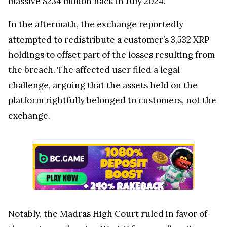
massive $234 million hack in July 2024.
In the aftermath, the exchange reportedly
attempted to redistribute a customer’s 3,532 XRP
holdings to offset part of the losses resulting from
the breach. The affected user filed a legal
challenge, arguing that the assets held on the
platform rightfully belonged to customers, not the
exchange.
Notably, the Madras High Court ruled in favor of