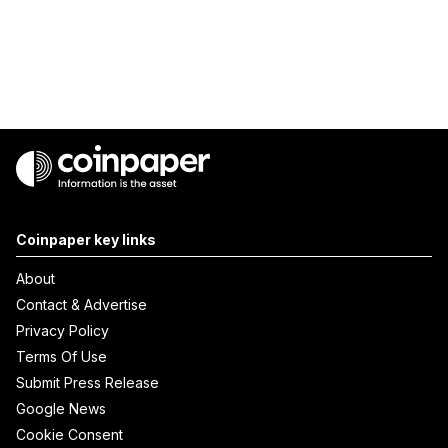
Coinpaper key links
About
Contact & Advertise
Privacy Policy
Terms Of Use
Submit Press Release
Google News
Cookie Consent