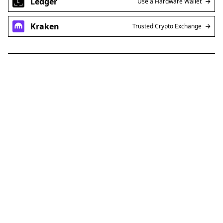
Ledger
Use a Hardware Wallet
Kraken
Trusted Crypto Exchange