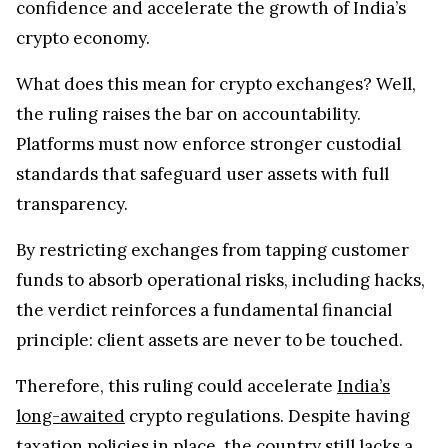
confidence and accelerate the growth of India’s
crypto economy.
What does this mean for crypto exchanges? Well,
the ruling raises the bar on accountability.
Platforms must now enforce stronger custodial
standards that safeguard user assets with full
transparency.
By restricting exchanges from tapping customer
funds to absorb operational risks, including hacks,
the verdict reinforces a fundamental financial
principle: client assets are never to be touched.
Therefore, this ruling could accelerate
India’s
long-awaited
crypto regulations. Despite having
taxation policies in place, the country still lacks a