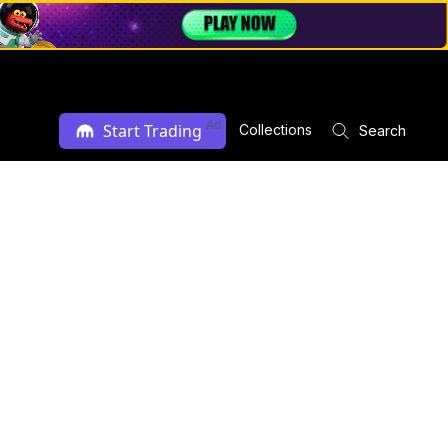
Ad
Start Trading
Collections
Search