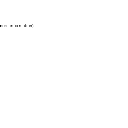
more information)
.