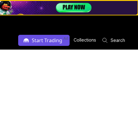
Ad
Start Trading
Collections
Search