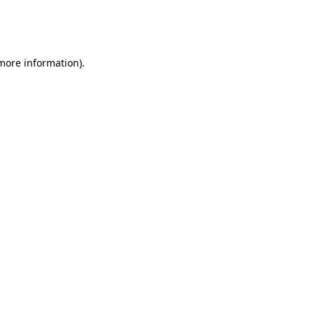
more information)
.