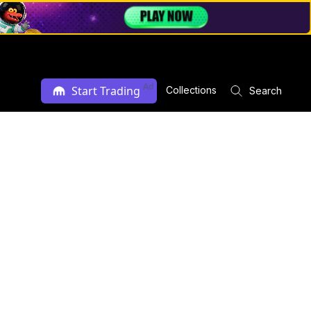
Ad
Start Trading
Collections
Search