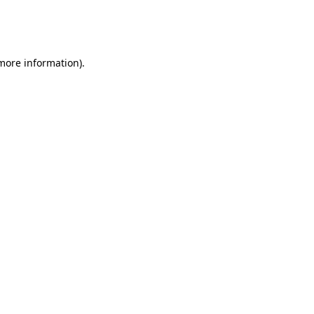
more information)
.