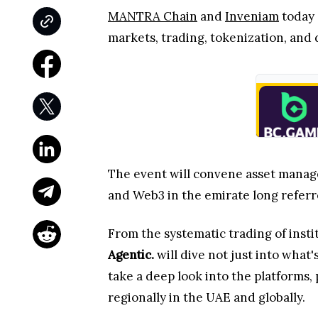
MANTRA Chain
and
Inveniam
today 
markets, trading, tokenization, and 
The event will convene asset manager
and Web3 in the emirate long referred
From the systematic trading of insti
Agentic.
will dive not just into what
take a deep look into the platforms,
regionally in the UAE and globally.