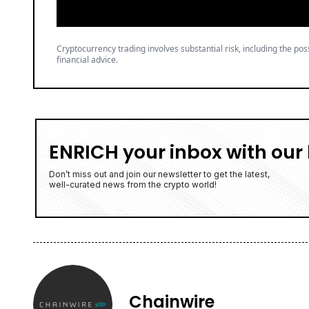
Cryptocurrency trading involves substantial risk, including the poss
financial advice.
ENRICH your inbox with our 
Don’t miss out and join our newsletter to get the latest,
well-curated news from the crypto world!
Chainwire