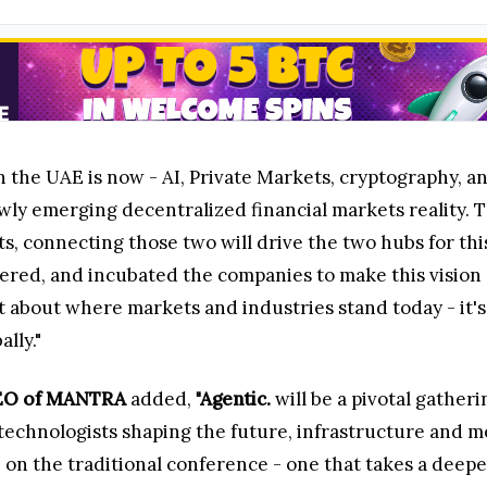
in the UAE is now - AI, Private Markets, cryptography, 
ewly emerging decentralized financial markets reality.
ts, connecting those two will drive the two hubs for th
ered, and incubated the companies to make this vision a 
st about where markets and industries stand today - it'
ally."
 CEO of MANTRA
added,
"Agentic.
will be a pivotal gather
al technologists shaping the future, infrastructure and
e on the traditional conference - one that takes a deepe