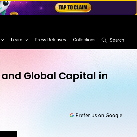
Learn
Press Releases
Collections
Search
 and Global Capital in
Prefer us on Google