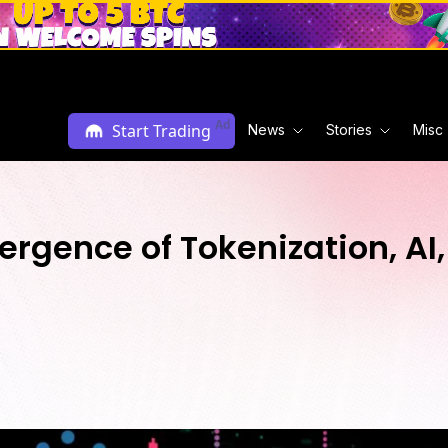
Ad
Start Trading
News
Stories
Misc
rgence of Tokenization, AI,