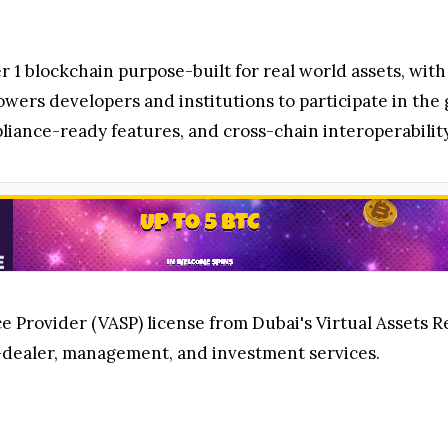
 1 blockchain purpose-built for real world assets, with
ers developers and institutions to participate in th
ance-ready features, and cross-chain interoperability
 Provider (VASP) license from Dubai's Virtual Assets Re
dealer, management, and investment services.