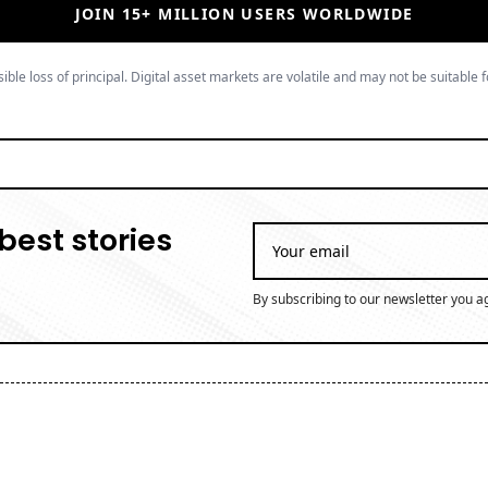
JOIN 15+ MILLION USERS WORLDWIDE
ible loss of principal. Digital asset markets are volatile and may not be suitable f
best stories
By subscribing to our newsletter you a