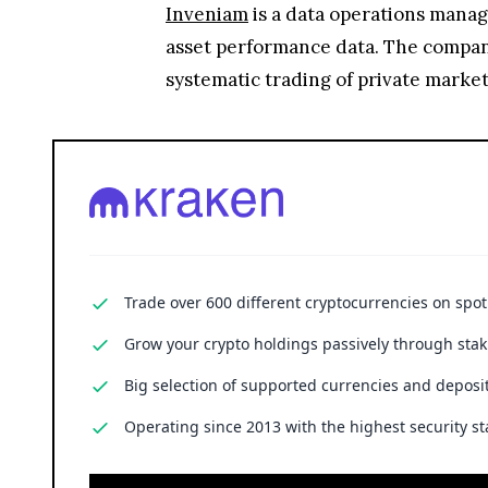
Inveniam
is a data operations manag
asset performance data. The company
systematic trading of private market
Trade over 600 different cryptocurrencies on spo
Grow your crypto holdings passively through stak
Big selection of supported currencies and deposit
Operating since 2013 with the highest security st