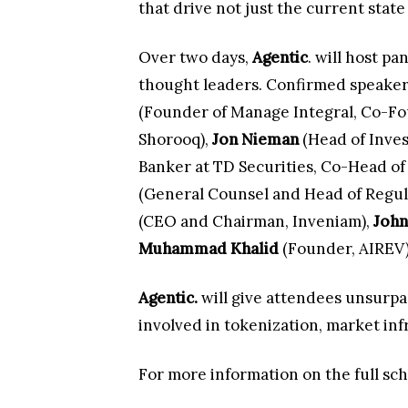
that drive not just the current state 
Over two days,
Agentic
. will host p
thought leaders. Confirmed speakers
(Founder of Manage Integral, Co-Fou
Shorooq),
Jon Nieman
(Head of Inve
Banker at TD Securities, Co-Head of
(General Counsel and Head of Regu
(CEO and Chairman, Inveniam),
John
Muhammad Khalid
(Founder, AIREV
Agentic.
will give attendees unsurpas
involved in tokenization, market infr
For more information on the full sch