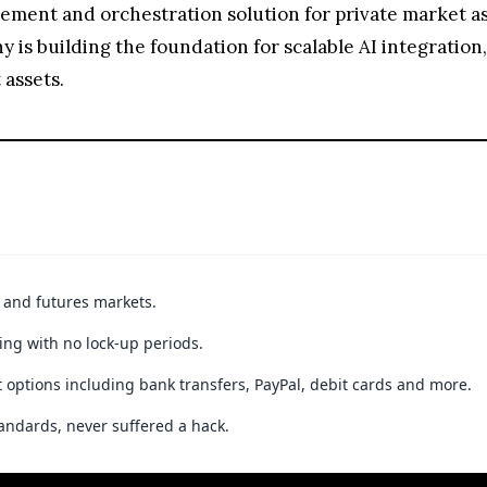
ement and orchestration solution for private market ass
 is building the foundation for scalable AI integration
 assets.
t and futures markets.
ing with no lock-up periods.
 options including bank transfers, PayPal, debit cards and more.
andards, never suffered a hack.