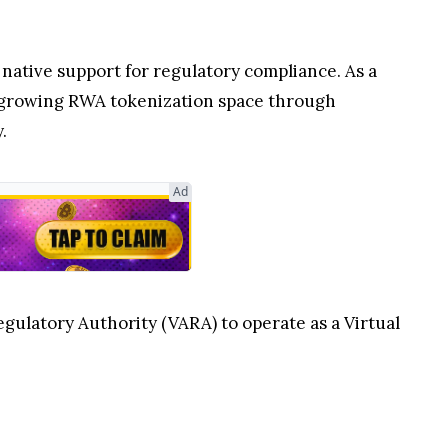
 native support for regulatory compliance. As a
e growing RWA tokenization space through
.
Ad
gulatory Authority (VARA) to operate as a Virtual