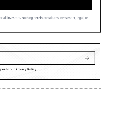
or all investors. Nothing herein constitutes investment, legal, or
gree to our
.
Privacy Policy