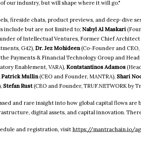
of our industry, but will shape where it will go."
anels, fireside chats, product previews, and deep-dive s
 include but are not limited to;
Nabyl Al Maskari
(Foun
nder of Intellectual Ventures, Former Chief Architect 
stments, G42),
Dr. Jez Mohideen
(Co-Founder and CEO, L
 the Payments & Financial Technology Group and Head o
latory Enablement, VARA),
Kontstantinos Adamos
(Head 
 Patrick Mullin
(CEO and Founder, MANTRA),
Shari No
),
Stefan Rust
(CEO and Founder, TRUF.NETWORK by Tru
sed and rare insight into how global capital flows are b
astructure, digital assets, and capital innovation. Ther
edule and registration, visit
https://mantrachain.io/ag