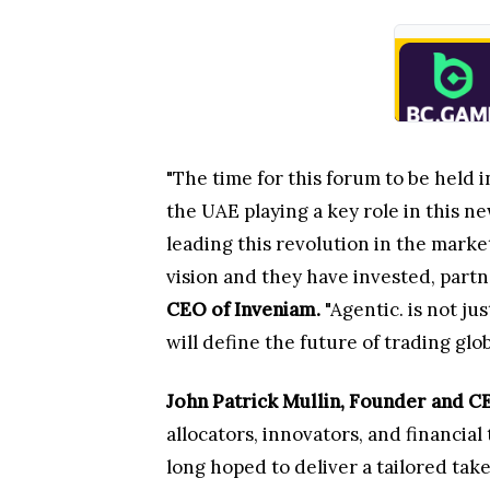
"The time for this forum to be held 
the UAE playing a key role in this n
leading this revolution in the marke
vision and they have invested, partn
CEO of Inveniam.
"Agentic. is not ju
will define the future of trading glob
John Patrick Mullin, Founder and
allocators, innovators, and financi
long hoped to deliver a tailored tak