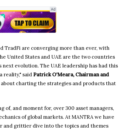
Ad
and TradFi are converging more than ever, with
 The United States and UAE are the two countries
is next evolution. The UAE leadership has had this
reality," said
Patrick O'Meara, Chairman and
s about charting the strategies and products that
ing of, and moment for, over 300 asset managers,
 mechanics of global markets. At MANTRA we have
r and grittier dive into the topics and themes