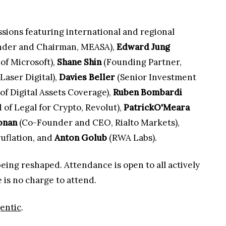
essions featuring international and regional
der and Chairman, MEASA),
Edward Jung
of Microsoft),
Shane Shin
(Founding Partner,
aser Digital),
Davies Beller
(Senior Investment
f Digital Assets Coverage),
Ruben Bombardi
of Legal for Crypto, Revolut),
PatrickO'Meara
onan
(Co-Founder and CEO, Rialto Markets),
flation, and
Anton Golub
(RWA Labs).
eing reshaped. Attendance is open to all actively
e is no charge to attend.
entic
.