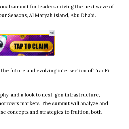
tional summit for leaders driving the next wave of
our Seasons, Al Maryah Island, Abu Dhabi.
Ad
 the future and evolving intersection of TradFi
phy, and a look to next-gen infrastructure,
omorrow's markets. The summit will analyze and
se concepts and strategies to fruition, both