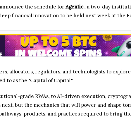
announce the schedule for
Agentic.
, a two-day institu
deep financial innovation to be held next week at the F
s, allocators, regulators, and technologists to explore
 to as the "Capital of Capital."
tutional-grade RWAs, to AI-driven execution, cryptogra
's next, but the mechanics that will power and shape t
 pathways, products, and practices required to bring the