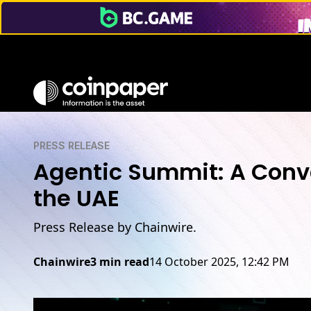
PRESS RELEASE
Agentic Summit: A Conve
the UAE
Press Release by Chainwire.
Chainwire
3 min read
14 October 2025, 12:42 PM