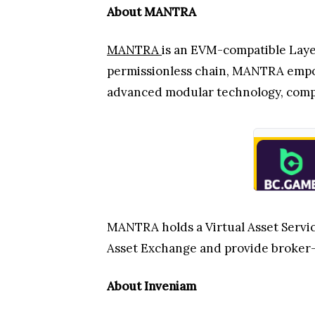
About MANTRA
MANTRA
is an EVM-compatible Layer
permissionless chain, MANTRA empow
advanced modular technology, compli
MANTRA holds a Virtual Asset Service
Asset Exchange and provide broker-
About Inveniam