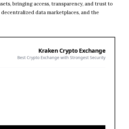
ets, bringing access, transparency, and trust to
, decentralized data marketplaces, and the
Kraken Crypto Exchange
Best Crypto Exchange with Strongest Security